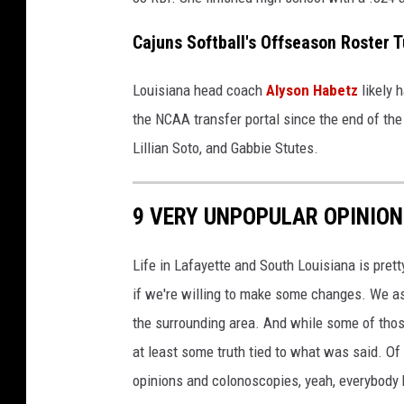
Cajuns Softball's Offseason Roster T
Louisiana head coach
Alyson Habetz
likely 
the NCAA transfer portal since the end of the
Lillian Soto, and Gabbie Stutes.
9 VERY UNPOPULAR OPINIO
Life in Lafayette and South Louisiana is pretty
if we're willing to make some changes. We a
the surrounding area. And while some of thos
at least some truth tied to what was said. 
opinions and colonoscopies, yeah, everybody 