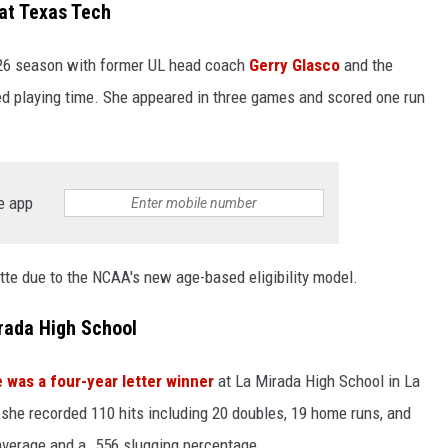
at Texas Tech
026 season with former UL head coach
Gerry Glasco
and the
d playing time. She appeared in three games and scored one run
e app
yette due to the NCAA's new age-based eligibility model.
rada High School
 was a four-year letter winner
at La Mirada High School in La
 she recorded 110 hits including 20 doubles, 19 home runs, and
 average and a .556 slugging percentage.