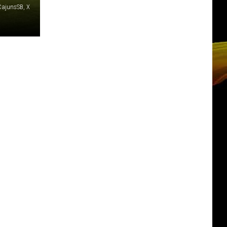
ajunsSB, X