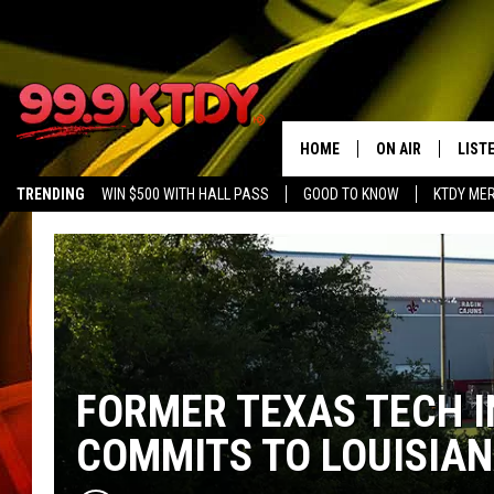
HOME
ON AIR
LIST
TRENDING
WIN $500 WITH HALL PASS
GOOD TO KNOW
KTDY ME
ALL DJS
LISTE
SCHEDULE
LIST
CHRIS AND BERNI
LIST
MICHELLE HART
APP
FORMER TEXAS TECH I
DAVE STEEL
RECE
COMMITS TO LOUISIAN
DELILAH