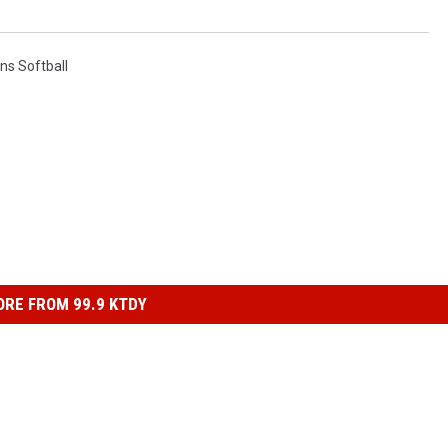
ns Softball
RE FROM 99.9 KTDY