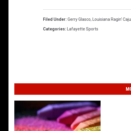
g
e
Filed Under
:
Gerry Glasco
,
Louisiana Ragin' Caju
l
Categories
:
Lafayette Sports
y
n
a
C
o
n
MO
d
e
,
X