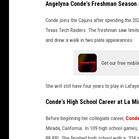
Angelyna Conde's Freshman Season 
Conde joins the Cajuns after spending the 2
Texas Tech Raiders. The freshman saw limite
and drew a walk in two plate appearances.
Get our free mobil
She will still have four years to play in Lafa
Conde's High School Career at La Mi
Before beginning her collegiate career,
Conde
Mirada, California. In 109 high school games,
88 RBI. She finished high school with a .324