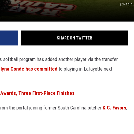
@RaginC
SHARE ON TWITTER
s softball program has added another player via the transfer
elyna Conde has committed
to playing in Lafayette next
Awards, Three First-Place Finishes
rom the portal joining former South Carolina pitcher
K.G. Favors
,