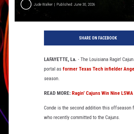
Jude Walker
Published: June 30, 2026
JIM BRICKMAN
SHARE ON FACEBOOK
LAFAYETTE, La.
- The Louisiana Ragin' Cajun
portal as
former Texas Tech infielder Ang
season.
READ MORE:
Ragin' Cajuns Win Nine LSWA 
Conde is the second addition this offseason f
who recently committed to the Cajuns.