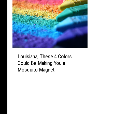
L
Louisiana, These 4 Colors
o
Could Be Making You a
u
Mosquito Magnet
i
s
i
a
n
a
,