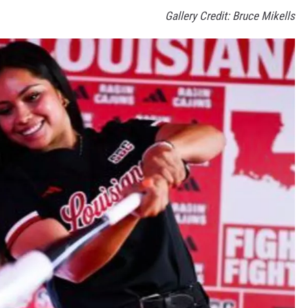
Gallery Credit: Bruce Mikells