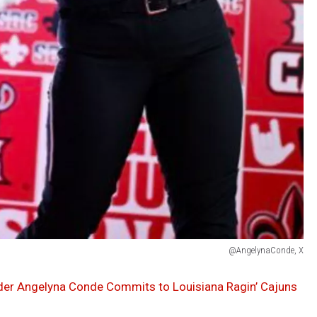
@AngelynaConde, X
lder Angelyna Conde Commits to Louisiana Ragin’ Cajuns