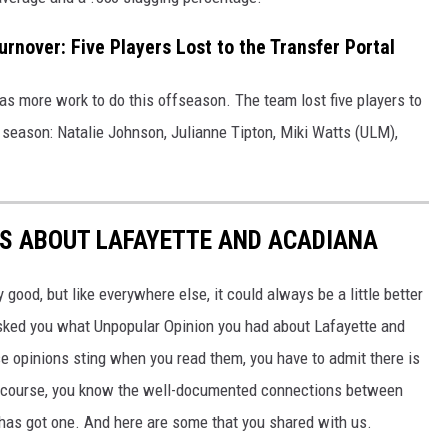
urnover: Five Players Lost to the Transfer Portal
has more work to do this offseason. The team lost five players to
 season: Natalie Johnson, Julianne Tipton, Miki Watts (ULM),
NS ABOUT LAFAYETTE AND ACADIANA
 good, but like everywhere else, it could always be a little better
sked you what Unpopular Opinion you had about Lafayette and
e opinions sting when you read them, you have to admit there is
Of course, you know the well-documented connections between
has got one. And here are some that you shared with us.