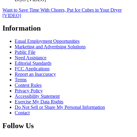
Want to Save Time With Chores, Put Ice Cubes in Your Dryer
[VIDEO]
Information
Equal Employment Opportunities
Marketing and Advertising Solutions
Public File
Need Assistance
Editorial Standards
FCC Applications
Report an Inaccuracy
Terms
Contest Rules
Privacy Policy
Accessibility Statement
Exercise My Data Rights
Do Not Sell or Share My Personal Information
Contact
Follow Us