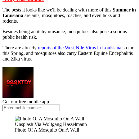
The pests it looks like we'll be dealing with more of this
Summer in
Louisiana
are ants, mosquitoes, roaches, and even ticks and
rodents.
Besides being an itchy nuisance, mosquitoes also pose a serious
public health risk.
There are already
reports of the West Nile Virus in Louisiana
so far
this Spring, and mosquitoes also carry Eastern Equine Encephalitis
and Zika virus.
Get our free mobile app
Unsplash Via Wolfgang Hasselmann
Photo Of A Mosquito On A Wall