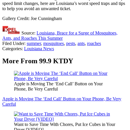
speed limit changes, here are Louisiana’s worst speed traps and tips
to help you avoid an unwanted ticket.
Gallery Credit: Joe Cunningham
Source:
Louisiana, Brace for a Surge of Mosquitoes,
Ants, and Roaches This Summer
Filed Under
:
summer
,
mosquitoes
,
pests
,
ants
,
roaches
Categories
:
Louisiana News
More From 99.9 KTDY
Apple is Moving The ‘End Call’ Button on Your
Phone, Be Very Careful
Apple is Moving The ‘End Call’ Button on Your Phone, Be Very
Careful
Want to Save Time With Chores, Put Ice Cubes in Your
Dryer [VIDEO]