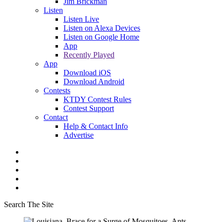
Jim Brickman
Listen
Listen Live
Listen on Alexa Devices
Listen on Google Home
App
Recently Played
App
Download iOS
Download Android
Contests
KTDY Contest Rules
Contest Support
Contact
Help & Contact Info
Advertise
Search The Site