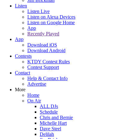
Jim Brickman
Listen
Listen Live
Listen on Alexa Devices
Listen on Google Home
App
Recently Played
App
Download iOS
Download Android
Contests
KTDY Contest Rules
Contest Support
Contact
Help & Contact Info
Advertise
More
Home
On Air
ALL DJs
Schedule
Chris and Bernie
Michelle Hart
Dave Steel
Delilah