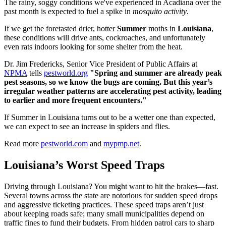
The rainy, soggy conditions we've experienced in Acadiana over the
past month is expected to fuel a spike in
mosquito activity
.
If we get the foretasted drier, hotter
Summer
moths in
Louisiana
,
these conditions will drive ants, cockroaches, and unfortunately
even rats indoors looking for some shelter from the heat.
Dr. Jim Fredericks, Senior Vice President of Public Affairs at
NPMA
tells
pestworld.org
"Spring and summer are already peak
pest seasons, so we know the bugs are coming. But this year’s
irregular weather patterns are accelerating pest activity, leading
to earlier and more frequent encounters."
If Summer in Louisiana turns out to be a wetter one than expected,
we can expect to see an increase in spiders and flies.
Read more
pestworld.com
and
mypmp.net
.
Louisiana’s Worst Speed Traps
Driving through Louisiana? You might want to hit the brakes—fast.
Several towns across the state are notorious for sudden speed drops
and aggressive ticketing practices. These speed traps aren’t just
about keeping roads safe; many small municipalities depend on
traffic fines to fund their budgets. From hidden patrol cars to sharp