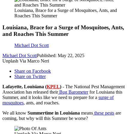
Louisiana, Brace for a Surge of Mosquitoes, Ants, and
Roaches This Summer
Louisiana, Brace for a Surge of Mosquitoes, Ants,
and Roaches This Summer
Michael Dot Scott
Michael Dot Scott
Published: May 22, 2025
Unplash Via Marco Neri
Share on Facebook
Share on Twitter
Lafayette, Louisiana (
KPEL
)
- The National Pest Management
Association has released their
Bug Barometer
for Louisiana this
Summer, and it looks like we need to prepare for a
surge of
mosquitoes
, ants, and roaches.
We all know
Summertime in Louisiana
means
these pests
are
coming, but why will this Summer be worse?
Unplash Via Marco Neri