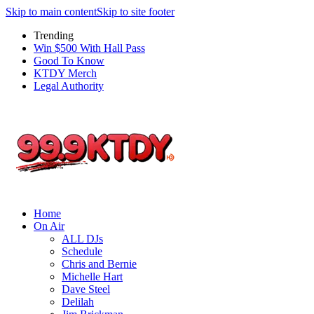
Skip to main content
Skip to site footer
Trending
Win $500 With Hall Pass
Good To Know
KTDY Merch
Legal Authority
Home
On Air
ALL DJs
Schedule
Chris and Bernie
Michelle Hart
Dave Steel
Delilah