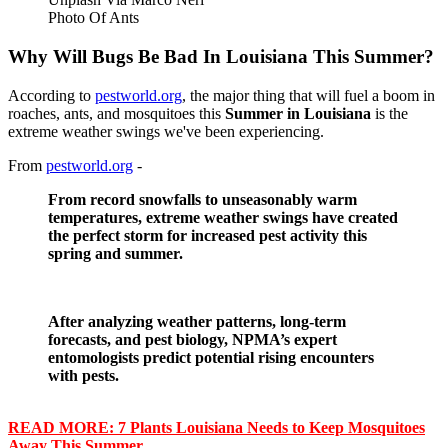
Photo Of Ants
Why Will Bugs Be Bad In Louisiana This Summer?
According to
pestworld.org
, the major thing that will fuel a boom in
roaches, ants, and mosquitoes this
Summer in Louisiana
is the
extreme weather swings we've been experiencing.
From
pestworld.org
-
From record snowfalls to unseasonably warm
temperatures, extreme weather swings have created
the perfect storm for increased pest activity this
spring and summer.
After analyzing weather patterns, long-term
forecasts, and pest biology, NPMA’s expert
entomologists predict potential rising encounters
with pests.
READ MORE: 7 Plants Louisiana Needs to Keep Mosquitoes
Away This Summer