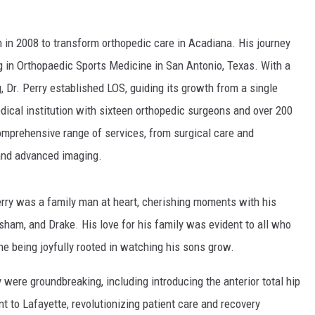
n in 2008 to transform orthopedic care in Acadiana. His journey
g in Orthopaedic Sports Medicine in San Antonio, Texas. With a
, Dr. Perry established LOS, guiding its growth from a single
edical institution with sixteen orthopedic surgeons and over 200
mprehensive range of services, from surgical care and
 and advanced imaging.
rry was a family man at heart, cherishing moments with his
esham, and Drake. His love for his family was evident to all who
e being joyfully rooted in watching his sons grow.
y were groundbreaking, including introducing the anterior total hip
 to Lafayette, revolutionizing patient care and recovery