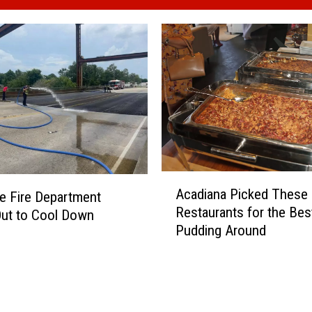
A
Acadiana Picked These
le Fire Department
c
Restaurants for the Bes
Out to Cool Down
a
Pudding Around
d
i
a
n
a