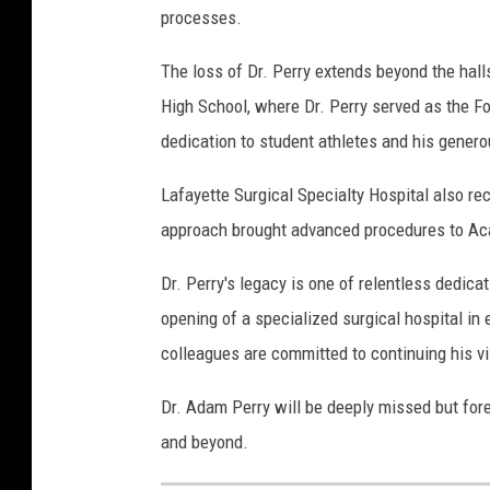
processes.
The loss of Dr. Perry extends beyond the hall
High School, where Dr. Perry served as the Fo
dedication to student athletes and his genero
Lafayette Surgical Specialty Hospital also r
approach brought advanced procedures to Aca
Dr. Perry's legacy is one of relentless dedic
opening of a specialized surgical hospital i
colleagues are committed to continuing his vis
Dr. Adam Perry will be deeply missed but fore
and beyond.