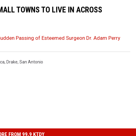
MALL TOWNS TO LIVE IN ACROSS
Sudden Passing of Esteemed Surgeon Dr. Adam Perry
ca
,
Drake
,
San Antonio
RE FROM 99.9 KTDY