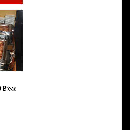
t Bread