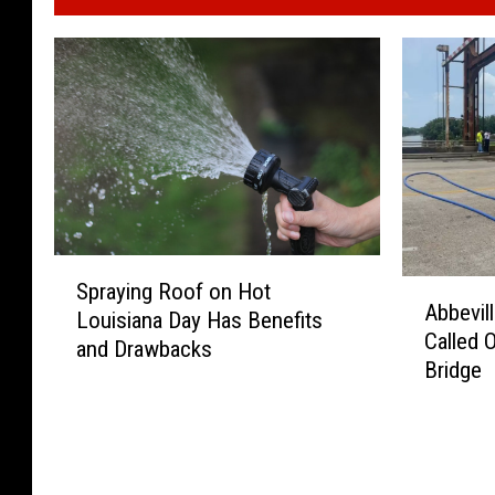
S
A
Spraying Roof on Hot
p
Abbevil
b
Louisiana Day Has Benefits
r
Called 
b
and Drawbacks
a
Bridge
e
y
v
i
i
n
l
g
l
R