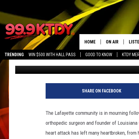
LAFAYETTE MOURNS TH
ESTEEMED SURGEON D
HOME
ON AIR
LIST
TRENDING
WIN $500 WITH HALL PASS
GOOD TO KNOW
KTDY ME
DJ Digital
Published: March 20, 2024
ALL DJS
LISTE
SCHEDULE
LIST
CHRIS AND BERNI
LIST
SHARE ON FACEBOOK
MICHELLE HART
APP
The Lafayette community is in mourning follo
DAVE STEEL
RECE
orthopedic surgeon and founder of Louisiana 
heart attack has left many heartbroken, from 
DELILAH