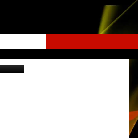
Facebook