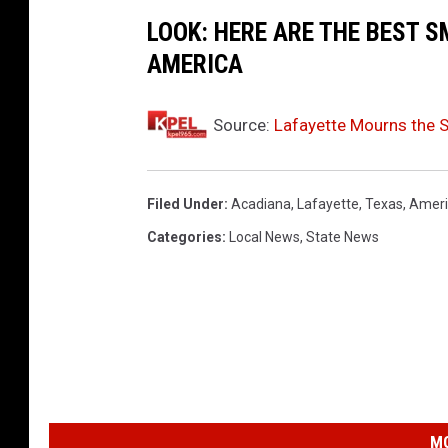
LOOK: HERE ARE THE BEST S
AMERICA
Source:
Lafayette Mourns the 
Filed Under
:
Acadiana
,
Lafayette
,
Texas
,
Ameri
Categories
:
Local News
,
State News
MO