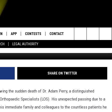
E SUDDEN PASSING OF
R. ADAM PERRY
EN
APP
CONTESTS
CONTACT
Search
RCH
LEGAL AUTHORITY
N LIVE
DOWNLOAD IOS
KTDY CONTEST RULES
HELP & CONTACT INFO
The
EN ON ALEXA DEVICES
DOWNLOAD ANDROID
CONTEST SUPPORT
ADVERTISE
Site
E
EN ON GOOGLE HOME
SHARE ON TWITTER
wing the sudden death of Dr. Adam Perry, a distinguished
NTLY PLAYED
Orthopaedic Specialists (LOS). His unexpected passing due to a
his immediate family and colleagues to the countless patients he