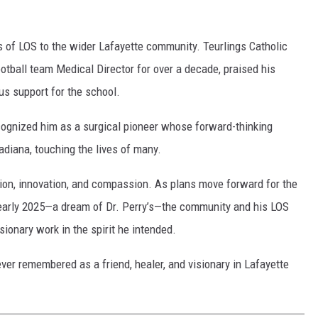
s of LOS to the wider Lafayette community. Teurlings Catholic
otball team Medical Director for over a decade, praised his
us support for the school.
ecognized him as a surgical pioneer whose forward-thinking
diana, touching the lives of many.
ation, innovation, and compassion. As plans move forward for the
n early 2025—a dream of Dr. Perry’s—the community and his LOS
ionary work in the spirit he intended.
ver remembered as a friend, healer, and visionary in Lafayette