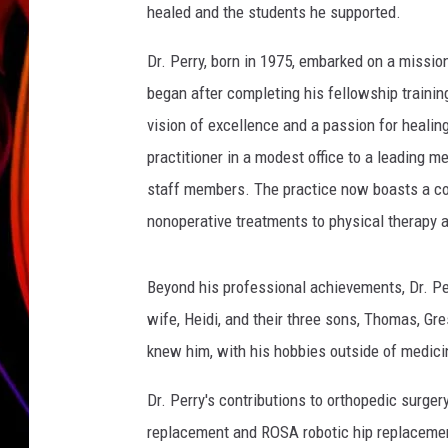
healed and the students he supported.
JIM BRICKMAN
Dr. Perry, born in 1975, embarked on a missio
began after completing his fellowship trainin
vision of excellence and a passion for healing
practitioner in a modest office to a leading m
staff members. The practice now boasts a co
nonoperative treatments to physical therapy
Beyond his professional achievements, Dr. Pe
wife, Heidi, and their three sons, Thomas, Gr
knew him, with his hobbies outside of medicin
Dr. Perry's contributions to orthopedic surger
replacement and ROSA robotic hip replacement