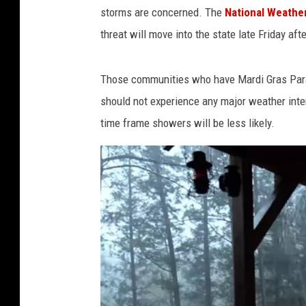
O
storms are concerned. The
National Weather
L
threat will move into the state late Friday aft
A
.
Those communities who have Mardi Gras Parad
c
should not experience any major weather inter
o
time frame showers will be less likely.
m
v
i
a
Y
o
u
T