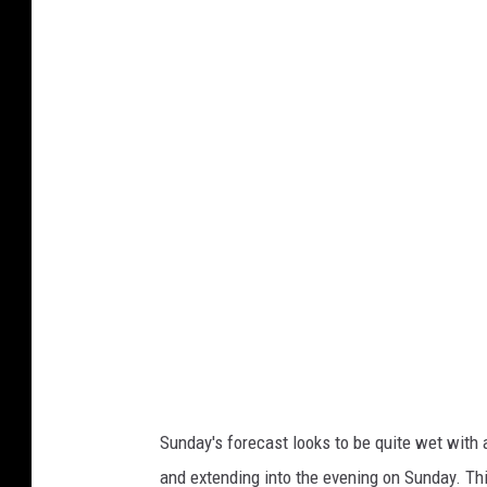
w
u
e
n
a
d
t
s
h
&
e
R
r
e
.
l
g
a
o
x
v
a
/
t
l
i
Sunday's forecast looks to be quite wet with 
c
o
and extending into the evening on Sunday. Th