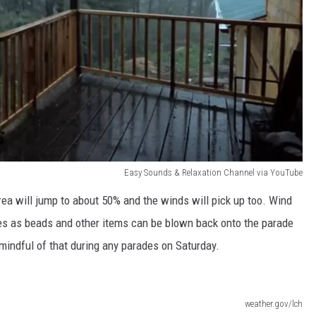
Easy Sounds & Relaxation Channel via YouTube
area will jump to about 50% and the winds will pick up too. Wind
es as beads and other items can be blown back onto the parade
e mindful of that during any parades on Saturday.
weather.gov/lch