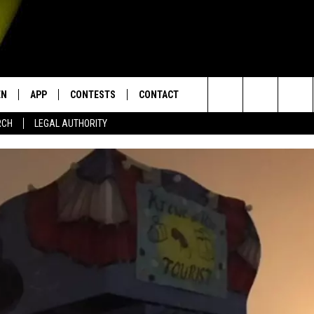
EN
APP
CONTESTS
CONTACT
Search
RCH
LEGAL AUTHORITY
N LIVE
DOWNLOAD IOS
KTDY CONTEST RULES
HELP & CONTACT INFO
The
EN ON ALEXA DEVICES
DOWNLOAD ANDROID
CONTEST SUPPORT
ADVERTISE
Site
E
EN ON GOOGLE HOME
NTLY PLAYED