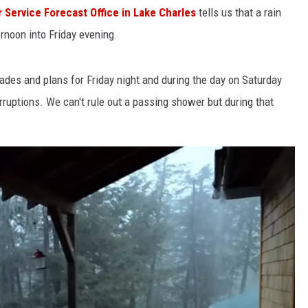
 Service Forecast Office in Lake Charles
tells us that a rain
ernoon into Friday evening.
es and plans for Friday night and during the day on Saturday
ruptions. We can't rule out a passing shower but during that