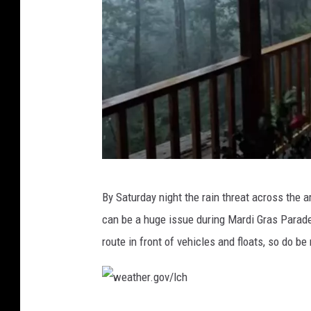
u
b
e
E
By Saturday night the rain threat across the 
a
can be a huge issue during Mardi Gras Parad
s
route in front of vehicles and floats, so do b
y
S
o