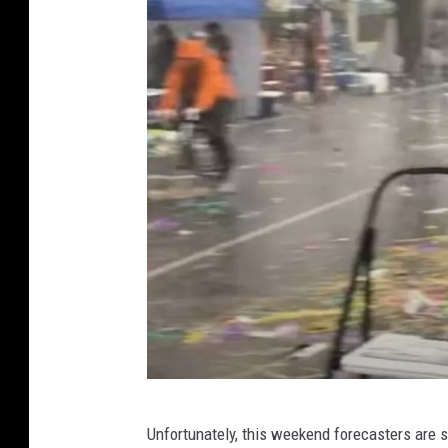
N
Unfortunately, this weekend forecasters are s