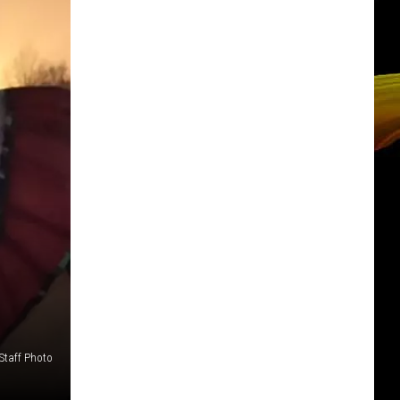
Staff Photo