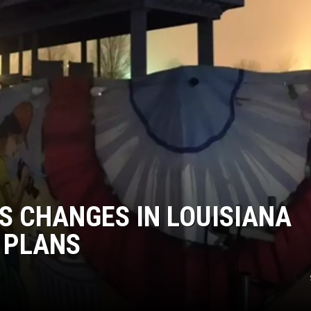
S CHANGES IN LOUISIANA
 PLANS