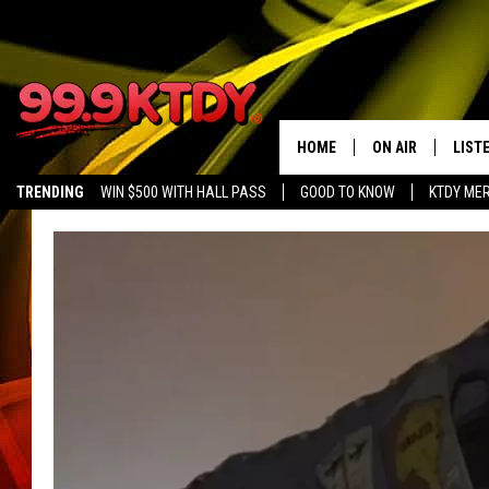
HOME
ON AIR
LIST
TRENDING
WIN $500 WITH HALL PASS
GOOD TO KNOW
KTDY ME
ALL DJS
LISTE
SCHEDULE
LIST
CHRIS AND BERNI
LIST
MICHELLE HART
APP
DAVE STEEL
RECE
DELILAH