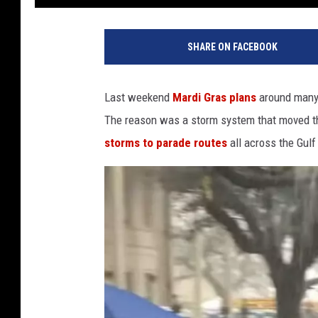
SHARE ON FACEBOOK
Last weekend
Mardi Gras plans
around many 
The reason was a storm system that moved t
storms to parade routes
all across the Gulf