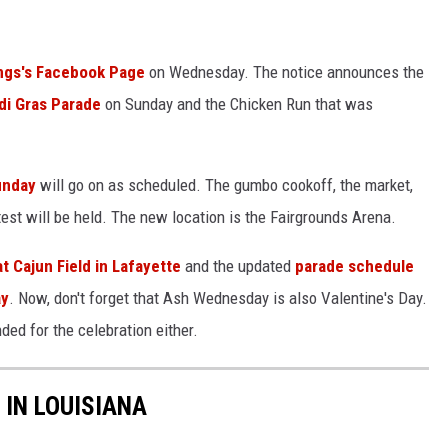
ings's Facebook Page
on Wednesday. The notice announces the
di Gras Parade
on Sunday and the Chicken Run that was
Sunday
will go on as scheduled. The gumbo cookoff, the market,
test will be held. The new location is the Fairgrounds Arena.
t Cajun Field in Lafayette
and the updated
parade schedule
ay
. Now, don't forget that Ash Wednesday is also Valentine's Day.
ed for the celebration either.
 IN LOUISIANA