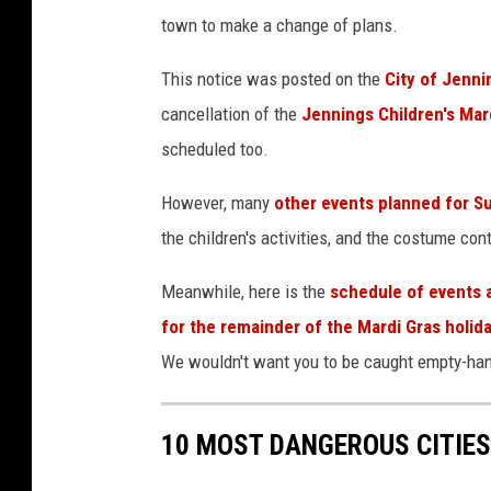
h
n
town to make a change of plans.
C
This notice was posted on the
City of Jenn
h
cancellation of the
Jennings Children's Mar
a
scheduled too.
n
n
However, many
other events planned for 
e
the children's activities, and the costume con
l
v
Meanwhile, here is the
schedule of events a
i
for the remainder of the Mardi Gras holid
a
We wouldn't want you to be caught empty-hand
Y
o
10 MOST DANGEROUS CITIES
u