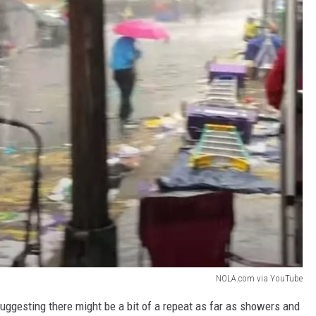
NOLA.com via YouTube
uggesting there might be a bit of a repeat as far as showers and