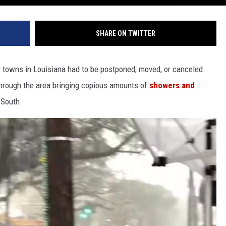
SHARE ON TWITTER
towns in Louisiana had to be postponed, moved, or canceled.
hrough the area bringing copious amounts of
showers and
 South.