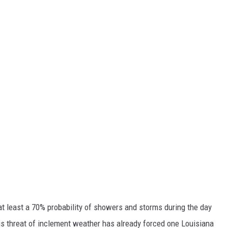
at least a 70% probability of showers and storms during the day
is threat of inclement weather has already forced one Louisiana