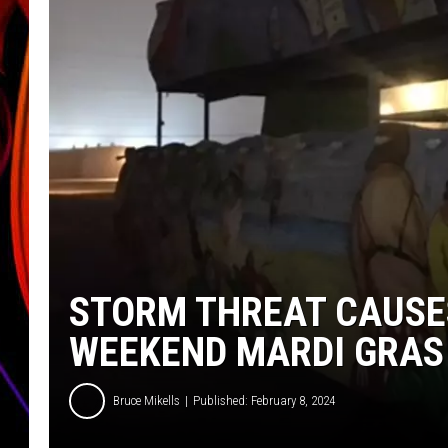
JIM BRICKMAN
STORM THREAT CAUSE
WEEKEND MARDI GRAS
Bruce Mikells
Published: February 8, 2024