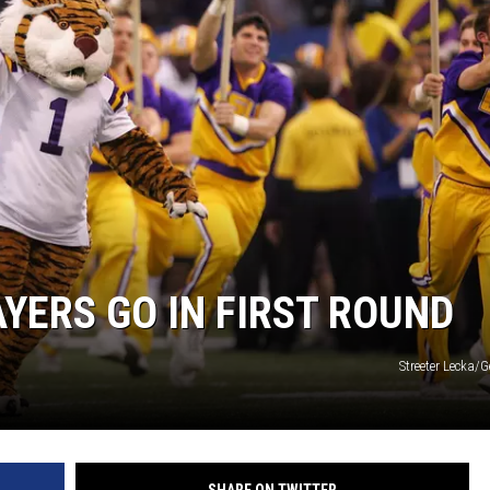
AYERS GO IN FIRST ROUND
Streeter Lecka/