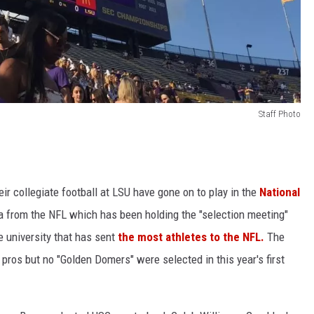
Staff Photo
ir collegiate football at LSU have gone on to play in the
National
a from the NFL which has been holding the "selection meeting"
e university that has sent
the most athletes to the NFL.
The
e pros but no "Golden Domers" were selected in this year's first