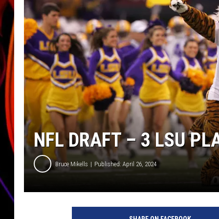
JIM BRICKMAN
NFL DRAFT – 3 LSU PL
Bruce Mikells
Published: April 26, 2024