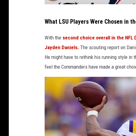
S
What LSU Players Were Chosen in the
t
a
With the
second choice overall in the NFL 
r
Jayden Daniels.
The scouting report on Danie
k
He might have to rethink his running style in 
F
feel the Commanders have made a great choi
a
c
t
v
i
a
Y