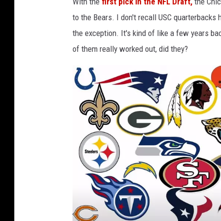
With the
first pick in the NFL Draft,
the Chic
o
to the Bears. I don't recall USC quarterbacks
the exception. It's kind of like a few years
of them really worked out, did they?