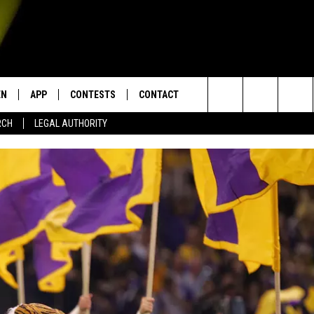
EN
APP
CONTESTS
CONTACT
Search
RCH
LEGAL AUTHORITY
N LIVE
DOWNLOAD IOS
KTDY CONTEST RULES
HELP & CONTACT INFO
The
EN ON ALEXA DEVICES
DOWNLOAD ANDROID
CONTEST SUPPORT
ADVERTISE
Site
E
EN ON GOOGLE HOME
NTLY PLAYED