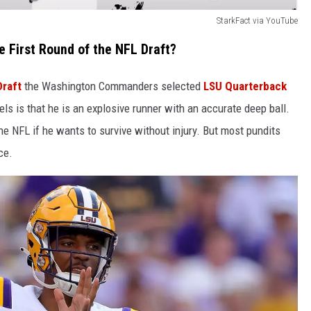
StarkFact via YouTube
 First Round of the NFL Draft?
Draft
the Washington Commanders selected
LSU Quarterback
ls is that he is an explosive runner with an accurate deep ball.
the NFL if he wants to survive without injury. But most pundits
ce.