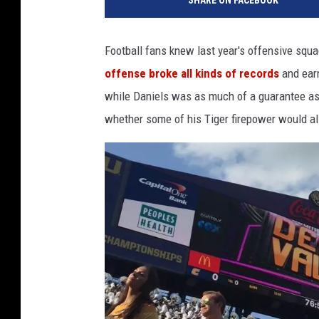
SHARE ON FACEBOOK
Football fans knew last year's offensive sq
offense broke all kinds of records
and ear
while Daniels was as much of a guarantee as
whether some of his Tiger firepower would als