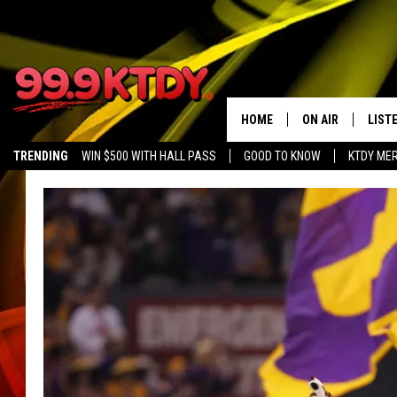
HOME
ON AIR
LIST
TRENDING
WIN $500 WITH HALL PASS
GOOD TO KNOW
KTDY ME
ALL DJS
LISTE
SCHEDULE
LIST
CHRIS AND BERNI
LIST
MICHELLE HART
APP
DAVE STEEL
RECE
DELILAH