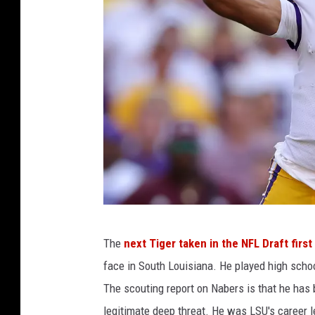
o
u
T
u
b
e
M
The
next Tiger taken in the NFL Draft firs
i
face in South Louisiana. He played high scho
s
The scouting report on Nabers is that he has
s
legitimate deep threat. He was LSU's career l