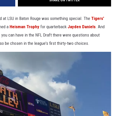
SHARE ON TWITTER
uad at LSU in Baton Rouge was something special. The
Tigers'
ned a
Heisman Trophy
for quarterback
Jayden Daniels
. And
 you can have in the NFL Draft there were questions about
o be chosen in the league's first thirty-two choices.