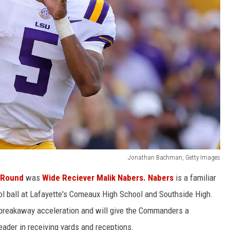
Jonathan Bachman, Getty Images
t Round
was
Wide Reciever Malik Nabers. Nabers
is a familiar
ol ball at Lafayette's Comeaux High School and Southside High.
 breakaway acceleration and will give the Commanders a
eader in receiving yards and receptions.