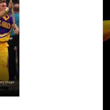
Getty Images