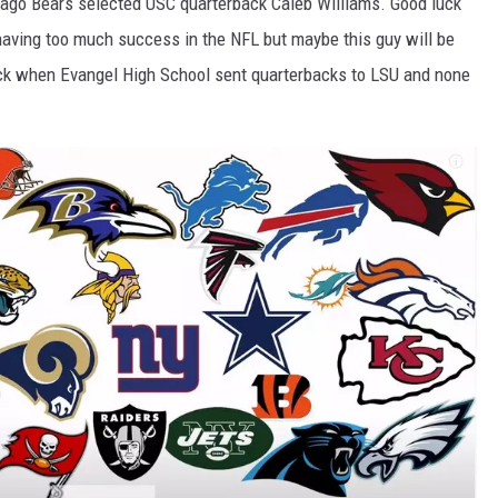
ago Bears selected USC quarterback Caleb Williams. Good luck
 having too much success in the NFL but maybe this guy will be
 back when Evangel High School sent quarterbacks to LSU and none