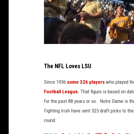
S
t
The NFL Loves LSU
a
Since 1936
some 326 players
who played the
f
Football League.
That figure is based on dat
f
for the past 88 years or so. Notre Dame is th
P
Fighting Irish have sent 525 draft picks to th
h
round.
o
t