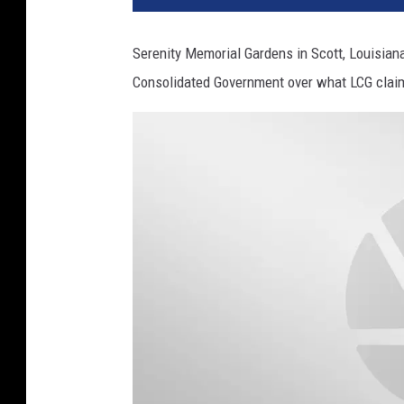
Serenity Memorial Gardens in Scott, Louisian
Consolidated Government over what LCG claims