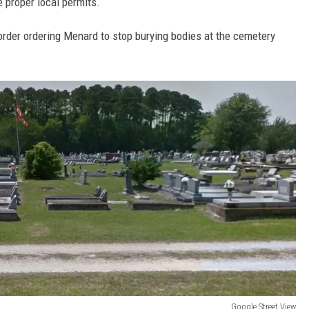
 proper local permits.
rder ordering Menard to stop burying bodies at the cemetery
Google Street View