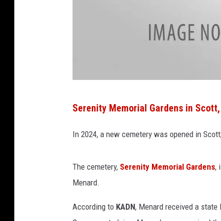
C
Serenity Memorial Gardens in Scott,
i
t
In 2024, a new cemetery was opened in Scott,
y
o
The cemetery,
Serenity Memorial Gardens
,
f
Menard.
S
According to
KADN
, Menard received a state 
c