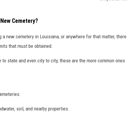
A New Cemetery?
 a new cemetery in Louisiana, or anywhere for that matter, there
rmits that must be obtained.
 to state and even city to city, these are the more common ones
cemeteries.
dwater, soil, and nearby properties.