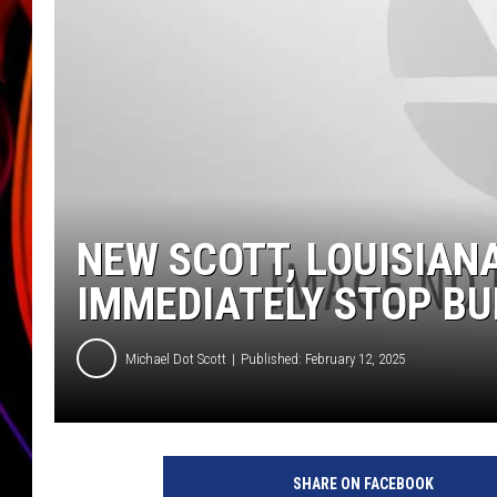
JIM BRICKMAN
NEW SCOTT, LOUISIAN
IMMEDIATELY STOP BU
Michael Dot Scott
Published: February 12, 2025
SHARE ON FACEBOOK