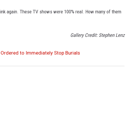
Think again. These TV shows were 100% real. How many of them
Gallery Credit: Stephen Lenz
 Ordered to Immediately Stop Burials