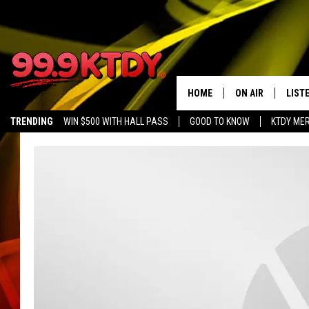
HOME
ON AIR
LIST
TRENDING
WIN $500 WITH HALL PASS
GOOD TO KNOW
KTDY ME
ALL DJS
LISTE
SCHEDULE
LIST
CHRIS AND BERNI
LIST
MICHELLE HART
APP
DAVE STEEL
RECE
DELILAH