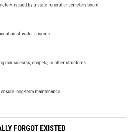
metery, issued by a state funeral or cemetery board.
amination of water sources.
ting mausoleums, chapels, or other structures.
o ensure long-term maintenance.
ALLY FORGOT EXISTED