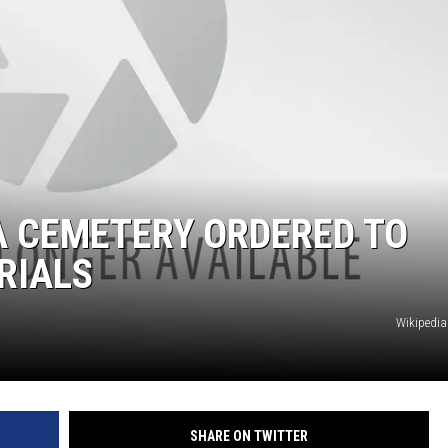
A CEMETERY ORDERED TO
RIALS
Wikiped
SHARE ON TWITTER