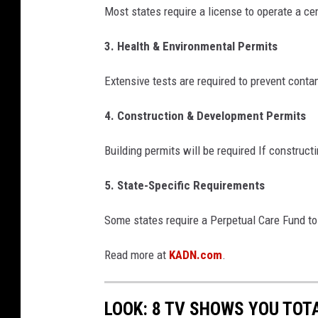
Most states require a license to operate a ce
e
w
3. Health & Environmental Permits
Extensive tests are required to prevent cont
4. Construction & Development Permits
Building permits will be required If construc
5. State-Specific Requirements
Some states require a Perpetual Care Fund t
Read more at
KADN.com
.
LOOK: 8 TV SHOWS YOU TOT