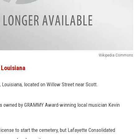
Wikipedia Commons
 Louisiana
 Louisiana, located on Willow Street near Scott.
 is owned by GRAMMY Award-winning local musician Kevin
license to start the cemetery, but Lafayette Consolidated