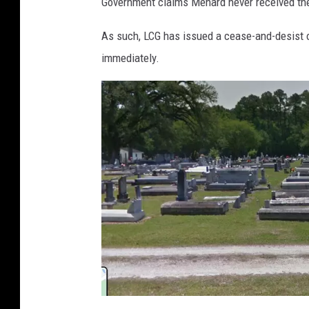
Government claims Menard never received the
o
t
As such, LCG has issued a cease-and-desist o
t
immediately.
S
i
g
n