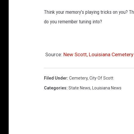
Think your memory's playing tricks on you? 
do you remember tuning into?
Source:
New Scott, Louisiana Cemetery
Filed Under
:
Cemetery
,
City Of Scott
Categories
:
State News
,
Louisiana News