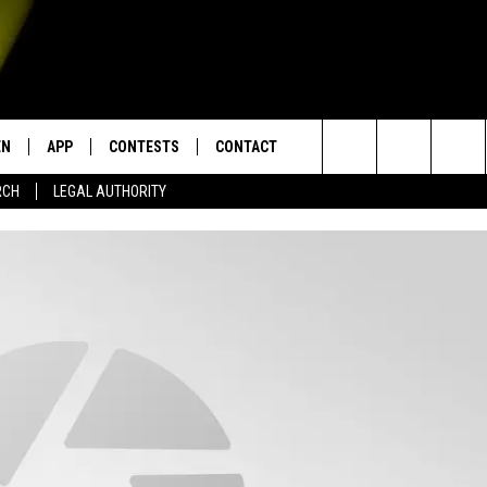
EN
APP
CONTESTS
CONTACT
Search
RCH
LEGAL AUTHORITY
N LIVE
DOWNLOAD IOS
KTDY CONTEST RULES
HELP & CONTACT INFO
The
EN ON ALEXA DEVICES
DOWNLOAD ANDROID
CONTEST SUPPORT
ADVERTISE
Site
E
EN ON GOOGLE HOME
NTLY PLAYED