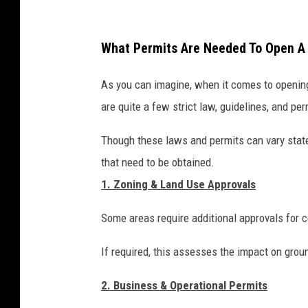
G
o
What Permits Are Needed To Open 
o
g
As you can imagine, when it comes to opening
l
are quite a few strict law, guidelines, and pe
e
Though these laws and permits can vary state
S
that need to be obtained.
t
1. Zoning & Land Use Approvals
r
e
Some areas require additional approvals for 
e
If required, this assesses the impact on groun
t
V
2. Business & Operational Permits
i