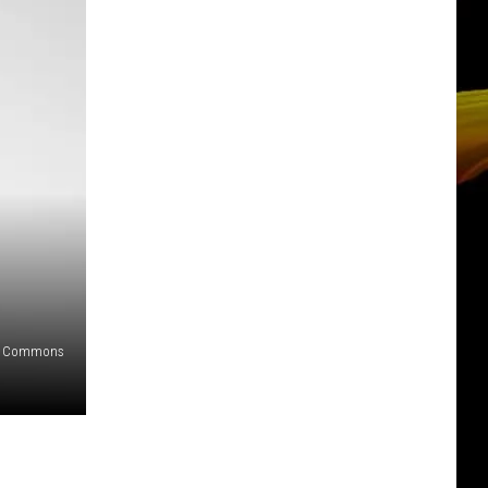
ia Commons