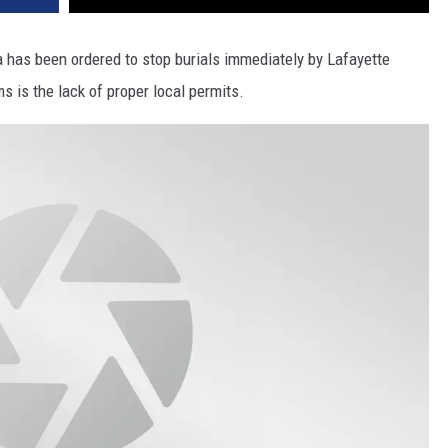
a has been ordered to stop burials immediately by Lafayette
 is the lack of proper local permits.