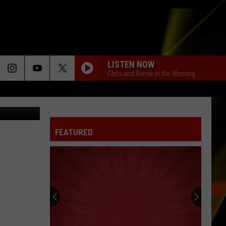
MY
LISTEN NOW
Chris and Bernie in the Morning
n, Facebook
FEATURED
Hall
Pass
Cash
2026:
Get
HALL PASS CASH 2026: GET READY FOR