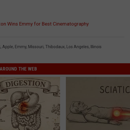
gston Wins Emmy for Best Cinematography
k
,
Apple
,
Emmy
,
Missouri
,
Thibodaux
,
Los Angeles
,
Illinois
AROUND THE WEB