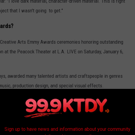
ar: "I love dark material, character-driven material. This is right
ject that I wasn't going to get."
wards?
 Creative Arts Emmy Awards ceremonies honoring outstanding
ion at the Peacock Theater at L.A. LIVE on Saturday, January 6,
ys, awarded many talented artists and craftspeople in genres
usic, production design, and special visual effects.
023
y goodbye to in 2023.
Sign up to have news and information about your community