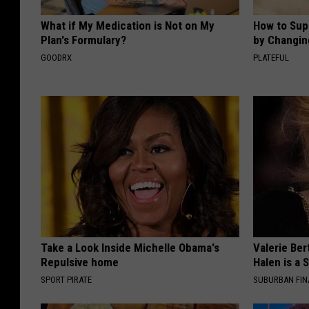
What if My Medication is Not on My
How to Sup
Plan's Formulary?
by Changin
GOODRX
PLATEFUL
Take a Look Inside Michelle Obama's
Valerie Ber
Repulsive home
Halen is a 
SPORT PIRATE
SUBURBAN FI