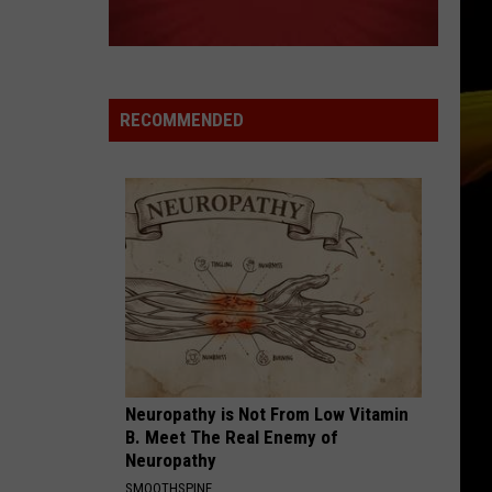
Ready
A NEW SCHOOL YEAR WITH A $500
for
PREPAID VISA GIFT CARD
a
New
School
RECOMMENDED
Year
With
a
$500
Prepaid
Visa
Gift
Card
Neuropathy is Not From Low Vitamin
B. Meet The Real Enemy of
Neuropathy
SMOOTHSPINE