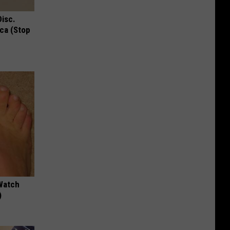
Disc.
ca (Stop
Watch
)