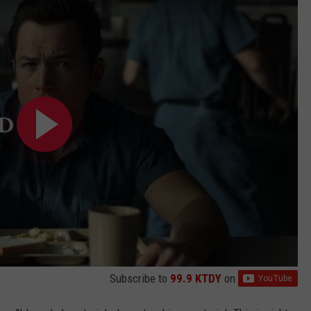
Subscribe to
99.9 KTDY
on