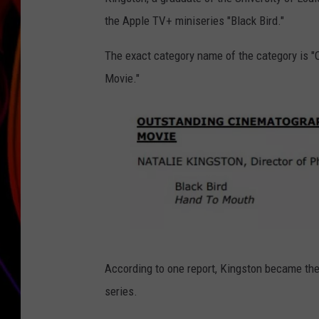
the Apple TV+ miniseries "Black Bird."
JIM BRICKMAN
The exact category name of the category is "
Movie."
7
According to one report, Kingston became th
5
series.
t