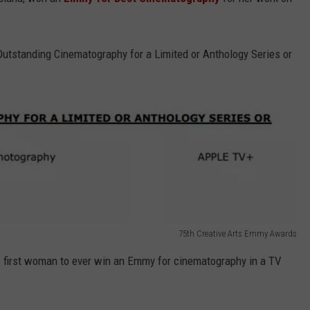
Outstanding Cinematography for a Limited or Anthology Series or
75th Creative Arts Emmy Awards
e first woman to ever win an Emmy for cinematography in a TV