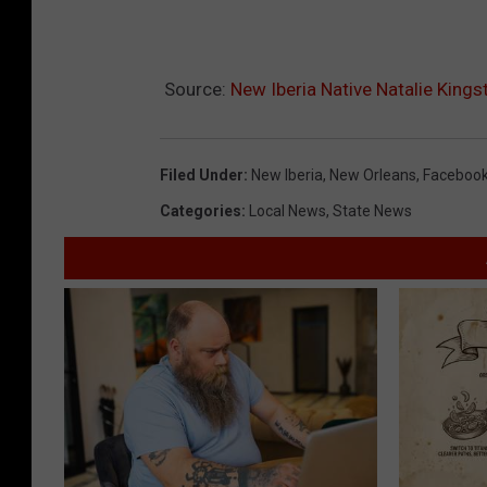
Source:
New Iberia Native Natalie Kin
Filed Under
:
New Iberia
,
New Orleans
,
Faceboo
Categories
:
Local News
,
State News