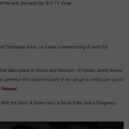
n her win, this was her first TV show.
nd Thibodaux areas, so it was a homecoming of sorts for
that takes place in Illinois and Missouri. It follows Jimmy Keene
on sentence that could end early if he can get a confession out of
r Hauser
).
With the Devil: A Fallen Hero, a Serial Killer, and a Dangerous