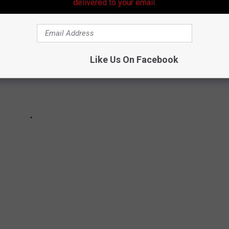
delivered to your email.
Like Us On Facebook