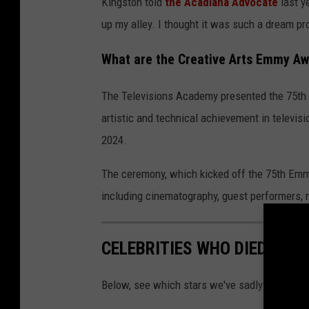
Kingston told
the Acadiana Advocate
last ye
up my alley. I thought it was such a dream pro
What are the Creative Arts Emmy A
The Televisions Academy presented the 75th
artistic and technical achievement in televis
2024.
The ceremony, which kicked off the 75th Emm
including cinematography, guest performers, m
CELEBRITIES WHO DIED IN 2
Below, see which stars we've sadly had to sa