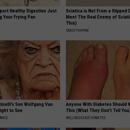
port Healthy Digestion Just
Sciatica is Not From a Slipped 
g Your Frying Pan
Meet The Real Enemy of Sciati
This)
SMOOTHSPINE
tinelli's Son Wolfgang Van
Anyone With Diabetes Should 
Sight to See
This (What They Don't Tell You
NANCE
WELLNESSGAZE DIABETES