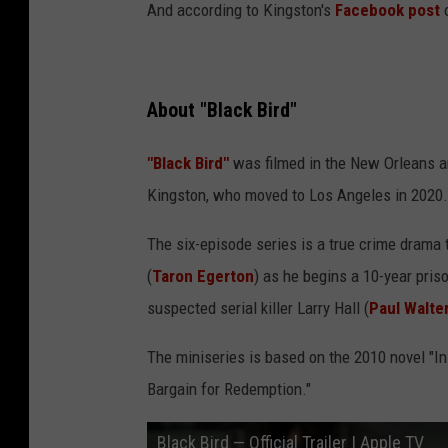
h
And according to Kingston's
Facebook post
o
C
r
e
About "Black Bird"
a
"Black Bird"
was filmed in the New Orleans a
t
Kingston, who moved to Los Angeles in 2020.
i
v
The six-episode series is a true crime drama 
e
(
Taron Egerton
) as he begins a 10-year pris
A
suspected serial killer Larry Hall (
Paul Walte
r
The miniseries is based on the 2010 novel "In 
t
Bargain for Redemption."
s
E
Black Bird — Official Trailer | Apple TV