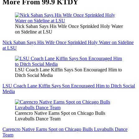
More From 99.9 KTDY
Nick Saban Says His Wife Once Sprinkled Holy Water
on Sideline at LSU
Nick Saban Says His Wife Once Sprinkled Holy Water on Sideline
at LSU
LSU Coach Lane Kiffin Says Son Encouraged Him to
Ditch Social Media
LSU Coach Lane Kiffin Says Son Encouraged Him to Ditch Social
Media
Carencro Native Earns Spot on Chicago Bulls
Luvabulls Dance Team
Carencro Native Earns Spot on Chicago Bulls Luvabulls Dance
Team