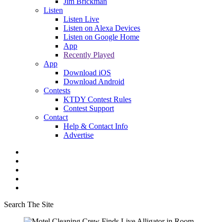
Jim Brickman
Listen
Listen Live
Listen on Alexa Devices
Listen on Google Home
App
Recently Played
App
Download iOS
Download Android
Contests
KTDY Contest Rules
Contest Support
Contact
Help & Contact Info
Advertise
Search The Site