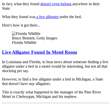
In fact, what they found
doesn't even belong
anywhere in their
State.
What they found was
a live alligator
under the bed.
Here's how it got there...
Bruce Bennett, Getty Images
Florida Wildlife
Live Alligator Found In Motel Room
In Louisiana and Florida, to hear news about someone finding a live
alligator under a bed in a motel would be interesting, but not all that
shocking per say.
However, to find a live alligator under a bed in Michigan, a State
that doesn't have any alligators.
This is exactly what happened to the manager of the Pine River
Motel in Cheboygan, Michigan and his nephew.