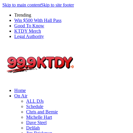
Skip to main content
Skip to site footer
Trending
Win $500 With Hall Pass
Good To Know
KTDY Merch
Legal Authority
Home
On Air
ALL DJs
Schedule
Chris and Bernie
Michelle Hart
Dave Steel
Delilah