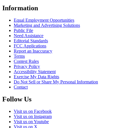
Information
Equal Employment Opportunities
Marketing and Advertising Solutions
Public File
Need Assistance
Editorial Standards
FCC Applications
Report an Inaccuracy
Terms
Contest Rules
Privacy Policy
Accessibility Statement
Exercise My Data Rights
Do Not Sell or Share My Personal Information
Contact
Follow Us
Visit us on Facebook
Visit us on Instagram
Visit us on Youtube
Visit us on X