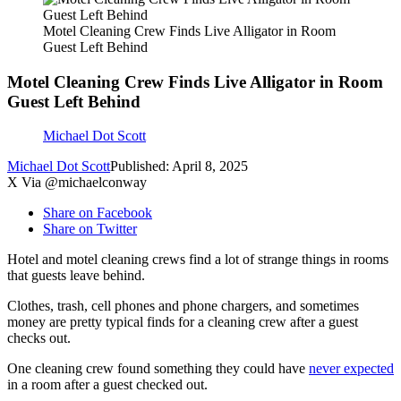
Motel Cleaning Crew Finds Live Alligator in Room
Guest Left Behind
Motel Cleaning Crew Finds Live Alligator in Room
Guest Left Behind
Michael Dot Scott
Michael Dot Scott
Published: April 8, 2025
X Via @michaelconway
Share on Facebook
Share on Twitter
Hotel and motel cleaning crews find a lot of strange things in rooms
that guests leave behind.
Clothes, trash, cell phones and phone chargers, and sometimes
money are pretty typical finds for a cleaning crew after a guest
checks out.
One cleaning crew found something they could have
never expected
in a room after a guest checked out.