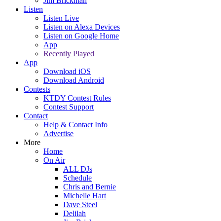
Jim Brickman
Listen
Listen Live
Listen on Alexa Devices
Listen on Google Home
App
Recently Played
App
Download iOS
Download Android
Contests
KTDY Contest Rules
Contest Support
Contact
Help & Contact Info
Advertise
More
Home
On Air
ALL DJs
Schedule
Chris and Bernie
Michelle Hart
Dave Steel
Delilah