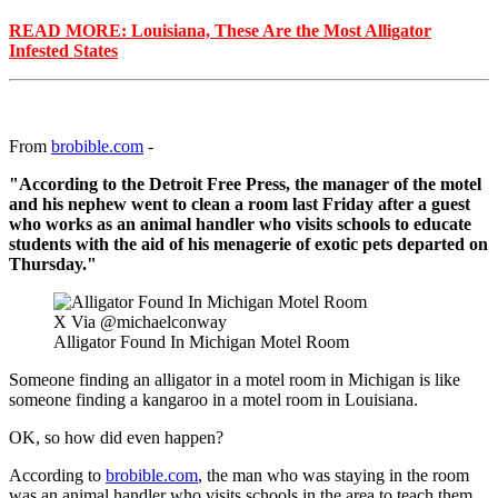
READ MORE: Louisiana, These Are the Most Alligator
Infested States
From
brobible.com
-
"According to the Detroit Free Press, the manager of the motel
and his nephew went to clean a room last Friday after a guest
who works as an animal handler who visits schools to educate
students with the aid of his menagerie of exotic pets departed on
Thursday."
X Via @michaelconway
Alligator Found In Michigan Motel Room
Someone finding an alligator in a motel room in Michigan is like
someone finding a kangaroo in a motel room in Louisiana.
OK, so how did even happen?
According to
brobible.com
, the man who was staying in the room
was an animal handler who visits schools in the area to teach them