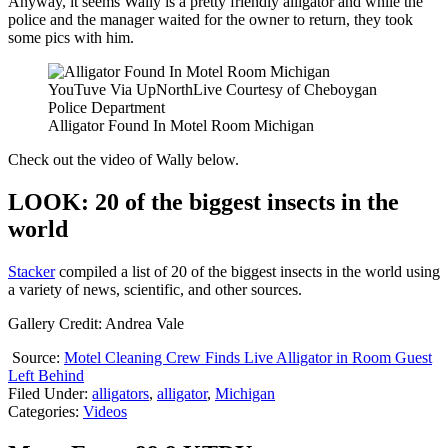
Anyway, it seems Wally is a pretty friendly alligator and while the
police and the manager waited for the owner to return, they took
some pics with him.
YouTuve Via UpNorthLive Courtesy of Cheboygan
Police Department
Alligator Found In Motel Room Michigan
Check out the video of Wally below.
LOOK: 20 of the biggest insects in the
world
Stacker
compiled a list of 20 of the biggest insects in the world using
a variety of news, scientific, and other sources.
Gallery Credit: Andrea Vale
Source:
Motel Cleaning Crew Finds Live Alligator in Room Guest
Left Behind
Filed Under
:
alligators
,
alligator
,
Michigan
Categories
:
Videos