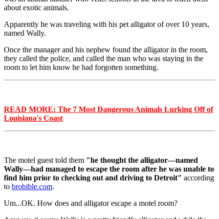
about exotic animals.
Apparently he was traveling with his pet alligator of over 10 years,
named Wally.
Once the manager and his nephew found the alligator in the room,
they called the police, and called the man who was staying in the
room to let him know he had forgotten something.
READ MORE: The 7 Most Dangerous Animals Lurking Off of
Louisiana's Coast
The motel guest told them
"he thought the alligator—named
Wally—had managed to escape the room after he was unable to
find him prior to checking out and driving to Detroit"
according
to
brobible.com
.
Um...OK. How does and alligator escape a motel room?