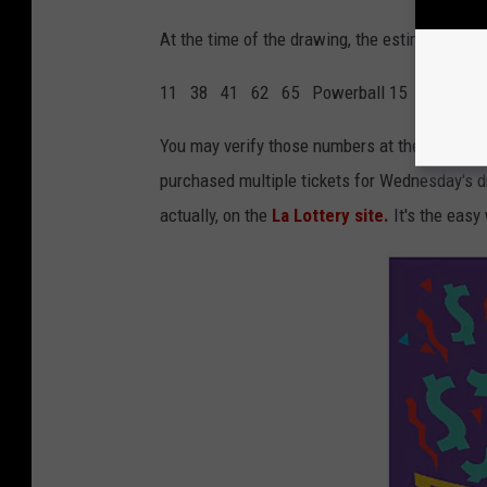
At the time of the drawing, the estimated ja
11 38 41 62 65 Powerball 15 Power Pla
You may verify those numbers at the
Official
purchased multiple tickets for Wednesday's d
actually, on the
La Lottery site.
It's the easy