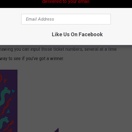
delivered to your email.
ckpot amount was $1.131 billion. The winning numbers were:
y x3
Like Us On Facebook
 Powerball Website
or the
Louisiana Lottery Website.
If you
rawing you can input those ticket numbers, several at a time
 way to see if you've got a winner.