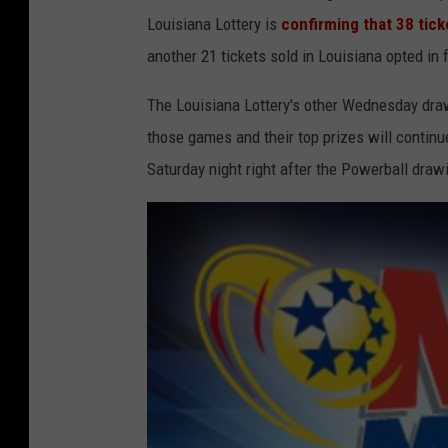
r
Louisiana Lottery is
confirming that 38 tick
t
another 21 tickets sold in Louisiana opted in
e
The Louisiana Lottery's other Wednesday dr
s
those games and their top prizes will continu
y
Saturday night right after the Powerball draw
L
o
u
i
s
i
a
n
a