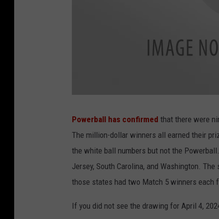
L
o
t
Powerball has confirmed
that there were ni
t
e
The million-dollar winners all earned their pri
r
y
the white ball numbers but not the Powerball
Jersey, South Carolina, and Washington. The s
those states had two Match 5 winners each
If you did not see the drawing for April 4, 202