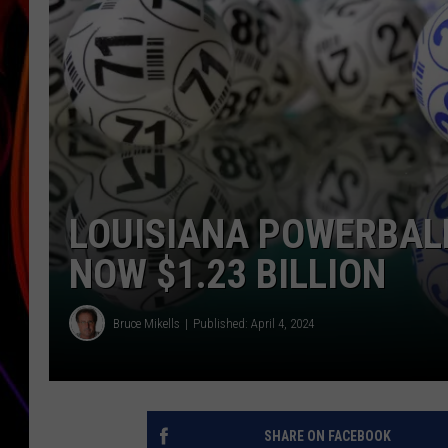
JIM BRICKMAN
LOUISIANA POWERBAL
NOW $1.23 BILLION
Bruce Mikells
Published: April 4, 2024
SHARE ON FACEBOOK