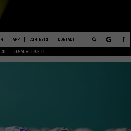
EN
APP
CONTESTS
CONTACT
Search
RCH
LEGAL AUTHORITY
N LIVE
DOWNLOAD IOS
KTDY CONTEST RULES
HELP & CONTACT INFO
The
EN ON ALEXA DEVICES
DOWNLOAD ANDROID
CONTEST SUPPORT
ADVERTISE
Site
E
EN ON GOOGLE HOME
NTLY PLAYED