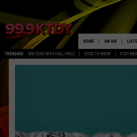
HOME
ON AIR
LIST
TRENDING
WIN $500 WITH HALL PASS
GOOD TO KNOW
KTDY ME
ALL DJS
LISTE
SCHEDULE
LIST
CHRIS AND BERNI
LIST
MICHELLE HART
APP
DAVE STEEL
RECE
DELILAH