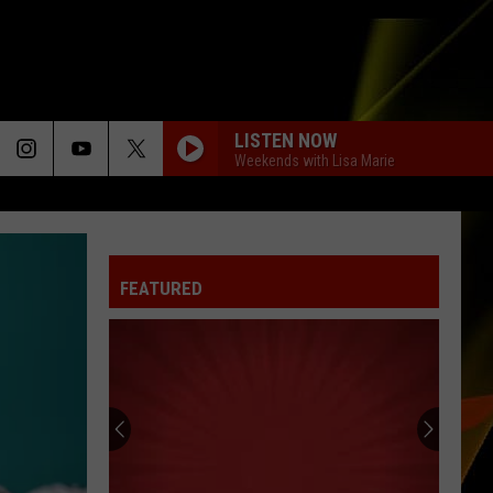
LISTEN NOW
Weekends with Lisa Marie
FEATURED