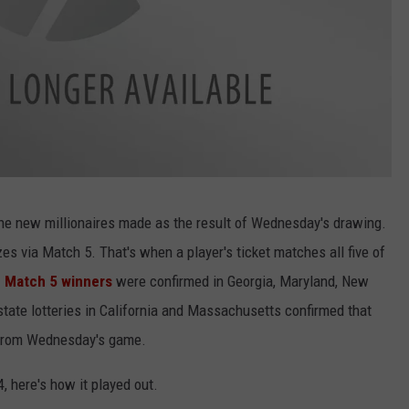
ne new millionaires made as the result of Wednesday's drawing.
zes via Match 5. That's when a player's ticket matches all five of
.
Match 5 winners
were confirmed in Georgia, Maryland, New
tate lotteries in California and Massachusetts confirmed that
 from Wednesday's game.
4, here's how it played out.