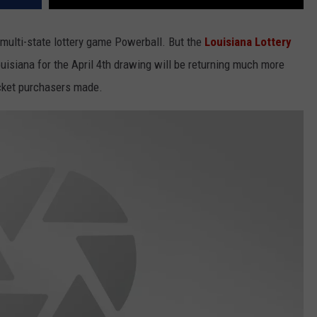
multi-state lottery game Powerball. But the
Louisiana Lottery
Louisiana for the April 4th drawing will be returning much more
ticket purchasers made.