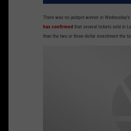
There was no jackpot winner in Wednesday's 
has confirmed
that several tickets sold in 
than the two or three-dollar investment the 