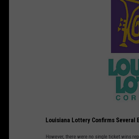
C
Louisiana Lottery Confirms Several 
o
u
However, there were no single ticket wins re