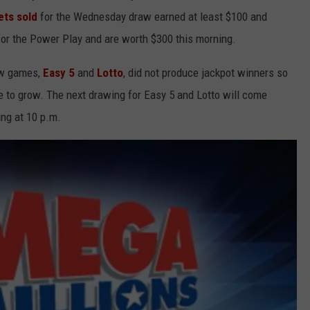
ets sold
for the Wednesday draw earned at least $100 and
 for the Power Play and are worth $300 this morning.
aw games,
Easy 5
and
Lotto
, did not produce jackpot winners so
e to grow. The next drawing for Easy 5 and Lotto will come
ing at 10 p.m.