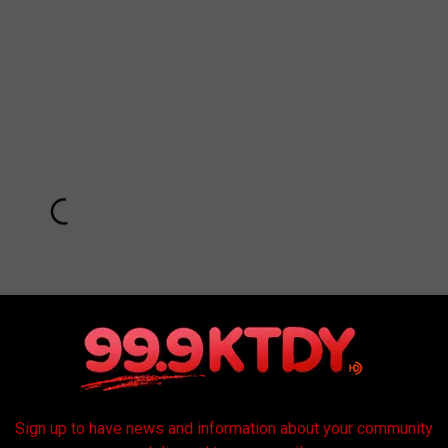
Sign up to have news and information about your community
Subscribe to
99.9 KTDY
on