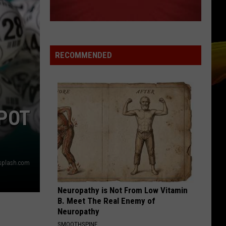
RECOMMENDED
POT
nsplash.com
Neuropathy is Not From Low Vitamin
B. Meet The Real Enemy of
Neuropathy
SMOOTHSPINE