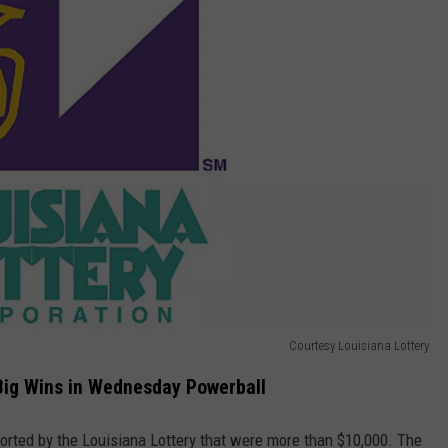
Courtesy Louisiana Lottery
Big Wins in Wednesday Powerball
ported by the Louisiana Lottery that were more than $10,000. The