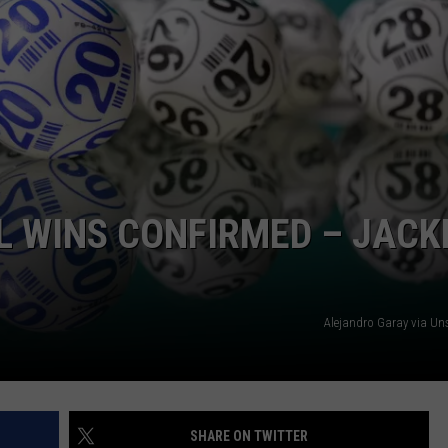
L WINS CONFIRMED – JACK
Alejandro Garay via U
SHARE ON TWITTER