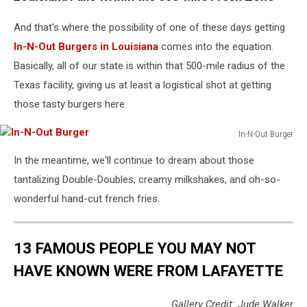
13th
And that's where the possibility of one of these days getting
Annual
Stuart
In-N-Out Burgers in Louisiana
comes into the equation.
House
Basically, all of our state is within that 500-mile radius of the
Benefit
Texas facility, giving us at least a logistical shot at getting
Presented
By
those tasty burgers here.
Chrysler
With
In-N-Out Burger
In-
Kids'
In the meantime, we'll continue to dream about those
N-
Tent
Out
By
tantalizing Double-Doubles, creamy milkshakes, and oh-so-
Burger
Hasbro
wonderful hand-cut french fries.
Studios
-
Inside
13 FAMOUS PEOPLE YOU MAY NOT
HAVE KNOWN WERE FROM LAFAYETTE
Gallery Credit: Jude Walker