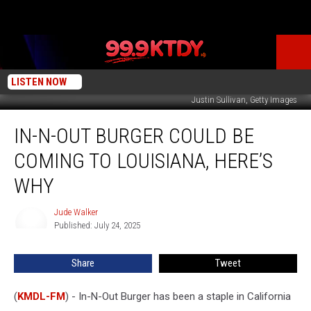
LISTEN NOW
Justin Sullivan, Getty Images
In-
IN-N-OUT BURGER COULD BE
N-
Out
COMING TO LOUISIANA, HERE’S
Burger
Could
WHY
Be
Coming
Jude Walker
Jude
to
Published: July 24, 2025
Walker
Louisiana,
Here’s
Share
Tweet
Why
(
KMDL-FM
) - In-N-Out Burger has been a staple in California