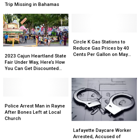
Cow,
Cow,
on
on
Trip Missing in Bahamas
Leave
Leave
Senior
Senior
it
it
Trip
Trip
By
By
Missing
Missing
Lakefront
Lakefront
in
in
Bahamas
Bahamas
Circle
Circle
K
K
Circle K Gas Stations to
Gas
Gas
Reduce Gas Prices by 40
2023
2023
Stations
Stations
Cents Per Gallon on May
Cajun
Cajun
2023 Cajun Heartland State
to
to
25th
Heartland
Heartland
Fair Under Way, Here’s How
Reduce
Reduce
State
State
You Can Get Discounted
Gas
Gas
Fair
Fair
Ride Wristbands
Prices
Prices
Under
Under
by
by
Way,
Way,
40
40
Here’s
Here’s
Cents
Cents
How
How
Police
Police
Per
Per
You
You
Arrest
Arrest
Police Arrest Man in Rayne
Gallon
Gallon
Can
Can
Man
Man
After Bones Left at Local
on
on
Get
Get
in
in
Church
May
May
Lafayette
Lafayette
Discounted
Discounted
Rayne
Rayne
25th
25th
Daycare
Daycare
Lafayette Daycare Worker
Ride
Ride
After
After
Worker
Worker
Arrested, Accused of
Wristbands
Wristbands
Bones
Bones