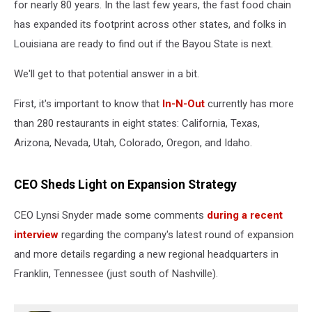
for nearly 80 years. In the last few years, the fast food chain
has expanded its footprint across other states, and folks in
Louisiana are ready to find out if the Bayou State is next.
We'll get to that potential answer in a bit.
First, it's important to know that
In-N-Out
currently has more
than 280 restaurants in eight states: California, Texas,
Arizona, Nevada, Utah, Colorado, Oregon, and Idaho.
CEO Sheds Light on Expansion Strategy
CEO Lynsi Snyder made some comments
during a recent
interview
regarding the company's latest round of expansion
and more details regarding a new regional headquarters in
Franklin, Tennessee (just south of Nashville).