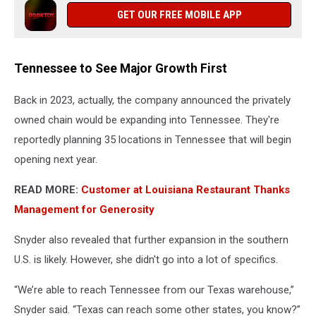
GET OUR FREE MOBILE APP
Tennessee to See Major Growth First
Back in 2023, actually, the company announced the privately
owned chain would be expanding into Tennessee. They're
reportedly planning 35 locations in Tennessee that will begin
opening next year.
READ MORE:
Customer at Louisiana Restaurant Thanks
Management for Generosity
Snyder also revealed that further expansion in the southern
U.S. is likely. However, she didn't go into a lot of specifics.
“We’re able to reach Tennessee from our Texas warehouse,”
Snyder said. “Texas can reach some other states, you know?”