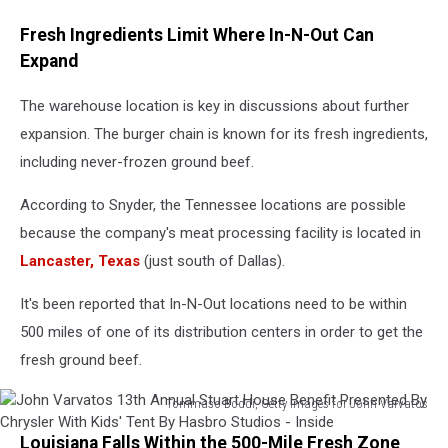
Fresh Ingredients Limit Where In-N-Out Can
Expand
The warehouse location is key in discussions about further
expansion. The burger chain is known for its fresh ingredients,
including never-frozen ground beef.
According to Snyder, the Tennessee locations are possible
because the company's meat processing facility is located in
Lancaster, Texas
(just south of Dallas).
It's been reported that In-N-Out locations need to be within
500 miles of one of its distribution centers in order to get the
fresh ground beef.
Tommaso Boddi, Getty Images for John Varvatos
John
Louisiana Falls Within the 500-Mile Fresh Zone
Varvatos