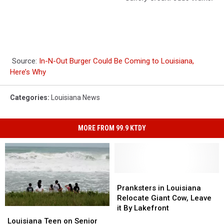
Source:
In-N-Out Burger Could Be Coming to Louisiana,
Here’s Why
Categories
:
Louisiana News
MORE FROM 99.9 KTDY
Pranksters
Pranksters
in
in
Pranksters in Louisiana
Louisiana
Louisiana
Relocate Giant Cow, Leave
Relocate
Relocate
it By Lakefront
Louisiana
Louisiana
Giant
Giant
Teen
Teen
Louisiana Teen on Senior