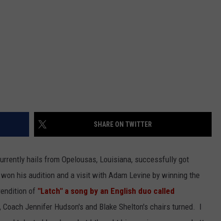
SHARE ON TWITTER
rrently hails from Opelousas, Louisiana, successfully got
e won his audition and a visit with Adam Levine by winning the
rendition of
"Latch" a song by an English duo called
, Coach Jennifer Hudson's and Blake Shelton's chairs turned. I