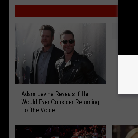
MO
A
Another
n
Through
o
[VIDEO]
t
h
e
A
r
Adam Levine Reveals if He
d
L
Would Ever Consider Returning
a
o
To ‘the Voice’
m
u
L
i
e
s
v
i