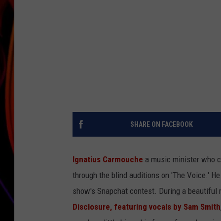
JIM BRICKMAN
SHARE ON FACEBOOK
Ignatius Carmouche
a music minister who cu
through the blind auditions on 'The Voice.' H
show's Snapchat contest. During a beautiful 
Disclosure, featuring vocals by Sam Smith