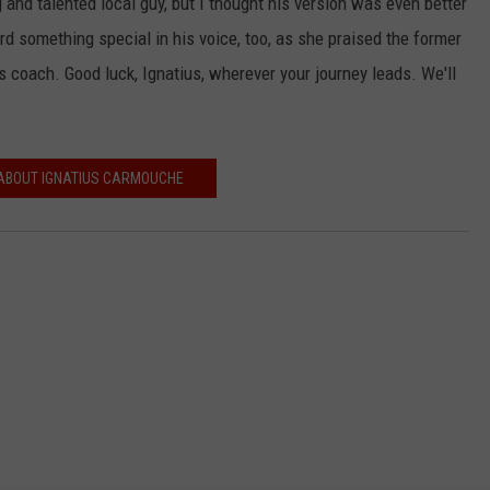
g and talented local guy, but I thought his version was even better
rd something special in his voice, too, as she praised the former
s coach. Good luck, Ignatius, wherever your journey leads. We'll
ABOUT IGNATIUS CARMOUCHE