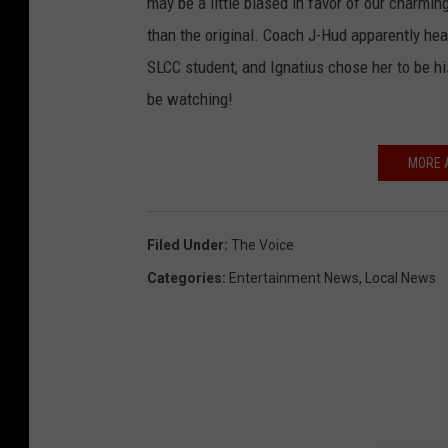
may be a little biased in favor of our charmin
than the original. Coach J-Hud apparently hea
SLCC student, and Ignatius chose her to be hi
be watching!
MORE 
Filed Under
:
The Voice
Categories
:
Entertainment News
,
Local News