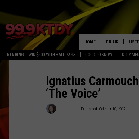
HOME
ON AIR
LIST
TRENDING
WIN $500 WITH HALL PASS
GOOD TO KNOW
KTDY ME
ALL DJS
LISTE
SCHEDULE
LIST
Ignatius Carmouc
‘The Voice’
CHRIS AND BERNI
LIST
MICHELLE HART
APP
Debbie Ray
Published: October 10, 2017
DAVE STEEL
RECE
DELILAH