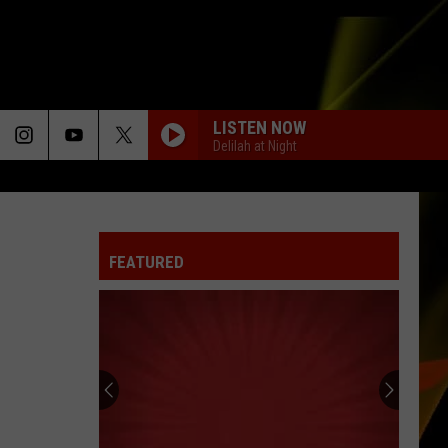
LISTEN NOW
Delilah at Night
FEATURED