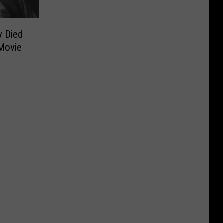
y Died
 Movie