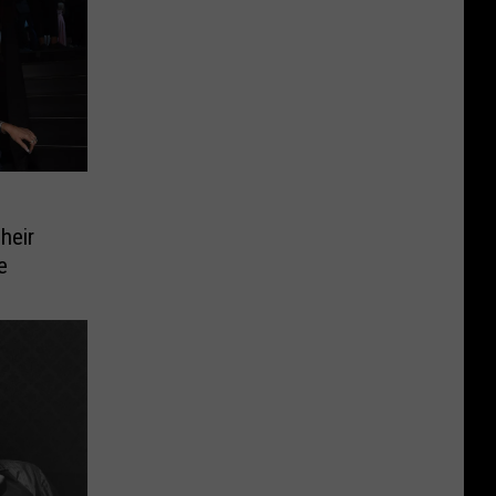
heir
e