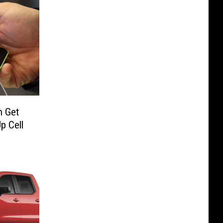
n Get
p Cell