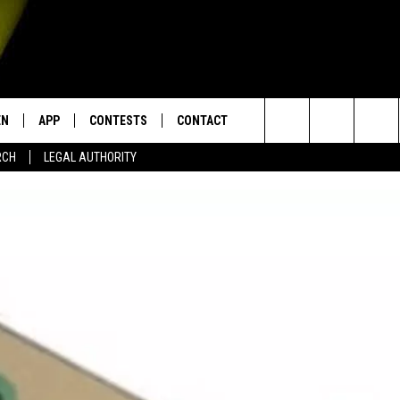
EN
APP
CONTESTS
CONTACT
Search
RCH
LEGAL AUTHORITY
N LIVE
DOWNLOAD IOS
KTDY CONTEST RULES
HELP & CONTACT INFO
The
EN ON ALEXA DEVICES
DOWNLOAD ANDROID
CONTEST SUPPORT
ADVERTISE
Site
E
EN ON GOOGLE HOME
NTLY PLAYED