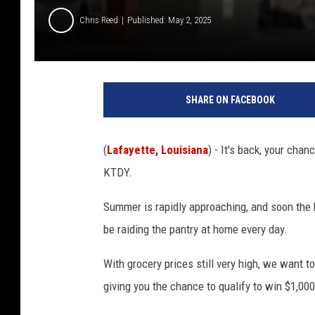
Chris Reed
Published: May 2, 2025
SHARE ON FACEBOOK
(
Lafayette, Louisiana
) - It's back, your cha
KTDY.
Summer is rapidly approaching, and soon the k
be raiding the pantry at home every day.
With grocery prices still very high, we want t
giving you the chance to qualify to win $1,00