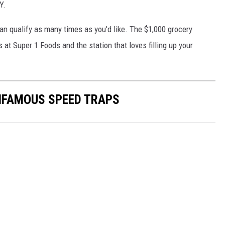
Y.
an qualify as many times as you'd like. The $1,000 grocery
 at Super 1 Foods and the station that loves filling up your
NFAMOUS SPEED TRAPS