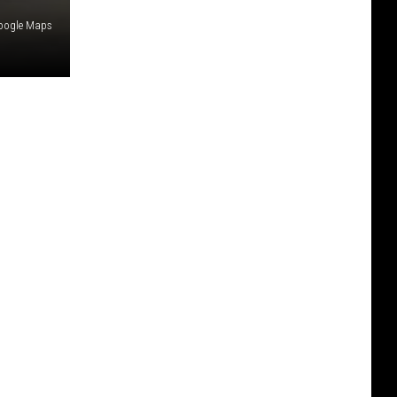
Google Maps