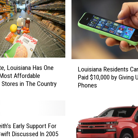
i
a
n
d
M
e
i
n
L
N
te, Louisiana Has One
Louisiana Residents Ca
o
a
Most Affordable
Paid $10,000 by Giving U
u
s
 Stores in The Country
Phones
i
h
s
v
i
i
a
l
n
l
a
ith’s Early Support For
e
R
Swift Discussed In 2005
,