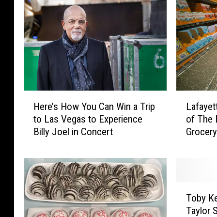
a
C
n
a
a
n
A
W
l
i
e
n
r
$
t
1
H
L
:
0
Here’s How You Can Win a Trip
Lafayet
e
a
W
0
to Las Vegas to Experience
of The 
r
f
i
0
Billy Joel in Concert
Grocery
e
a
n
i
’
y
$
n
s
e
1
G
H
t
0
r
o
t
0
T
o
w
e
Toby Ke
0
o
c
Y
,
Taylor 
i
b
e