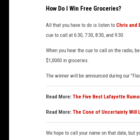
How Do I Win Free Groceries?
All that you have to do is listen to
Chris and 
cue to call at 6:30, 7:30, 8:30, and 9:30.
When you hear the cue to call on the radio, b
$1,0000 in groceries.
The winner will be announced during our "Fl
Read More:
The Five Best Lafayette Rumo
Read More:
The Cone of Uncertainty Will 
We hope to call your name on that date, but yo