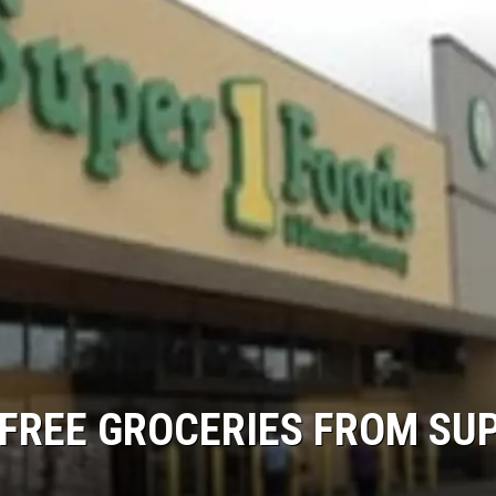
N FREE GROCERIES FROM SU