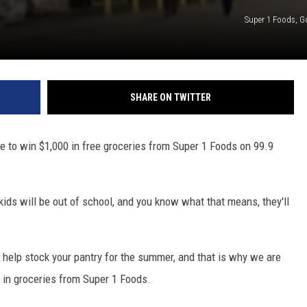
Super 1 Foods, 
SHARE ON TWITTER
nce to win $1,000 in free groceries from Super 1 Foods on 99.9
ids will be out of school, and you know what that means, they'll
o help stock your pantry for the summer, and that is why we are
0 in groceries from Super 1 Foods.