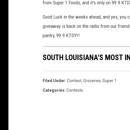
from Super 1 Foods, and it's only on 99.9 KTD
Good Luck in the weeks ahead, and yes, you c
giveaway is back on the radio from our friends
pantry, 99.9 KTDY!!
SOUTH LOUISIANA'S MOST I
Filed Under
:
Contest
,
Groceries
,
Super 1
Categories
:
Contests