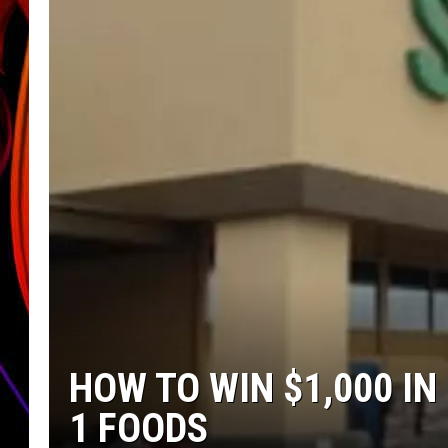
JIM BRICKMAN
HOW TO WIN $1,000 I
1 FOODS