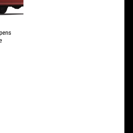
ppens
e