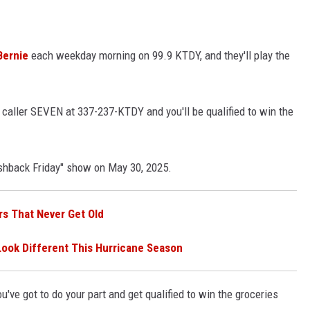
Bernie
each weekday morning on 99.9 KTDY, and they'll play the
e caller SEVEN at 337-237-KTDY and you'll be qualified to win the
ashback Friday" show on May 30, 2025.
rs That Never Get Old
Look Different This Hurricane Season
u've got to do your part and get qualified to win the groceries