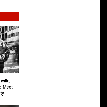
ville,
to Meet
ity