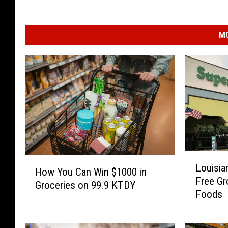
MO
L
H
Louisia
o
How You Can Win $1000 in
o
Free Gr
u
Groceries on 99.9 KTDY
w
Foods
i
Y
s
o
i
u