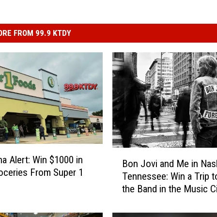
RE FROM 99.9 KTDY
B
na Alert: Win $1000 in
Bon Jovi and Me in Nash
o
oceries From Super 1
Tennessee: Win a Trip 
n
the Band in the Music C
J
o
v