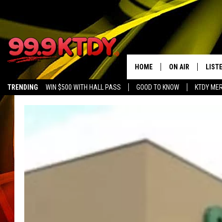
HOME
ON AIR
LIST
TRENDING
WIN $500 WITH HALL PASS
GOOD TO KNOW
KTDY ME
ALL DJS
LISTE
SCHEDULE
LIST
CHRIS AND BERNI
LIST
MICHELLE HART
APP
DAVE STEEL
RECE
DELILAH