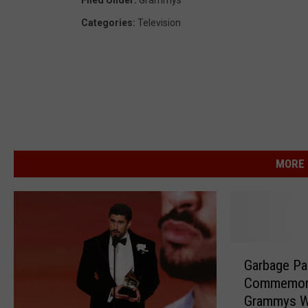
Filed Under
:
Grammys
Categories
:
Television
MORE 
G
Garbage Pai
a
Commemora
r
Grammys W
b