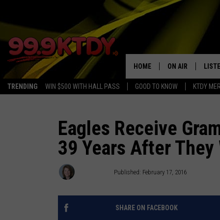
HOME
ON AIR
LIST
TRENDING
WIN $500 WITH HALL PASS
GOOD TO KNOW
KTDY ME
ALL DJS
LISTE
SCHEDULE
LIST
Eagles Receive Gramm
39 Years After They 
CHRIS AND BERNI
LIST
MICHELLE HART
APP
Debbie Ray
Published: February 17, 2016
DAVE STEEL
RECE
SHARE ON FACEBOOK
DELILAH