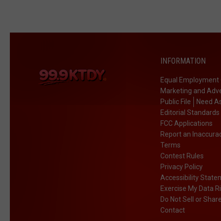
INFORMATION
Equal Employment 
Marketing and Adve
Public File
Need As
Editorial Standards
FCC Applications
Report an Inaccura
Terms
Contest Rules
Privacy Policy
Accessibility Stat
Exercise My Data R
Do Not Sell or Shar
Contact