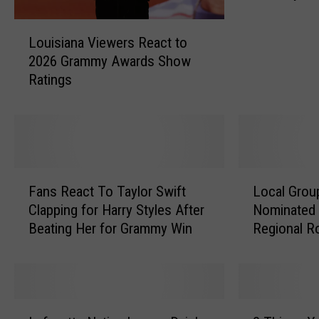
Collectibl
a
L
g
Louisiana Viewers React to
o
e
2026 Grammy Awards Show
u
P
Ratings
i
a
s
i
i
l
a
K
n
i
a
d
F
L
V
s
Fans React To Taylor Swift
Local Grou
a
o
i
C
Clapping for Harry Styles After
Nominated 
n
c
e
o
Beating Her for Grammy Win
Regional R
s
a
w
m
Category
R
l
e
m
e
G
r
e
a
r
s
m
c
o
L
8
R
o
t
u