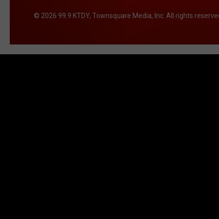
2026
99.9 KTDY
, Townsquare Media, Inc
. All rights reserve