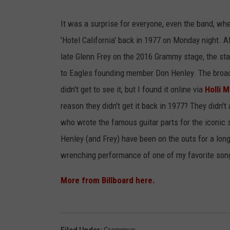
JIM BRICKMAN
It was a surprise for everyone, even the band, w
'Hotel California' back in 1977 on Monday night. A
late Glenn Frey on the 2016 Grammy stage, the st
to Eagles founding member Don Henley. The broadc
didn't get to see it, but I found it online via
Holli 
reason they didn't get it back in 1977? They didn't
who wrote the famous guitar parts for the iconic so
Henley (and Frey) have been on the outs for a long
wrenching performance of one of my favorite son
More from Billboard here.