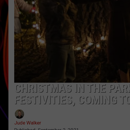
JIM BRICKMAN
CHRISTMAS IN THE PARK
FESTIVITIES, COMING 
Jude Walker
Published: September 2, 2021