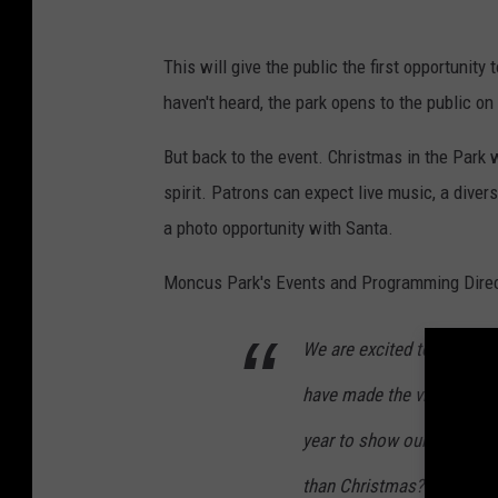
M
o
This will give the public the first opportuni
n
haven't heard, the park opens to the public on
c
But back to the event. Christmas in the Park wi
u
spirit. Patrons can expect live music, a divers
s
a photo opportunity with Santa.
P
a
Moncus Park's Events and Programming Directo
r
k
We are excited to present
have made the vision for 
year to show our appreciat
than Christmas? I look for