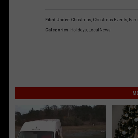
Filed Under
:
Christmas
,
Christmas Events
,
Fami
Categories
:
Holidays
,
Local News
MO