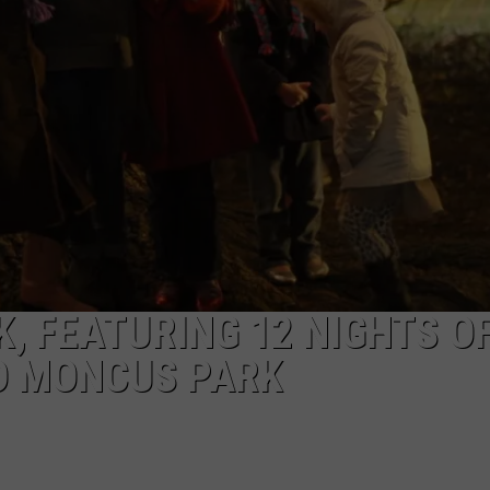
, FEATURING 12 NIGHTS O
TO MONCUS PARK