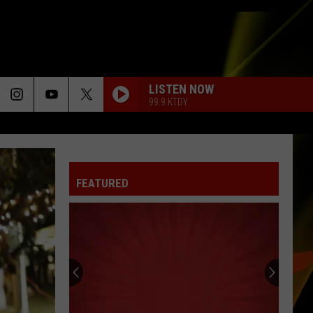
LISTEN NOW
99.9 KTDY
FEATURED