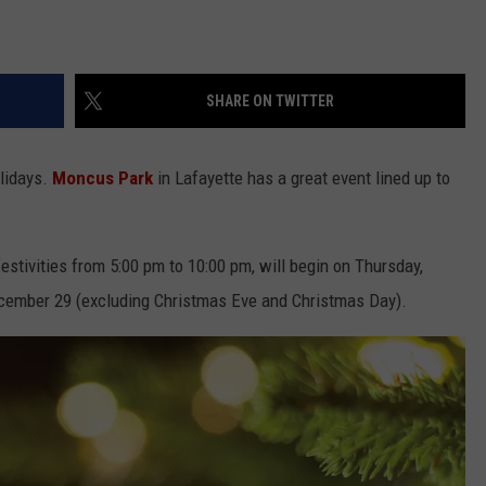
SHARE ON TWITTER
olidays.
Moncus Park
in Lafayette has a great event lined up to
estivities from 5:00 pm to 10:00 pm, will begin on Thursday,
ember 29 (excluding Christmas Eve and Christmas Day).