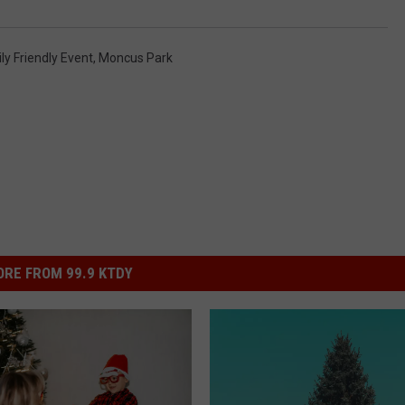
ly Friendly Event
,
Moncus Park
RE FROM 99.9 KTDY