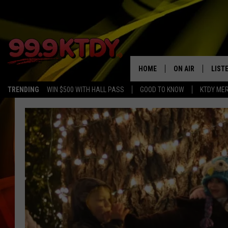
HOME
ON AIR
LIST
TRENDING
WIN $500 WITH HALL PASS
GOOD TO KNOW
KTDY ME
ALL DJS
LISTE
SCHEDULE
LIST
CHRIS AND BERNI
LIST
MICHELLE HART
APP
DAVE STEEL
RECE
DELILAH