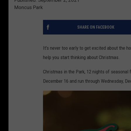
Moncus Park
SHARE ON FACEBOOK
It's never too early to get excited about the h
help you start thinking about Christmas.
Christmas in the Park, 12 nights of seasonal f
December 16 and run through Wednesday, Dec