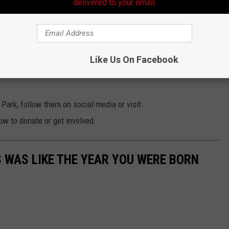
delivered to your email.
e together with us!
e and ticketing information will be released later in October. In
Like Us On Facebook
ncluding sponsorship opportunities, visit
Park, follow them on social media or visit
ow to donate or get involved.
 WAS LIKE THE YEAR YOU WERE BORN