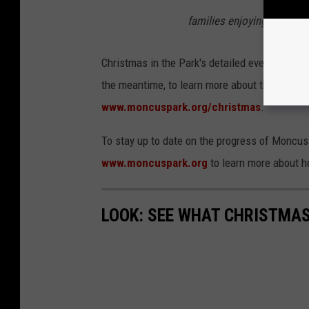
families enjoying their tim
Christmas in the Park's detailed event schedul
the meantime, to learn more about the event, i
www.moncuspark.org/christmas
.
To stay up to date on the progress of Moncus 
www.moncuspark.org
to learn more about h
LOOK: SEE WHAT CHRISTMAS