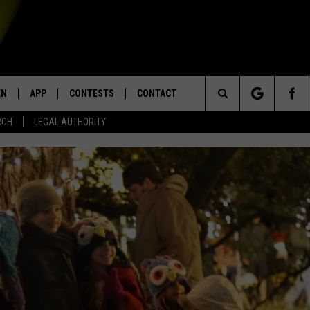
EN
APP
CONTESTS
CONTACT
Search
RCH
LEGAL AUTHORITY
N LIVE
DOWNLOAD IOS
KTDY CONTEST RULES
HELP & CONTACT INFO
The
EN ON ALEXA DEVICES
DOWNLOAD ANDROID
CONTEST SUPPORT
ADVERTISE
Site
E
EN ON GOOGLE HOME
NTLY PLAYED