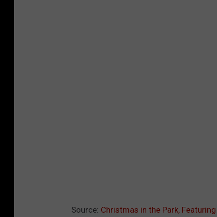
Source:
Christmas in the Park, Featurin