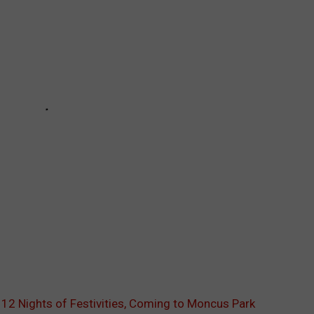
g 12 Nights of Festivities, Coming to Moncus Park