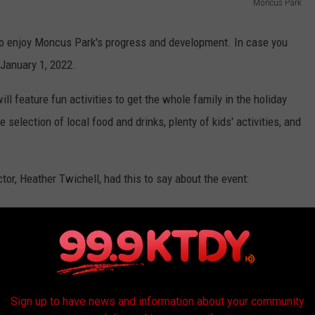
Moncus Park
ty to enjoy Moncus Park's progress and development. In case you
 January 1, 2022.
ll feature fun activities to get the whole family in the holiday
e selection of local food and drinks, plenty of kids' activities, and
r, Heather Twichell, had this to say about the event:
 a celebration for the people of Acadiana who
Moncus Park come to life. What better time of
ion to the community for their generosity
Sign up to have news and information about your community
ward to seeing the park full of friends and