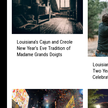
a
n
a
,
L
F
Louisiana’s Cajun and Creole
o
a
New Year’s Eve Tradition of
u
c
Madame Grands Doigts
i
L
e
s
Louisia
o
i
b
Two Year
u
a
o
Celebra
i
n
Year’s 
o
s
a
i
’
k
a
s
n
C
a