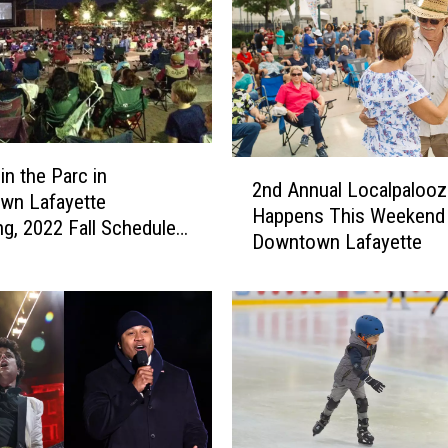
e
b
r
a
t
e
2
N
in the Parc in
2nd Annual Localpalooz
n
e
wn Lafayette
Happens This Weekend 
d
w
ng, 2022 Fall Schedule
Downtown Lafayette
A
Y
d
n
e
n
a
u
r
a
’
l
s
L
E
o
v
c
e