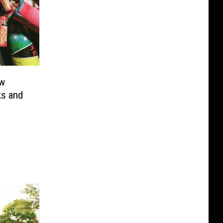
ew
ks and