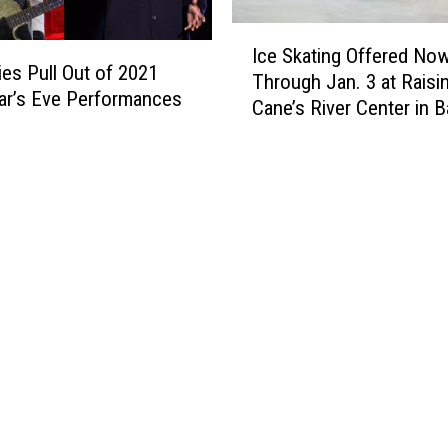
a
w
I
l
i
Ice Skating Offered No
c
p
ies Pull Out of 2021
t
Through Jan. 3 at Raisi
e
a
h
ar’s Eve Performances
Cane’s River Center in 
S
l
F
Rouge
k
o
i
a
o
r
t
z
e
i
a
w
n
H
o
g
a
r
O
p
k
f
p
s
f
e
a
e
n
n
r
s
d
e
T
S
d
h
a