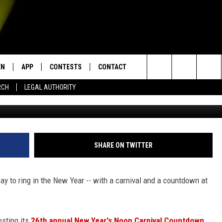
AR’S NOON CARNIVAL
EC. 31 AT CHILDREN’S
A
EN
APP
CONTESTS
CONTACT
Search
RCH
LEGAL AUTHORITY
Children's Museum of Acadian
N LIVE
DOWNLOAD IOS
KTDY CONTEST RULES
HELP & CONTACT INFO
The
EN ON ALEXA DEVICES
DOWNLOAD ANDROID
CONTEST SUPPORT
ADVERTISE
Site
E
EN ON GOOGLE HOME
SHARE ON TWITTER
way to ring in the New Year -- with a carnival and a countdown at
NTLY PLAYED
osting its
26th annual New Year's Noon Carnival Countdown