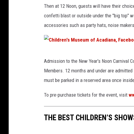
Then at 12 Noon, guests will have their choic
confetti blast or outside under the "big top" 
accessories such as party hats, noise makers, 
C
Admission to the New Year's Noon Carnival C
h
Members. 12 months and under are admitted fre
i
must be parked in a reserved area once insi
l
d
To pre-purchase tickets for the event, visit
ww
r
e
THE BEST CHILDREN’S SHOW
n
'