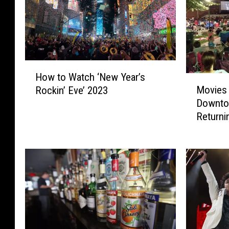
a
,
j
Y
u
o
n
u
a
C
H
n
o
How to Watch ‘New Year’s
M
o
d
u
Movies 
Rockin’ Eve’ 2023
o
w
C
l
Downto
v
t
r
d
Returni
i
o
e
F
Unveile
e
W
o
a
s
a
l
c
i
t
e
e
n
c
N
T
t
h
e
w
h
‘
w
o
e
N
Y
Y
P
e
e