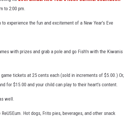
m to 2:00 pm.
en to experience the fun and excitement of a New Year's Eve
games with prizes and grab a pole and go Fish'n with the Kiwanis
y game tickets at 25 cents each (sold in increments of $5.00.) Or,
 for $15.00 and your child can play to their heart's content.
as well.
e ReUSEum. Hot dogs, Frito pies, beverages, and other snack