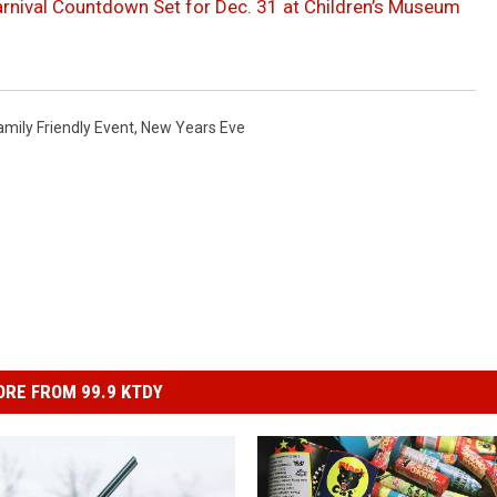
rnival Countdown Set for Dec. 31 at Children’s Museum
amily Friendly Event
,
New Years Eve
RE FROM 99.9 KTDY