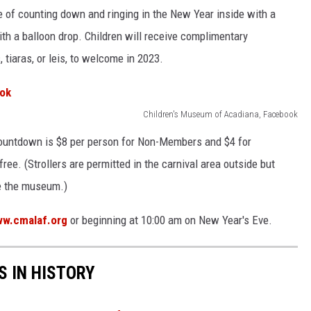
e of counting down and ringing in the New Year inside with a
with a balloon drop. Children will receive complimentary
tiaras, or leis, to welcome in 2023.
Children's Museum of Acadiana, Facebook
ountdown is $8 per person for Non-Members and $4 for
e. (Strollers are permitted in the carnival area outside but
de the museum.)
w.cmalaf.org
or beginning at 10:00 am on New Year's Eve.
S IN HISTORY