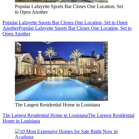
Popular Lafayette Sports Bar Closes One Location, Set
to Open Another
Popular Lafayette Sports Bar Closes One Location, Set to Open
Another
Popular Lafayette Sports Bar Closes One Location, Set to
Open Another
The Largest Residential Home in Louisiana
The Largest Residential Home in Louisiana
The Largest Residential
Home in Louisiana