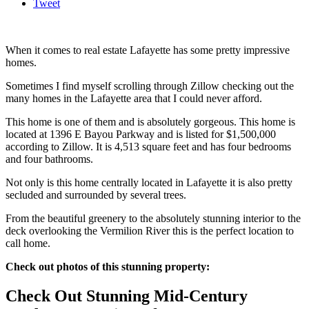
Tweet
When it comes to real estate Lafayette has some pretty impressive
homes.
Sometimes I find myself scrolling through Zillow checking out the
many homes in the Lafayette area that I could never afford.
This home is one of them and is absolutely gorgeous. This home is
located at 1396 E Bayou Parkway and is listed for $1,500,000
according to Zillow. It is 4,513 square feet and has four bedrooms
and four bathrooms.
Not only is this home centrally located in Lafayette it is also pretty
secluded and surrounded by several trees.
From the beautiful greenery to the absolutely stunning interior to the
deck overlooking the Vermilion River this is the perfect location to
call home.
Check out photos of this stunning property:
Check Out Stunning Mid-Century