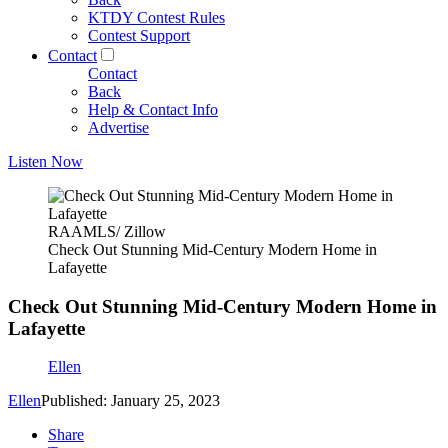
KTDY Contest Rules
Contest Support
Contact
Contact
Back
Help & Contact Info
Advertise
Listen Now
RAAMLS/ Zillow
Check Out Stunning Mid-Century Modern Home in
Lafayette
Check Out Stunning Mid-Century Modern Home in
Lafayette
Ellen
Ellen
Published: January 25, 2023
Share