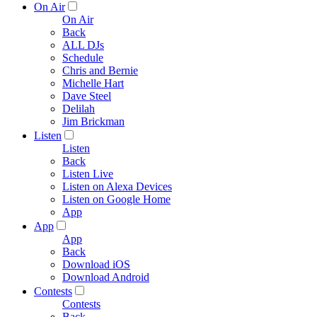
On Air
On Air
Back
ALL DJs
Schedule
Chris and Bernie
Michelle Hart
Dave Steel
Delilah
Jim Brickman
Listen
Listen
Back
Listen Live
Listen on Alexa Devices
Listen on Google Home
App
App
App
Back
Download iOS
Download Android
Contests
Contests
Back