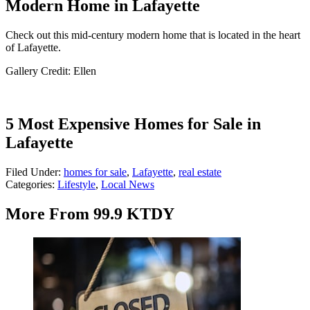
Modern Home in Lafayette
Check out this mid-century modern home that is located in the heart
of Lafayette.
Gallery Credit: Ellen
5 Most Expensive Homes for Sale in
Lafayette
Filed Under
:
homes for sale
,
Lafayette
,
real estate
Categories
:
Lifestyle
,
Local News
More From 99.9 KTDY