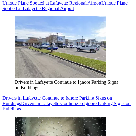
Unique Plane Spotted at Lafayette Regional Airport
Unique Plane
Spotted at Lafayette Regional Airport
Drivers in Lafayette Continue to Ignore Parking Signs
on Buildings
Drivers in Lafayette Continue to Ignore Parking Signs on
Buildings
Drivers in Lafayette Continue to Ignore Parking Signs on
Buildings