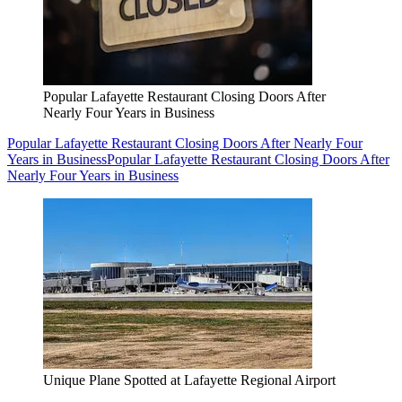
Popular Lafayette Restaurant Closing Doors After
Nearly Four Years in Business
Popular Lafayette Restaurant Closing Doors After Nearly Four
Years in Business
Popular Lafayette Restaurant Closing Doors After
Nearly Four Years in Business
Unique Plane Spotted at Lafayette Regional Airport