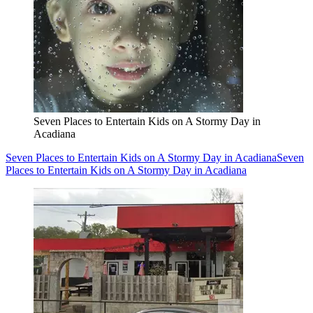
Seven Places to Entertain Kids on A Stormy Day in
Acadiana
Seven Places to Entertain Kids on A Stormy Day in Acadiana
Seven
Places to Entertain Kids on A Stormy Day in Acadiana