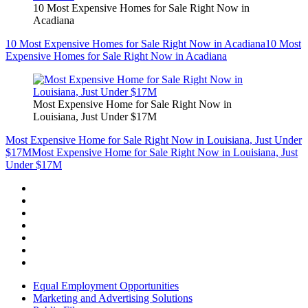
10 Most Expensive Homes for Sale Right Now in
Acadiana
10 Most Expensive Homes for Sale Right Now in Acadiana
10 Most
Expensive Homes for Sale Right Now in Acadiana
Most Expensive Home for Sale Right Now in
Louisiana, Just Under $17M
Most Expensive Home for Sale Right Now in Louisiana, Just Under
$17M
Most Expensive Home for Sale Right Now in Louisiana, Just
Under $17M
Equal Employment Opportunities
Marketing and Advertising Solutions