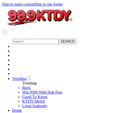
Skip to main content
Skip to site footer
Trending
Trending
Back
Win $500 With Hall Pass
Good To Know
KTDY Merch
Legal Authority
Home