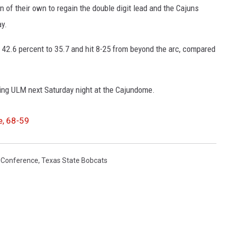
n of their own to regain the double digit lead and the Cajuns
ay.
, 42.6 percent to 35.7 and hit 8-25 from beyond the arc, compared
ing ULM next Saturday night at the Cajundome.
e, 68-59
t Conference
,
Texas State Bobcats