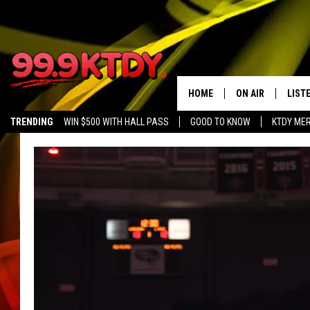
HOME
ON AIR
LIST
TRENDING
WIN $500 WITH HALL PASS
GOOD TO KNOW
KTDY ME
ALL DJS
LISTE
SCHEDULE
LIST
CHRIS AND BERNI
LIST
MICHELLE HART
APP
DAVE STEEL
RECE
DELILAH