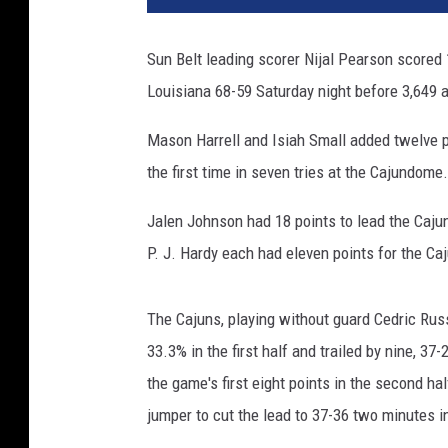
Sun Belt leading scorer Nijal Pearson scored 1
Louisiana 68-59 Saturday night before 3,649 
Mason Harrell and Isiah Small added twelve p
the first time in seven tries at the Cajundome
Jalen Johnson had 18 points to lead the Caju
P. J. Hardy each had eleven points for the Ca
The Cajuns, playing without guard Cedric Russ
33.3% in the first half and trailed by nine, 3
the game's first eight points in the second ha
jumper to cut the lead to 37-36 two minutes i