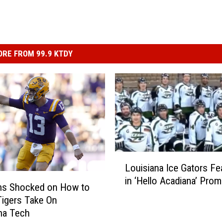
RE FROM 99.9 KTDY
L
Louisiana Ice Gators Fe
o
in ‘Hello Acadiana’ Pro
u
ns Shocked on How to
i
igers Take On
s
na Tech
i