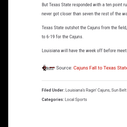
But Texas State responded with a ten point ru
never got closer than seven the rest of the w
Texas State outshot the Cajuns from the field
to 6-19 for the Cajuns.
Louisiana will have the week off before meet
Source:
Cajuns Fall to Texas Stat
Filed Under
:
Louisiana's Ragin' Cajuns
,
Sun Bel
Categories
:
Local Sports