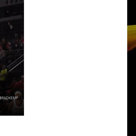
BRADKEMP