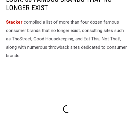
LONGER EXIST
Stacker
compiled a list of more than four dozen famous
consumer brands that no longer exist, consulting sites such
as TheStreet, Good Housekeeping, and Eat This, Not That!,
along with numerous throwback sites dedicated to consumer
brands.