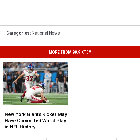
Categories
:
National News
MORE FROM 99.9 KTDY
New
New
York
York
New York Giants Kicker May
Giants
Giants
Have Committed Worst Play
Kicker
Kicker
in NFL History
May
May
Have
Have