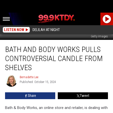
LISTEN NOW
DELILAH AT NIGHT
Getty Images
Bath
BATH AND BODY WORKS PULLS
and
Body
CONTROVERSIAL CANDLE FROM
Works
Pulls
SHELVES
Controversial
Candle
Bernadette Lee
Bernadette
from
Published: October 15, 2024
Lee
Shelves
Share
Tweet
Bath & Body Works, an online store and retailer, is dealing with