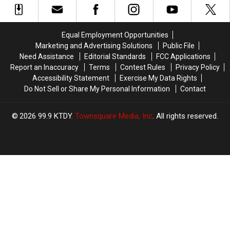
Committed
Committed
Worst
Worst
Play
Play
Equal Employment Opportunities
in
in
Marketing and Advertising Solutions
Public File
NFL
NFL
Need Assistance
Editorial Standards
FCC Applications
History
History
Report an Inaccuracy
Terms
Contest Rules
Privacy Policy
Accessibility Statement
Exercise My Data Rights
Do Not Sell or Share My Personal Information
Contact
2026
99.9 KTDY
, Townsquare Media, Inc
. All rights reserved.