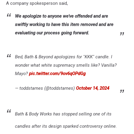
A company spokesperson said,
We apologize to anyone we've offended and are
swiftly working to have this item removed and are
evaluating our process going forward.
Bed, Bath & Beyond apologizes for "KKK" candle. I
wonder what white supremacy smells like? Vanilla?
Mayo?
pic.twitter.com/9ov6qOPdGg
— toddstarnes (@toddstarnes)
October 14, 2024
Bath & Body Works has stopped selling one of its
candles after its design sparked controversy online.