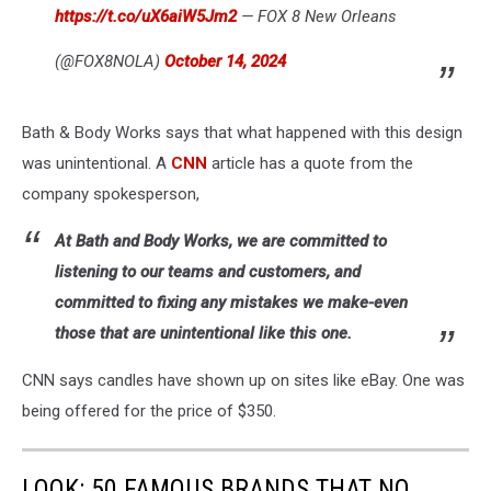
https://t.co/uX6aiW5Jm2
— FOX 8 New Orleans
(@FOX8NOLA)
October 14, 2024
Bath & Body Works says that what happened with this design
was unintentional. A
CNN
article has a quote from the
company spokesperson,
At Bath and Body Works, we are committed to
listening to our teams and customers, and
committed to fixing any mistakes we make-even
those that are unintentional like this one.
CNN says candles have shown up on sites like eBay. One was
being offered for the price of $350.
LOOK: 50 FAMOUS BRANDS THAT NO