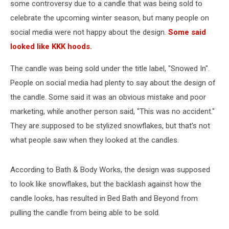
some controversy due to a candle that was being sold to
celebrate the upcoming winter season, but many people on
social media were not happy about the design.
Some said
looked like KKK hoods.
The candle was being sold under the title label, "Snowed In".
People on social media had plenty to say about the design of
the candle. Some said it was an obvious mistake and poor
marketing, while another person said, "This was no accident."
They are supposed to be stylized snowflakes, but that's not
what people saw when they looked at the candles.
According to Bath & Body Works, the design was supposed
to look like snowflakes, but the backlash against how the
candle looks, has resulted in Bed Bath and Beyond from
pulling the candle from being able to be sold.