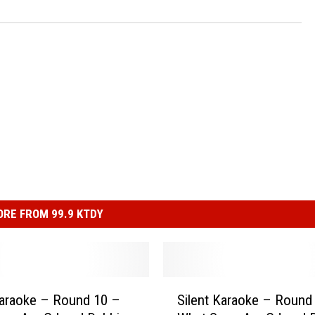
RE FROM 99.9 KTDY
S
Karaoke – Round 10 –
Silent Karaoke – Round
i