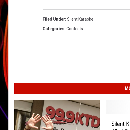
JIM BRICKMAN
Filed Under
:
Silent Karaoke
Categories
:
Contests
MO
S
Silent 
i