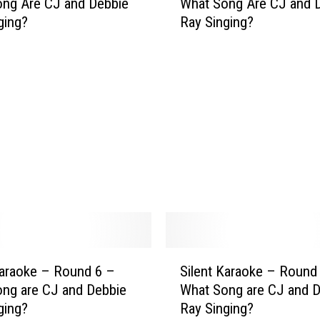
ng Are CJ and Debbie
What Song Are CJ and 
l
ging?
Ray Singing?
e
n
t
K
a
r
a
o
k
e
–
R
o
u
S
Karaoke – Round 6 –
Silent Karaoke – Round
n
i
ng are CJ and Debbie
What Song are CJ and 
d
l
ging?
Ray Singing?
9
e