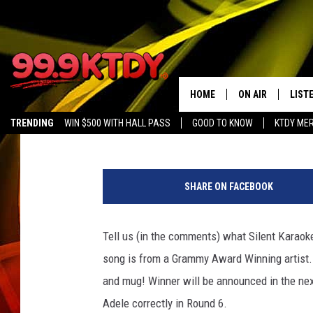
SILENT KARAOKE – RO
AND DEBBIE RAY SINGI
HOME
ON AIR
LIST
CJ
Published: February 23, 2017
TRENDING
WIN $500 WITH HALL PASS
GOOD TO KNOW
KTDY ME
ALL DJS
LISTE
SCHEDULE
LIST
SHARE ON FACEBOOK
CHRIS AND BERNI
LIST
Tell us (in the comments) what Silent Karaoke
MICHELLE HART
APP
song is from a Grammy Award Winning artist. 
DAVE STEEL
RECE
and mug! Winner will be announced in the nex
Adele correctly in Round 6.
DELILAH