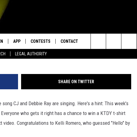
UND 7 – WHAT SONG ARE C
NG?
EN
APP
CONTESTS
CONTACT
Search
RCH
LEGAL AUTHORITY
N LIVE
DOWNLOAD IOS
KTDY CONTEST RULES
HELP & CONTACT INFO
The
EN ON ALEXA DEVICES
DOWNLOAD ANDROID
CONTEST SUPPORT
ADVERTISE
Site
SHARE ON TWITTER
E
EN ON GOOGLE HOME
 song CJ and Debbie Ray are singing. Here's a hint: This week's
Everyone who gets it right has a chance to win a KTDY t-shirt
NTLY PLAYED
t video. Congratulations to Kelli Romero, who guessed "Hello" by