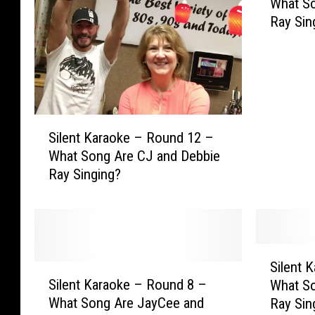
What So
l
Ray Sin
e
n
t
K
a
r
S
a
Silent Karaoke – Round 12 –
i
o
What Song Are CJ and Debbie
l
k
Ray Singing?
e
e
n
–
t
R
K
o
a
u
S
r
Silent 
n
S
i
a
Silent Karaoke – Round 8 –
What So
d
i
l
o
What Song Are JayCee and
Ray Sin
1
l
e