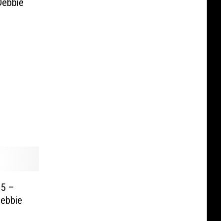
Debbie
 5 –
Debbie