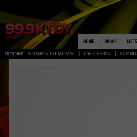
HOME
ON AIR
LIST
TRENDING
WIN $500 WITH HALL PASS
GOOD TO KNOW
KTDY ME
ALL DJS
LISTE
SCHEDULE
LIST
CHRIS AND BERNI
LIST
MICHELLE HART
APP
DAVE STEEL
RECE
DELILAH