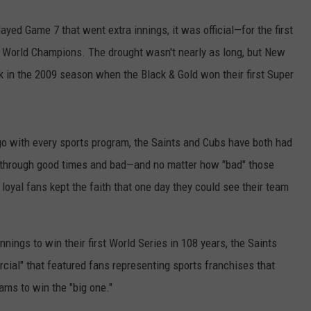
layed Game 7 that went extra innings, it was official—for the first
e World Champions. The drought wasn't nearly as long, but New
k in the 2009 season when the Black & Gold won their first Super
o with every sports program, the Saints and Cubs have both had
s through good times and bad—and no matter how "bad" those
loyal fans kept the faith that one day they could see their team
nnings to win their first World Series in 108 years, the Saints
al" that featured fans representing sports franchises that
ams to win the "big one."