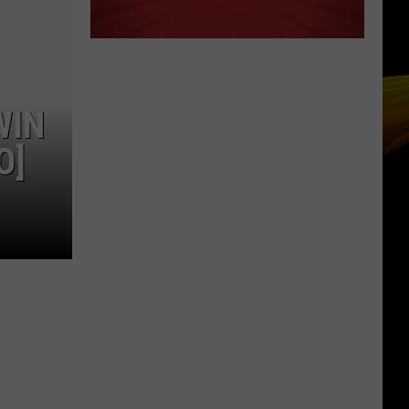
WIN
O]