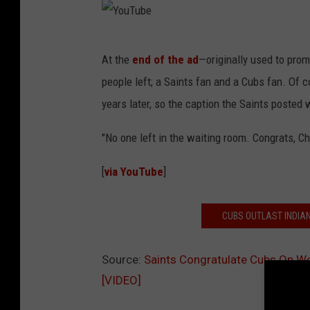
Y
At the
end of the ad
—originally used to pro
o
people left; a Saints fan and a Cubs fan. Of c
u
years later, so the caption the Saints posted
T
u
"No one left in the waiting room. Congrats, C
b
[
via YouTube
]
e
CUBS OUTLAST INDIAN
Source:
Saints Congratulate Cubs On W
[VIDEO]