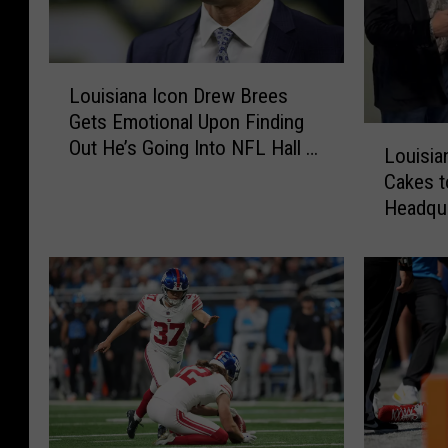
L
Louisiana Icon Drew Brees
o
Gets Emotional Upon Finding
u
L
Out He’s Going Into NFL Hall of
i
Louisia
o
Fame
s
Cakes t
u
i
Headqu
i
a
s
n
i
a
a
I
n
c
a
o
B
n
a
D
k
r
e