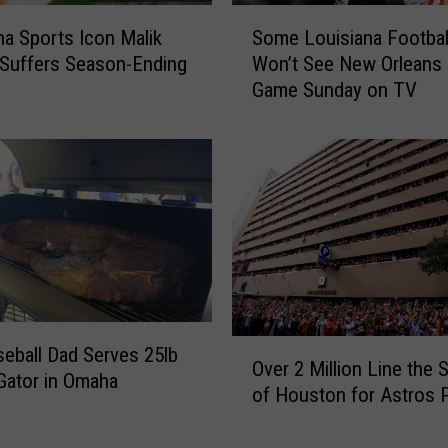
s
S
F
na Sports Icon Malik
Some Louisiana Footbal
o
a
Suffers Season-Ending
Won’t See New Orleans 
m
n
Game Sunday on TV
e
s
L
C
o
a
u
n
i
G
s
e
i
t
a
R
n
e
a
a
F
O
l
eball Dad Serves 25lb
o
Over 2 Million Line the 
v
l
‘Gator in Omaha
o
of Houston for Astros 
e
y
t
r
C
b
2