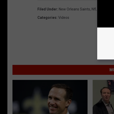
Filed Under
:
New Orleans Saints
,
Nfl
,
Super Bow
Categories
:
Videos
MO