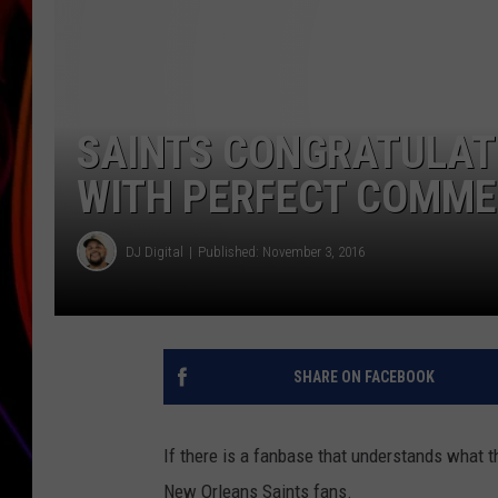
JIM BRICKMAN
SAINTS CONGRATULATE
WITH PERFECT COMMER
DJ Digital
Published: November 3, 2016
SHARE ON FACEBOOK
If there is a fanbase that understands what t
New Orleans Saints fans.