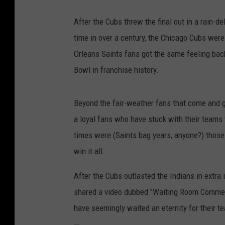
After the Cubs threw the final out in a rain-de
time in over a century, the Chicago Cubs wer
Orleans Saints fans got the same feeling bac
Bowl in franchise history.
Beyond the fair-weather fans that come and g
a loyal fans who have stuck with their team
times were (Saints bag years, anyone?) those 
win it all.
After the Cubs outlasted the Indians in extra i
shared a video dubbed "Waiting Room Commerci
have seemingly waited an eternity for their te