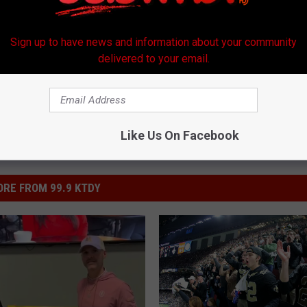
l
,
World Series
Sign up to have news and information about your community
delivered to your email.
Like Us On Facebook
RE FROM 99.9 KTDY