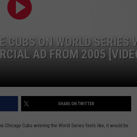
 CUBS ON WORLD SERIES 
CIAL AD FROM 2005 [VIDE
SHARE ON TWITTER
he Chicago Cubs winning the World Series feels like, it would be