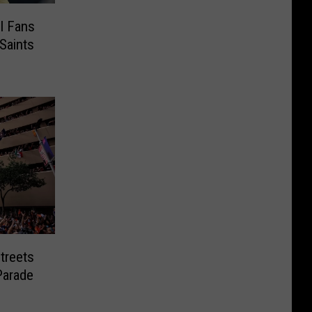
l Fans
Saints
Streets
Parade