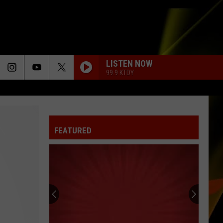
LISTEN NOW
99.9 KTDY
FEATURED