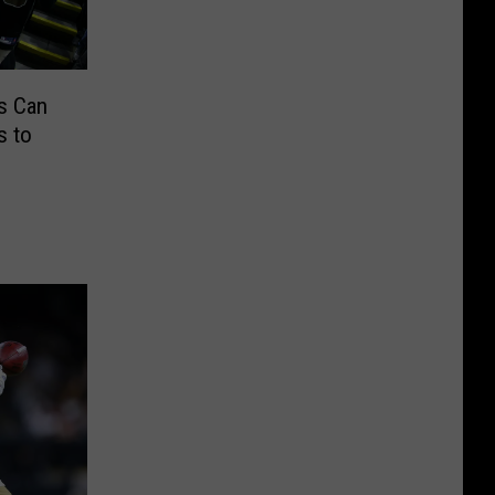
s Can
s to