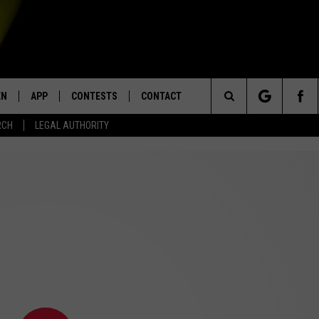
EN
APP
CONTESTS
CONTACT
Search
RCH
LEGAL AUTHORITY
N LIVE
DOWNLOAD IOS
KTDY CONTEST RULES
HELP & CONTACT INFO
The
EN ON ALEXA DEVICES
DOWNLOAD ANDROID
CONTEST SUPPORT
ADVERTISE
Site
E
EN ON GOOGLE HOME
NTLY PLAYED