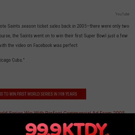
YouTube
mote Saints season ticket sales back in 2005—there were only two
ourse, the Saints went on to win their first Super Bowl just a few
 with the video on Facebook was perfect.
hicago Cubs."
S TO WIN FIRST WORLD SERIES IN 108 YEARS
orld Series Win With Perfect Commercial Ad From 2005