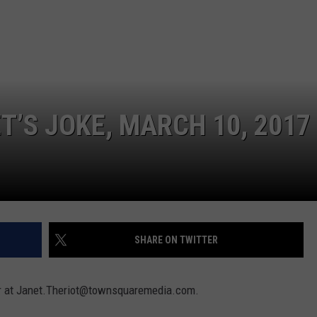
T’S JOKE, MARCH 10, 2017
SHARE ON TWITTER
 her at Janet.Theriot@townsquaremedia.com.