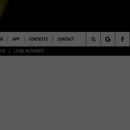
EN
APP
CONTESTS
CONTACT
Search
RCH
LEGAL AUTHORITY
N LIVE
DOWNLOAD IOS
KTDY CONTEST RULES
HELP & CONTACT INFO
The
EN ON ALEXA DEVICES
DOWNLOAD ANDROID
CONTEST SUPPORT
ADVERTISE
Site
E
EN ON GOOGLE HOME
NTLY PLAYED