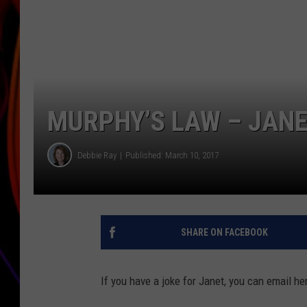
JIM BRICKMAN
MURPHY’S LAW – JANE
Debbie Ray
Published: March 10, 2017
SHARE ON FACEBOOK
If you have a joke for Janet, you can email