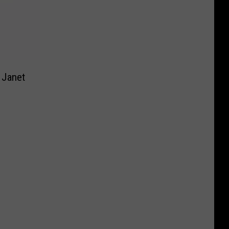
 Janet