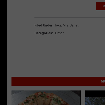
M
Filed Under
:
Joke
,
Mrs. Janet
Categories
:
Humor
MO