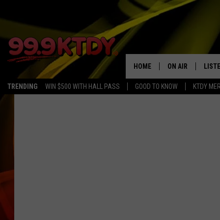
HOME
ON AIR
LIST
TRENDING
WIN $500 WITH HALL PASS
GOOD TO KNOW
KTDY ME
ALL DJS
LISTE
SCHEDULE
LIST
CHRIS AND BERNI
LIST
MICHELLE HART
APP
DAVE STEEL
RECE
DELILAH