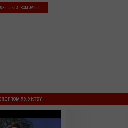
ORE JOKES FROM JANET
RE FROM 99.9 KTDY