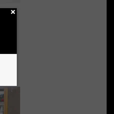
s For
A Pirate