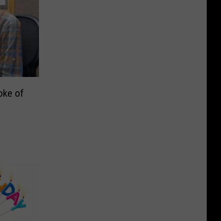
oke of