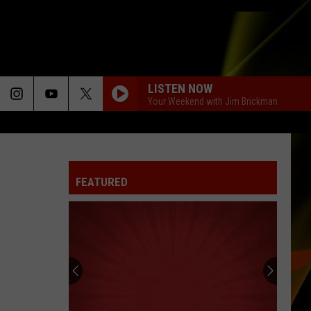
LISTEN NOW
Your Weekend with Jim Brickman
FEATURED