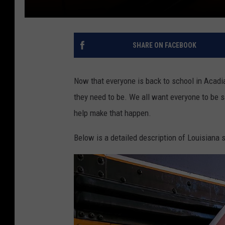
SHARE ON FACEBOOK
Now that everyone is back to school in Acadi
they need to be. We all want everyone to be 
help make that happen.
Below is a detailed description of Louisiana