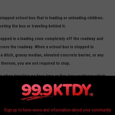
 stopped school bus that is loading or unloading children.
eting the bus or traveling behind it.
topped in a loading zone completely off the roadway and
cross the roadway. When a school bus is stopped in
a ditch, grassy median, elevated concrete barrier, or any
g thereon, you are not required to stop.
s when traveling on four-lane or five-lane roadways which
you have stopped, you must not proceed until the bus moves
longer in use."
Sign up to have news and information about your community