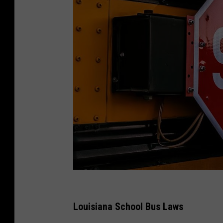
R
o
Louisiana School Bus Laws
b