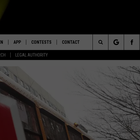
EN
APP
CONTESTS
CONTACT
Search
RCH
LEGAL AUTHORITY
N LIVE
DOWNLOAD IOS
KTDY CONTEST RULES
HELP & CONTACT INFO
The
EN ON ALEXA DEVICES
DOWNLOAD ANDROID
CONTEST SUPPORT
ADVERTISE
Site
E
EN ON GOOGLE HOME
NTLY PLAYED