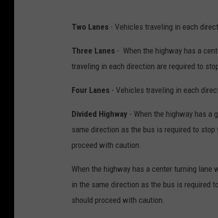
G
c
e
Two Lanes
- Vehicles traveling in each direct
o
t
m
t
Three Lanes
- When the highway has a center
y
traveling in each direction are required to sto
Four Lanes
- Vehicles traveling in each direc
Divided Highway
- When the highway has a gra
same direction as the bus is required to stop 
proceed with caution.
When the highway has a center turning lane wit
in the same direction as the bus is required t
should proceed with caution.