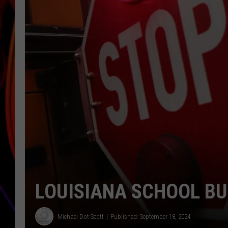
JIM BRICKMAN
LOUISIANA SCHOOL B
Michael Dot Scott
Published: September 18, 2024