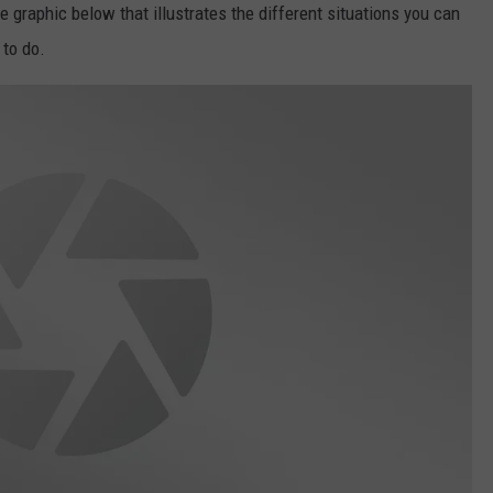
graphic below that illustrates the different situations you can
 to do.