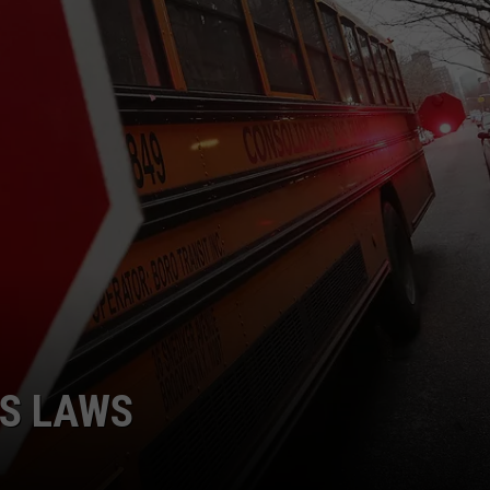
US LAWS