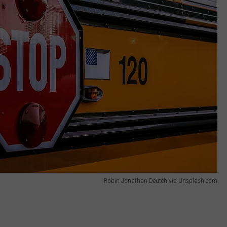
Robin Jonathan Deutch via Unsplash.com