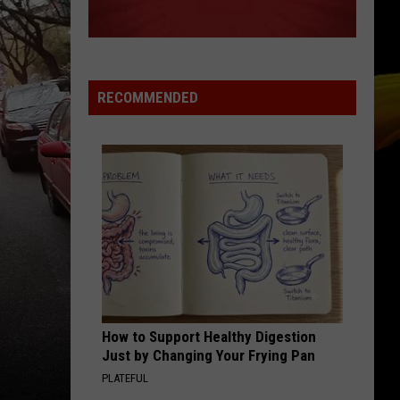
RECOMMENDED
How to Support Healthy Digestion
Just by Changing Your Frying Pan
PLATEFUL