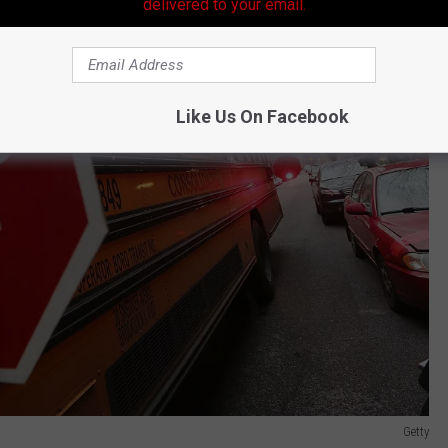
delivered to your email.
Like Us On Facebook
Getty