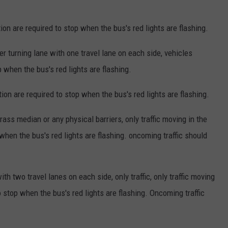
ion are required to stop when the bus's red lights are flashing.
 turning lane with one travel lane on each side, vehicles
p when the bus's red lights are flashing.
tion are required to stop when the bus's red lights are flashing.
ss median or any physical barriers, only traffic moving in the
when the bus's red lights are flashing. oncoming traffic should
h two travel lanes on each side, only traffic, only traffic moving
o stop when the bus's red lights are flashing. Oncoming traffic