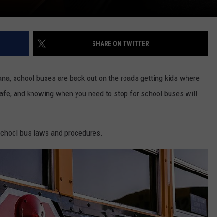
SHARE ON TWITTER
ana, school buses are back out on the roads getting kids where
safe, and knowing when you need to stop for school buses will
 school bus laws and procedures.