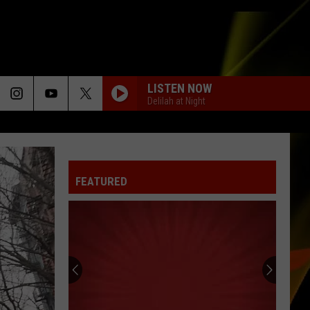
LISTEN NOW
Delilah at Night
FEATURED