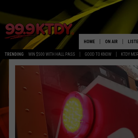
HOME
ON AIR
LIST
TRENDING
WIN $500 WITH HALL PASS
GOOD TO KNOW
KTDY ME
ALL DJS
LISTE
SCHEDULE
LIST
CHRIS AND BERNI
LIST
MICHELLE HART
APP
DAVE STEEL
RECE
DELILAH