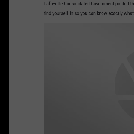
Lafayette Consolidated Government posted the 
find yourself in so you can know exactly what