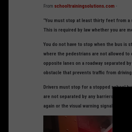
From
schooltrainingsolutions.com
-
i
n
"You must stop at least thirty feet from a
J
This is required by law whether you are me
o
You do not have to stop when the bus is s
n
where the pedestrians are not allowed to 
a
opposite lanes on a roadway separated by 
t
obstacle that prevents traffic from drivin
h
a
Drivers must stop for a stopped school bu
n
are not separated by any barriers. When 
D
again or the visual warning signals are no 
e
u
t