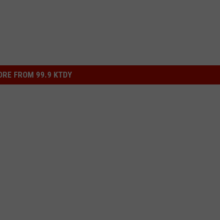
RE FROM 99.9 KTDY