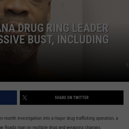
NA DRUG RING LEADER
SIVE BUST, INCLUDING
C
SHARE ON TWITTER
n-month investigation into a major drug trafficking operation, a
New Roads man on multiple drug and weapons charges.