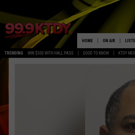
HOME
ON AIR
LIST
TRENDING
WIN $500 WITH HALL PASS
GOOD TO KNOW
KTDY ME
ALL DJS
LISTE
SCHEDULE
LIST
CHRIS AND BERNI
LIST
MICHELLE HART
APP
DAVE STEEL
RECE
DELILAH