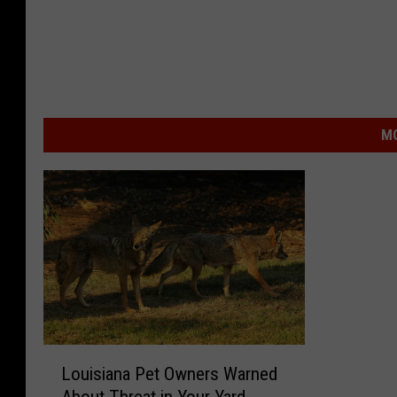
MO
L
Louisiana Pet Owners Warned
o
About Threat in Your Yard