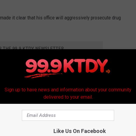
ade it clear that his office will aggressively prosecute drug
R THE 99.9 KTDY NEWSLETTER
arishes. We will aggressively prosecute them to the fullest extent
Sign up to have news and information about your community
this drug dealer will spend the rest of his life in prison, and we
delivered to your email.
said. "Our citizens want safe and peaceful communities. I do too,
e will continue to make sure cases like this end very badly for the
Like Us On Facebook