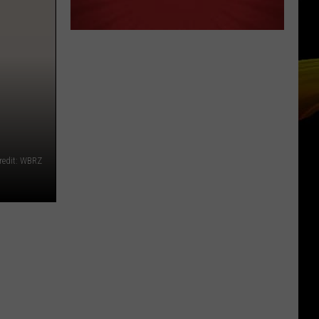
redit: WBRZ