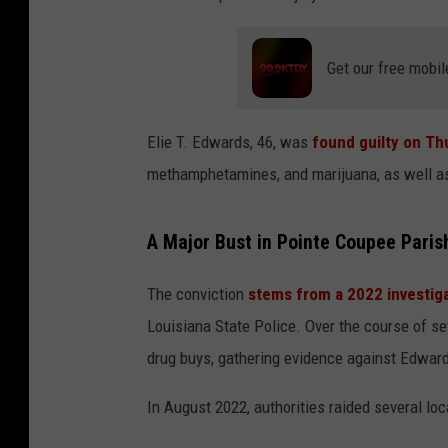
Get our free mobil
Elie T. Edwards, 46, was
found guilty on Th
methamphetamines, and marijuana, as well as 
A Major Bust in Pointe Coupee Paris
The conviction
stems from a 2022 investig
Louisiana State Police. Over the course of 
drug buys, gathering evidence against Edward
In August 2022, authorities raided several loc