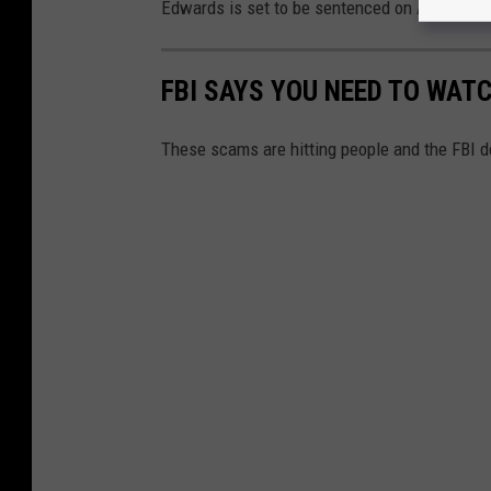
Edwards is set to be sentenced on April 9, 20
FBI SAYS YOU NEED TO WAT
These scams are hitting people and the FBI d