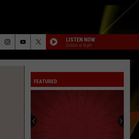
LISTEN NOW
Delilah at Night
FEATURED