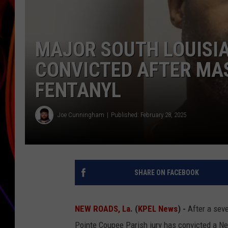
JIM BRICKMAN
MAJOR SOUTH LOUISIA
CONVICTED AFTER MAS
FENTANYL
Joe Cunningham
Published: February 28, 2025
SHARE ON FACEBOOK
NEW ROADS, La
. (
KPEL News
) -
After a seve
Pointe Coupee Parish jury has convicted a 