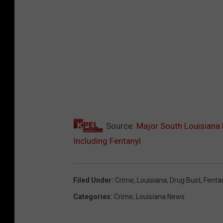
Source:
Major South Louisiana 
Including Fentanyl
Filed Under
:
Crime
,
Louisiana
,
Drug Bust
,
Fenta
Categories
:
Crime
,
Louisiana News