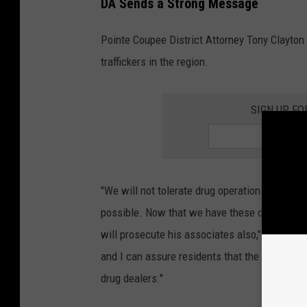
DA Sends a Strong Message
Pointe Coupee District Attorney Tony Clayton m
traffickers in the region.
SIGN UP FO
"We will not tolerate drug operations in our p
possible. Now that we have these convictions, 
will prosecute his associates also," Clayton 
and I can assure residents that the DA’s offic
drug dealers."