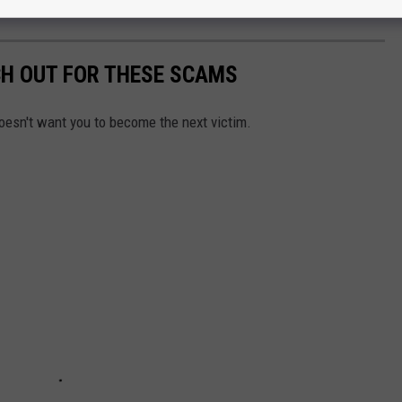
25.
CH OUT FOR THESE SCAMS
oesn't want you to become the next victim.