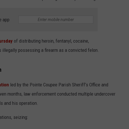
e app
ursday
of distributing heroin, fentanyl, cocaine,
illegally possessing a firearm as a convicted felon.
h
ation
led by the Pointe Coupee Parish Sheriff’s Office and
seven months, law enforcement conducted multiple undercover
s and his operation.
ations, seizing: