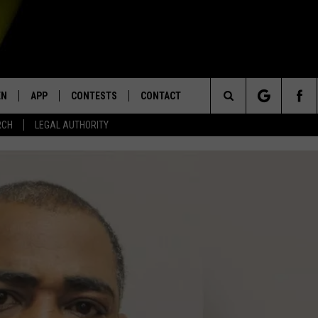
EN
APP
CONTESTS
CONTACT
Search
RCH
LEGAL AUTHORITY
N LIVE
DOWNLOAD IOS
KTDY CONTEST RULES
HELP & CONTACT INFO
The
EN ON ALEXA DEVICES
DOWNLOAD ANDROID
CONTEST SUPPORT
ADVERTISE
Site
E
EN ON GOOGLE HOME
NTLY PLAYED