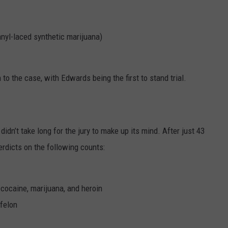
anyl-laced synthetic marijuana)
to the case, with Edwards being the first to stand trial.
 didn’t take long for the jury to make up its mind. After just 43
verdicts on the following counts:
 cocaine, marijuana, and heroin
 felon