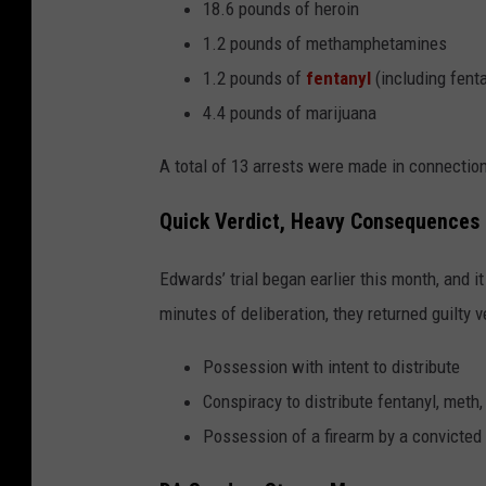
18.6 pounds of heroin
1.2 pounds of methamphetamines
1.2 pounds of
fentanyl
(including fent
4.4 pounds of marijuana
A total of 13 arrests were made in connection 
Quick Verdict, Heavy Consequences
Edwards’ trial began earlier this month, and it
minutes of deliberation, they returned guilty 
Possession with intent to distribute
Conspiracy to distribute fentanyl, meth,
Possession of a firearm by a convicted