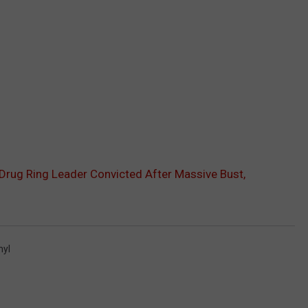
Drug Ring Leader Convicted After Massive Bust,
nyl