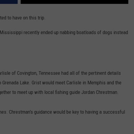
ed to have on this trip.
in Mississippi recently ended up nabbing boatloads of dogs instead
lisle of Covington, Tennessee had all of the pertinent details
p to Grenada Lake. Grist would meet Carlisle in Memphis and the
gether to meet up with local fishing guide Jordan Chrestman.
imes. Chrestman's guidance would be key to having a successful