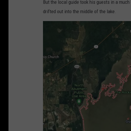
But the local guide took his guests in a much
drifted out into the middle of the lake.