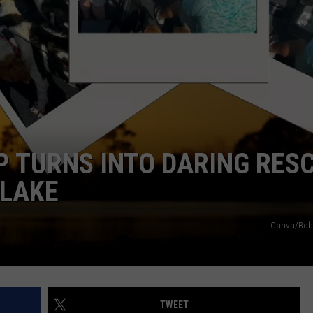
IP TURNS INTO DARING RES
 LAKE
Canva/Bob 
TWEET