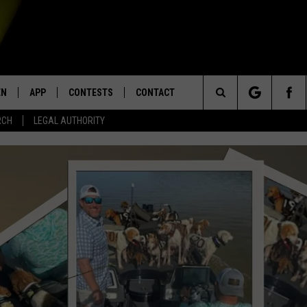
EN
APP
CONTESTS
CONTACT
Search
RCH
LEGAL AUTHORITY
N LIVE
DOWNLOAD IOS
KTDY CONTEST RULES
HELP & CONTACT INFO
The
EN ON ALEXA DEVICES
DOWNLOAD ANDROID
CONTEST SUPPORT
ADVERTISE
Site
E
EN ON GOOGLE HOME
NTLY PLAYED