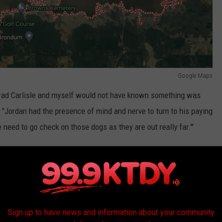
Google Maps
, Brad Carlisle and myself would not have known something was
 "Jordan had the presence of mind and nerve to turn to his paying
 need to go check on those dogs as they are out really far.'"
 were many more dogs than the fishing crew initially thought. By
 38 of them trying to stay afloat.
hero" according to Gist.
Sign up to have news and information about your community