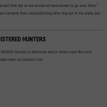
 drown that day as we would not have known to go save them,"
ere certainly there and pulled dog after dog out of the water, but
GISTERED HUNTERS
 Wildlife Service to determine which states have the most
ate ranks on Stacker’s list.