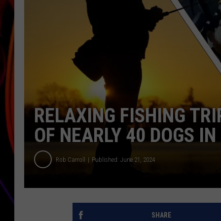
JIM BRICKMAN
RELAXING FISHING TR
OF NEARLY 40 DOGS IN
Rob Carroll
Published: June 21, 2024
SHARE