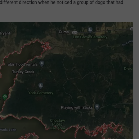
 different direction when he noticed a group of dogs that had