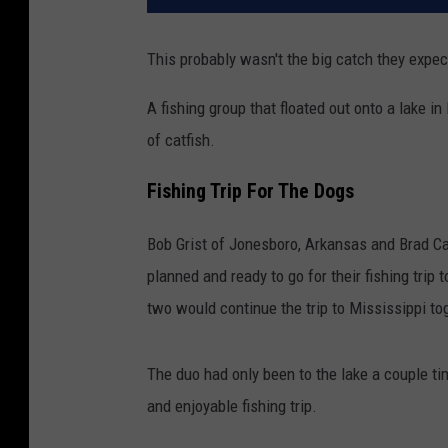
This probably wasn't the big catch they expect
A fishing group that floated out onto a lake 
of catfish.
Fishing Trip For The Dogs
Bob Grist of Jonesboro, Arkansas and Brad Car
planned and ready to go for their fishing tri
two would continue the trip to Mississippi to
The duo had only been to the lake a couple t
and enjoyable fishing trip.