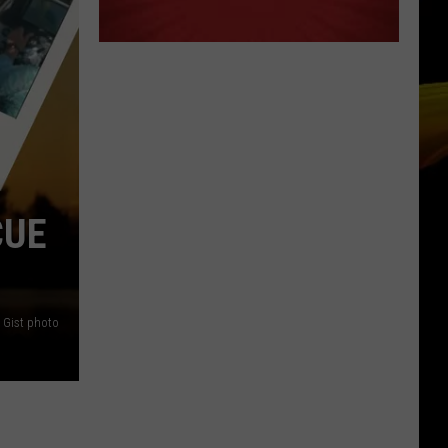
CUE
Gist photo