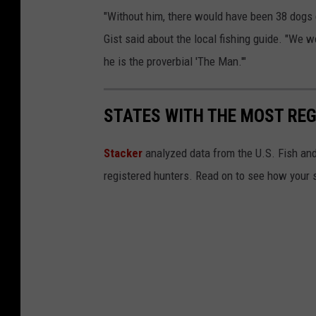
r
"Without him, there would have been 38 dogs
o
Gist said about the local fishing guide. "We w
v
he is the proverbial 'The Man.'"
i
d
STATES WITH THE MOST RE
e
d
Stacker
analyzed data from the U.S. Fish and
b
registered hunters. Read on to see how your st
y
B
o
b
G
i