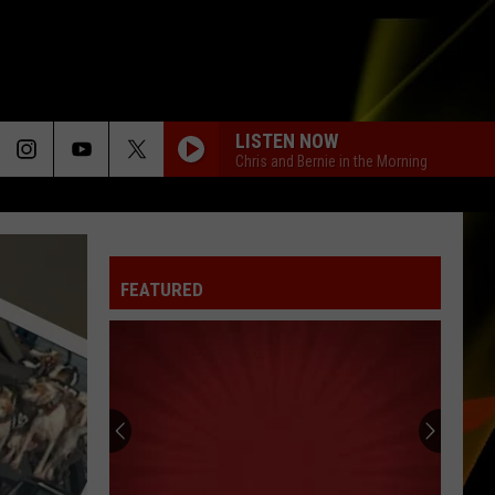
LISTEN NOW
Chris and Bernie in the Morning
FEATURED