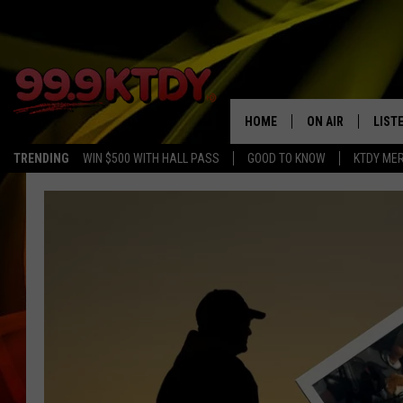
HOME
ON AIR
LIST
TRENDING
WIN $500 WITH HALL PASS
GOOD TO KNOW
KTDY ME
ALL DJS
LISTE
SCHEDULE
LIST
CHRIS AND BERNI
LIST
MICHELLE HART
APP
DAVE STEEL
RECE
DELILAH