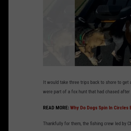
i
p
p
i
P
It would take three trips back to shore to get
h
were part of a fox hunt that had chased after 
o
t
READ MORE:
Why Do Dogs Spin In Circles
o
Thankfully for them, the fishing crew led by 
p