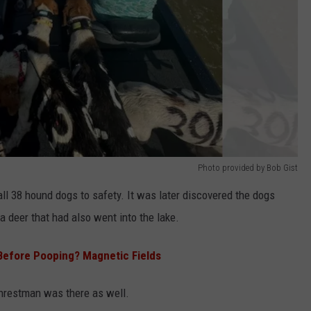
Photo provided by Bob Gist
 all 38 hound dogs to safety. It was later discovered the dogs
a deer that had also went into the lake.
 Before Pooping? Magnetic Fields
Chrestman was there as well.