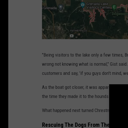
M
"Being visitors to the lake only a few times
a
wrong not knowing what is normal," Gist said.
p
customers and say, 'if you guys don't mind, we
o
f
As the boat got closer, it was apparent there
G
the time they made it to the hounds they found
r
What happened next turned Chrestman into a "
e
n
Rescuing The Dogs From The Lake