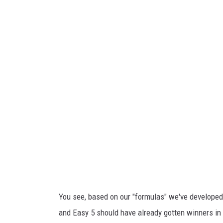
i
o
a
u
Y
i
o
s
u
i
T
a
u
n
b
a
e
L
o
t
t
You see, based on our "formulas" we've developed f
e
and Easy 5 should have already gotten winners in 
r