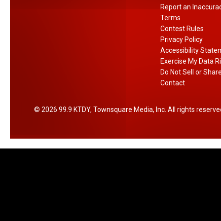
Report an Inaccura
k
Terms
Contest Rules
Privacy Policy
Accessibility Stat
Exercise My Data R
Do Not Sell or Shar
Contact
2026
99.9 KTDY
, Townsquare Media, Inc
. All rights reserve