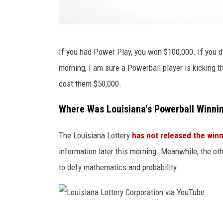
P
If you had Power Play, you won $100,000. If you d
o
morning, I am sure a Powerball player is kicking t
w
cost them $50,000.
e
r
Where Was Louisiana's Powerball Winnin
b
The Louisiana Lottery
has not released the winn
a
information later this morning. Meanwhile, the o
l
to defy mathematics and probability.
l
3
9
v
L