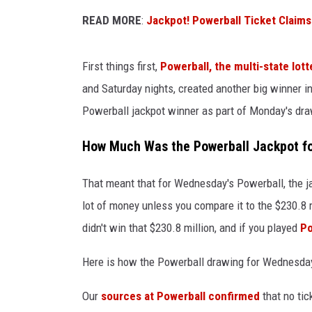
READ MORE
:
Jackpot! Powerball Ticket Claims
JIM BRICKMAN
First things first,
Powerball, the multi-state lot
and Saturday nights, created another big winner i
Powerball jackpot winner as part of Monday's dra
How Much Was the Powerball Jackpot fo
That meant that for Wednesday's Powerball, the ja
lot of money unless you compare it to the $230.8
didn't win that $230.8 million, and if you played
Po
Here is how the Powerball drawing for Wednesday,
Our
sources at Powerball confirmed
that no ti