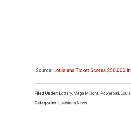
Source:
Louisiana Ticket Scores $50,000 I
Filed Under
:
Lottery
,
Mega Millions
,
Powerball
,
Louis
Categories
:
Louisiana News