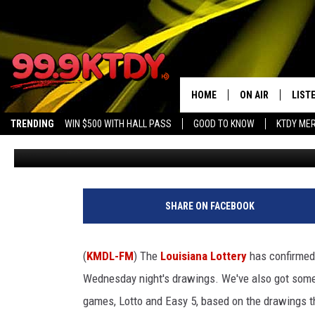
LOUISIANA TICKET SCOR
POWERBALL DRAWING
HOME
ON AIR
LIST
TRENDING
WIN $500 WITH HALL PASS
GOOD TO KNOW
KTDY ME
Bruce Mikells
Published: April 9, 2026
ALL DJS
LISTE
SCHEDULE
LIST
CHRIS AND BERNI
LIST
SHARE ON FACEBOOK
MICHELLE HART
APP
(
KMDL-FM
) The
Louisiana Lottery
has confirmed
DAVE STEEL
RECE
Wednesday night's drawings. We've also got some
games, Lotto and Easy 5, based on the drawings 
DELILAH