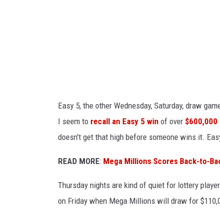
s
a
y
Y
L
o
o
u
u
T
i
u
s
Easy 5, the other Wednesday, Saturday, draw game 
b
i
I seem to
recall an Easy 5 win
of over
$600,000 
e
a
doesn't get that high before someone wins it. Easy
n
a
READ MORE
:
Mega Millions Scores Back-to-Ba
L
Thursday nights are kind of quiet for lottery playe
o
on Friday when Mega Millions will draw for $110,0
t