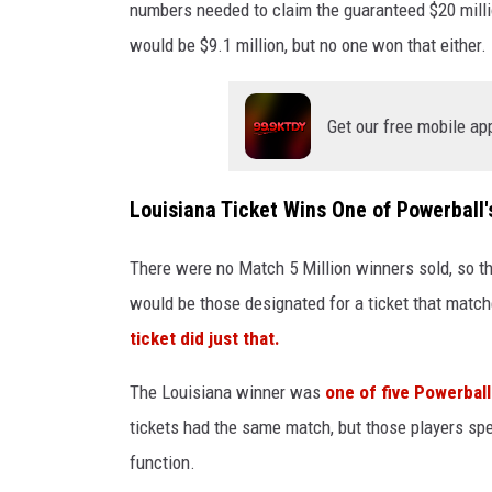
numbers needed to claim the guaranteed $20 millio
would be $9.1 million, but no one won that either.
Get our free mobile ap
Louisiana Ticket Wins One of Powerball
There were no Match 5 Million winners sold, so 
would be those designated for a ticket that match
ticket did just that.
The Louisiana winner was
one of five Powerball
tickets had the same match, but those players spen
function.