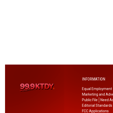
i
a
l
D
e
l
a
y
e
d
b
y
INFORMATION
O
n
Equal Employment 
e
Marketing and Adve
W
Public File
Need As
e
Editorial Standards
e
FCC Applications