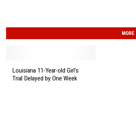
MORE 
L
Louisiana 11-Year-old Girl’s
o
Trial Delayed by One Week
u
i
s
i
a
n
a
1