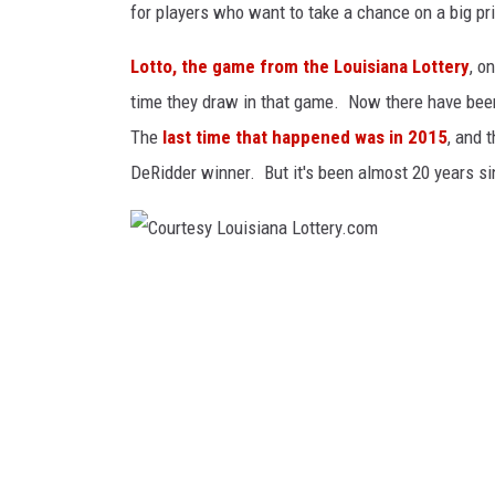
for players who want to take a chance on a big pr
y
C
Lotto, the game from the Louisiana Lottery
, o
o
time they draw in that game. Now there have been
r
The
last time that happened was in 2015
, and 
p
DeRidder winner. But it's been almost 20 years sin
o
r
a
C
t
o
i
u
o
r
n
t
v
e
i