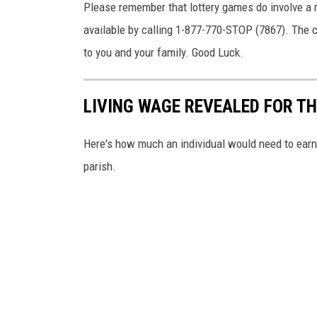
t
Please remember that lottery games do involve a r
e
available by calling 1-877-770-STOP (7867). The ca
r
to you and your family. Good Luck.
y
.
LIVING WAGE REVEALED FOR T
c
o
Here's how much an individual would need to earn 
m
parish.