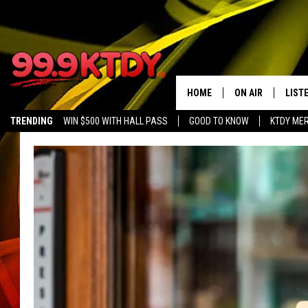
HOME
ON AIR
LIST
TRENDING
WIN $500 WITH HALL PASS
GOOD TO KNOW
KTDY ME
ALL DJS
LISTE
SCHEDULE
LIST
CHRIS AND BERNI
LIST
MICHELLE HART
APP
DAVE STEEL
RECE
DELILAH