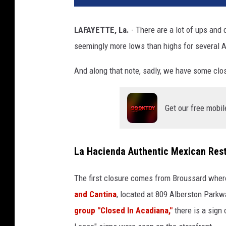
LAFAYETTE, La.
- There are a lot of ups and 
seemingly more lows than highs for several 
And along that note, sadly, we have some clos
Get our free mobil
La Hacienda Authentic Mexican Rest
The first closure comes from Broussard whe
and Cantina
, located at 809 Alberston Parkw
group "Closed In Acadiana,"
there is a sign 