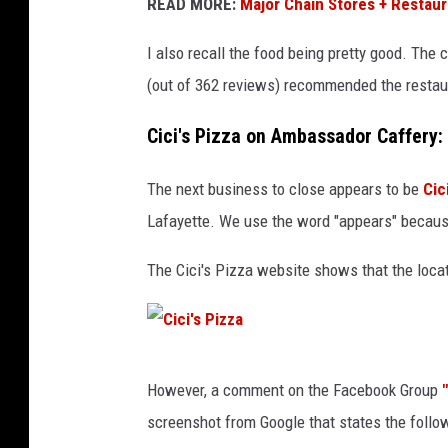
a
READ MORE:
Major Chain Stores + Restaur
c
I also recall the food being pretty good. The
i
(out of 362 reviews) recommended the restau
e
n
Cici's Pizza on Ambassador Caffery
d
The next business to close appears to be
Cic
a
Lafayette. We use the word "appears" because
R
e
The Cici's Pizza website shows that the loca
s
t
a
C
u
However, a comment on the Facebook Group
i
r
screenshot from Google that states the follo
c