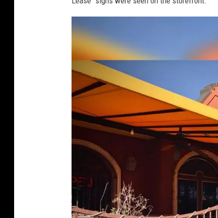
Lease" signs were seen on the storefront.