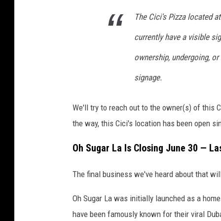
a
i
n
The Cici's Pizza located 
'
t
currently have a visible s
s
a
P
ownership, undergoing, or 
n
i
signage.
d
z
C
z
We'll try to reach out to the owner(s) of this 
a
a
the way, this Cici's location has been open s
n
t
Oh Sugar La Is Closing June 30 — La
i
n
The final business we've heard about that wil
a
Oh Sugar La was initially launched as a home
,
have been famously known for their viral Dub