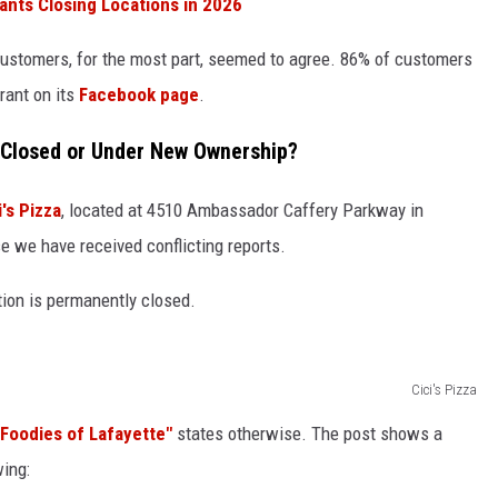
ants Closing Locations in 2026
 customers, for the most part, seemed to agree. 86% of customers
rant on its
Facebook page
.
: Closed or Under New Ownership?
i's Pizza
, located at 4510 Ambassador Caffery Parkway in
 we have received conflicting reports.
tion is permanently closed.
Cici's Pizza
"Foodies of Lafayette"
states otherwise. The post shows a
wing: