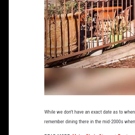
L
While we don't have an exact date as to when 
a
remember dining there in the mid-2000s when I
H