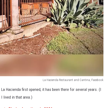
La Hacienda Restaurant and Cantina, Facebook
La Hacienda first opened, it has been there for several years. (I
 lived in that area.)