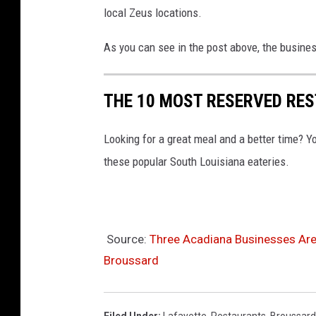
F
local Zeus locations.
a
c
As you can see in the post above, the busines
e
b
THE 10 MOST RESERVED RE
o
o
Looking for a great meal and a better time? Y
k
these popular South Louisiana eateries.
Source:
Three Acadiana Businesses Are
Broussard
Filed Under
:
Lafayette
,
Restaurants
,
Broussard