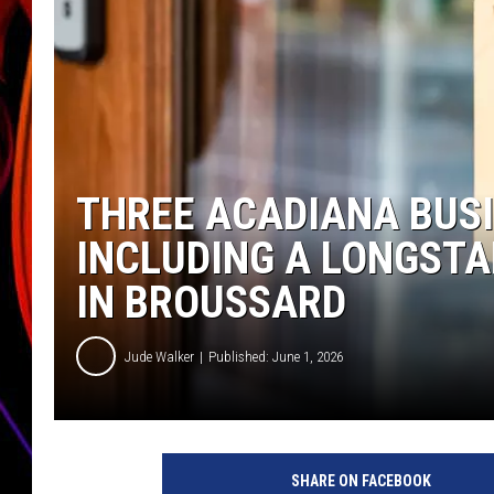
JIM BRICKMAN
THREE ACADIANA BUSI
INCLUDING A LONGST
IN BROUSSARD
Jude Walker
Published: June 1, 2026
SHARE ON FACEBOOK