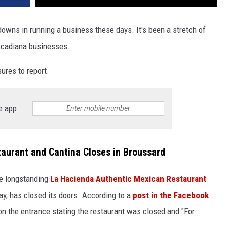
downs in running a business these days. It's been a stretch of
Acadiana businesses.
ures to report.
e app
aurant and Cantina Closes in Broussard
re longstanding
La Hacienda Authentic Mexican Restaurant
ay, has closed its doors. According to a
post in the Facebook
on the entrance stating the restaurant was closed and "For