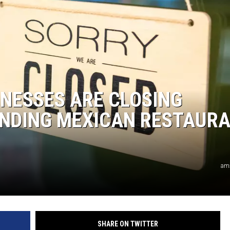
NESSES ARE CLOSING
ANDING MEXICAN RESTAUR
am
SHARE ON TWITTER