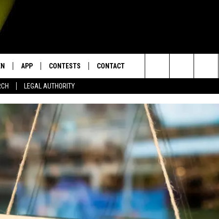
EN
APP
CONTESTS
CONTACT
Search
RCH
LEGAL AUTHORITY
N LIVE
DOWNLOAD IOS
KTDY CONTEST RULES
HELP & CONTACT INFO
The
EN ON ALEXA DEVICES
DOWNLOAD ANDROID
CONTEST SUPPORT
ADVERTISE
Site
E
EN ON GOOGLE HOME
NTLY PLAYED