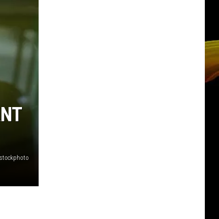
ANT
stockphoto