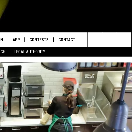
EN
APP
CONTESTS
CONTACT
Search
RCH
LEGAL AUTHORITY
N LIVE
DOWNLOAD IOS
KTDY CONTEST RULES
HELP & CONTACT INFO
The
EN ON ALEXA DEVICES
DOWNLOAD ANDROID
CONTEST SUPPORT
ADVERTISE
Site
E
EN ON GOOGLE HOME
NTLY PLAYED