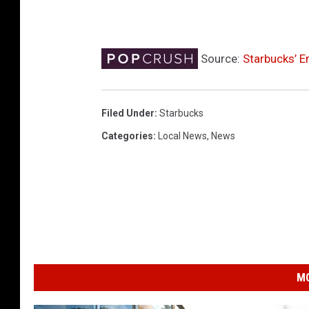
Source:
Starbucks’ E
Filed Under
:
Starbucks
Categories
:
Local News
,
News
MO