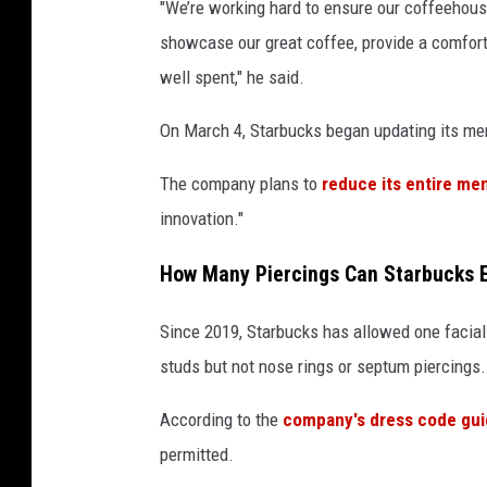
"We’re working hard to ensure our coffeehouse
showcase our great coffee, provide a comforta
well spent," he said.
On March 4, Starbucks began updating its m
The company plans to
reduce its entire me
innovation."
How Many Piercings Can Starbucks 
Since 2019, Starbucks has allowed one facial 
studs but not nose rings or septum piercings.
According to the
company's dress code gu
permitted.