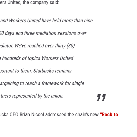
ers United, the company said:
s and Workers United have held more than nine
20 days and three mediation sessions over
diator. We’ve reached over thirty (30)
 hundreds of topics Workers United
portant to them. Starbucks remains
argaining to reach a framework for single
rtners represented by the union.
bucks CEO Brian Niccol addressed the chain's new
"Back to