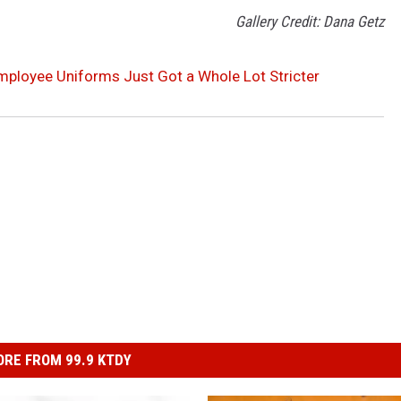
Gallery Credit: Dana Getz
mployee Uniforms Just Got a Whole Lot Stricter
RE FROM 99.9 KTDY