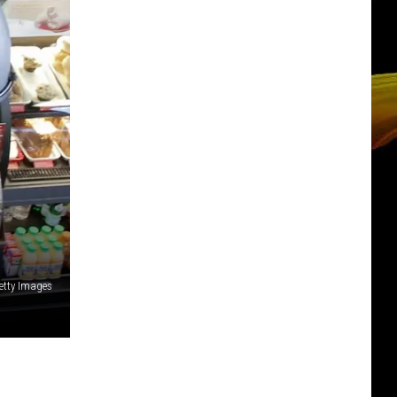
etty Images