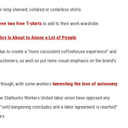
 long-sleeved; collared or collarless shirts.
ee two free T-shirts
to add to their work wardrobe.
cy Is About to Annoy a Lot of People
plan to create a "more consistent coffeehouse experience" and
 customers, as well as put more visual emphasis on the brand's
, though, with some workers
lamenting the loss of autonomy
.
he Starbucks Workers United labor union have opposed any
"until bargaining concludes and a labor agreement is reached"
rs.