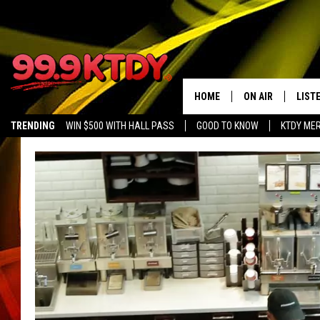
HOME
ON AIR
LIST
TRENDING
WIN $500 WITH HALL PASS
GOOD TO KNOW
KTDY ME
ALL DJS
LISTE
SCHEDULE
LIST
CHRIS AND BERNI
LIST
MICHELLE HART
APP
DAVE STEEL
RECE
DELILAH