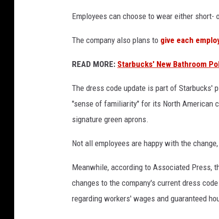
o
Employees can choose to wear either short- or
r
m
The company also plans to
give each employ
s
READ MORE:
Starbucks' New Bathroom Poli
The dress code update is part of Starbucks' 
"sense of familiarity" for its North American
signature green aprons.
Not all employees are happy with the change
Meanwhile, according to Associated Press, t
changes to the company's current dress code 
regarding workers' wages and guaranteed hou