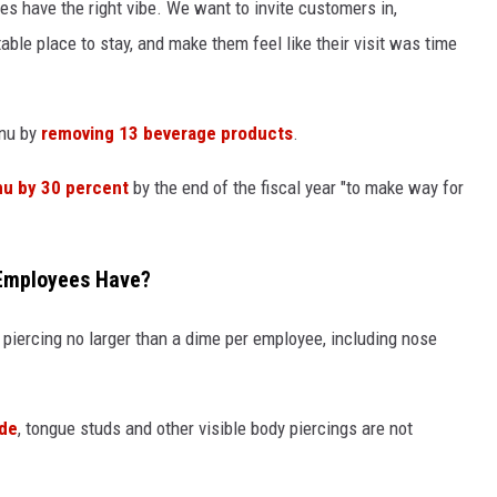
s have the right vibe. We want to invite customers in,
ble place to stay, and make them feel like their visit was time
enu by
removing 13 beverage products
.
nu by 30 percent
by the end of the fiscal year "to make way for
Employees Have?
piercing no larger than a dime per employee, including nose
ide
, tongue studs and other visible body piercings are not