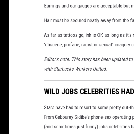
Earrings and ear gauges are acceptable but mu
Hair must be secured neatly away from the fa
As far as tattoos go, ink is OK as long as it's
"obscene, profane, racist or sexual" imagery
Editor's note: This story has been updated to
with Starbucks Workers United.
WILD JOBS CELEBRITIES HA
Stars have had to resort to some pretty out-t
From Gabourey Sidibe's phone-sex operating pa
(and sometimes just funny) jobs celebrities 