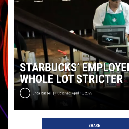
JIM BRICKMAN
STARBUCKS’ EMPLOYEE
WHOLE LOT STRICTER
Erica Russell
Published: April 16, 2025
S
t
SHARE
a