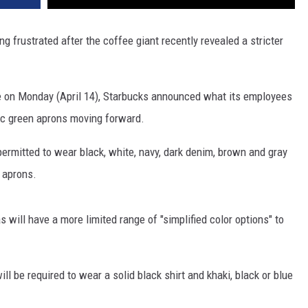
ng frustrated after the coffee giant recently revealed a stricter
e on Monday (April 14), Starbucks announced what its employees
ic green aprons moving forward.
rmitted to wear black, white, navy, dark denim, brown and gray
 aprons.
 will have a more limited range of "simplified color options" to
l be required to wear a solid black shirt and khaki, black or blue