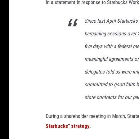
In a statement in response to Starbucks Work
Since last April Starbuck
bargaining sessions over 
five days with a federal me
meaningful agreements on
delegates told us were im
committed to good faith b
store contracts for our pa
During a shareholder meeting in March, Star
Starbucks" strategy
.