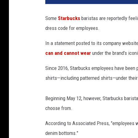
r
b
Some
Starbucks
baristas are reportedly feeli
u
dress code for employees.
c
k
In a statement posted to its company websit
s
e
can and cannot wear
under the brand's icon
m
p
Since 2016, Starbucks employees have been pe
l
shirts—including patterned shirts—under their
o
y
e
Beginning May 12, however, Starbucks baristas
e
choose from.
u
n
According to Associated Press, "employees wil
i
denim bottoms."
f