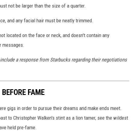
st not be larger than the size of a quarter.
ce, and any facial hair must be neatly trimmed.
 not located on the face or neck, and doesn't contain any
 or messages.
 include a response from Starbucks regarding their negotiations
D BEFORE FAME
here gigs in order to pursue their dreams and make ends meet.
st to Christopher Walken's stint as a lion tamer, see the wildest
have held pre-fame.