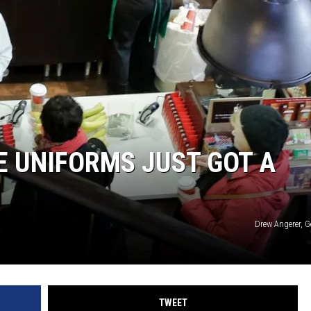
 UNIFORMS JUST GOT A
Drew Angerer, G
TWEET