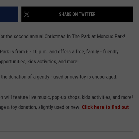
SHARE ON TWITTER
t for the second annual Christmas In The Park at Moncus Park!
rk is from 6 - 10 p.m. and offers a free, family - friendly
portunities, kids activities, and more!
h the donation of a gently - used or new toy is encouraged.
n will feature live music, pop-up shops, kids activities, and more!
age a toy donation, slightly used or new.
Click here to find out