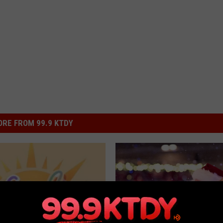
RE FROM 99.9 KTDY