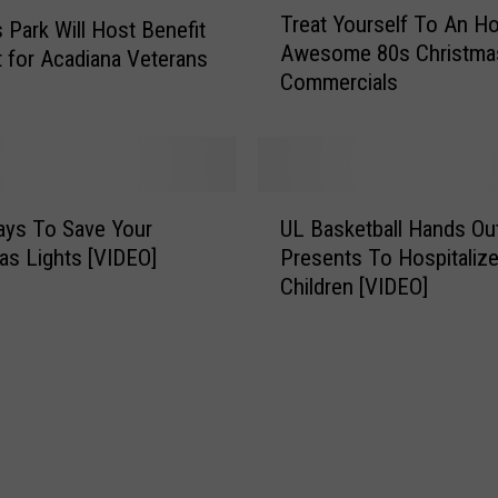
e
Treat Yourself To An Ho
r
Park Will Host Benefit
n
Awesome 80s Christma
e
 for Acadiana Veterans
t
Commercials
a
s
t
H
Y
a
o
p
u
U
p
r
ays To Save Your
UL Basketball Hands Ou
L
e
s
as Lights [VIDEO]
Presents To Hospitaliz
B
n
e
Children [VIDEO]
a
i
l
s
n
f
k
g
T
e
A
o
t
r
A
b
o
n
a
u
H
l
n