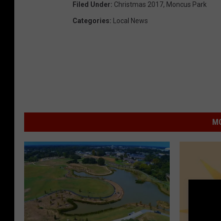
Filed Under
:
Christmas 2017
,
Moncus Park
Categories
:
Local News
MO