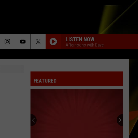
LISTEN NOW
Afternoons with Dave
FEATURED