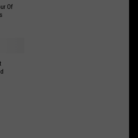
ur Of
s
t
ed