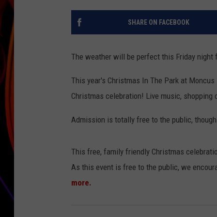
JIM BRICKMAN
SHARE ON FACEBOOK
The weather will be perfect this Friday nigh
This year's Christmas In The Park at Moncus Pa
Christmas celebration! Live music, shopping op
Admission is totally free to the public, thoug
This free, family friendly Christmas celebratio
As this event is free to the public, we encour
more.