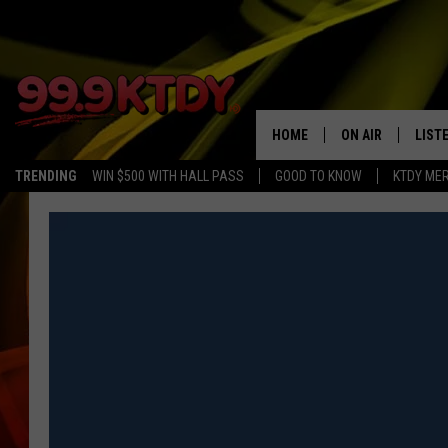
HOME
ON AIR
LIST
TRENDING
WIN $500 WITH HALL PASS
GOOD TO KNOW
KTDY ME
ALL DJS
LISTE
SCHEDULE
LIST
CHRIS AND BERNI
LIST
MICHELLE HART
APP
DAVE STEEL
RECE
DELILAH