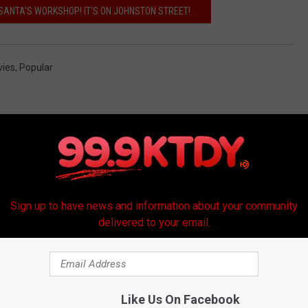
 SANTA'S WORKSHOP! IT'S ON JOHNSTON STREET!
ies
,
Popular
Sign up to have news and information about your community
delivered to your email.
RE FROM 99.9 KTDY
Like Us On Facebook