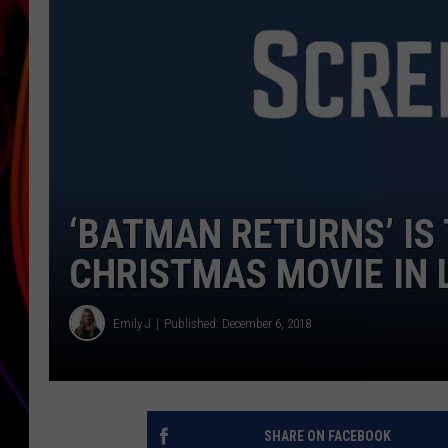
JIM BRICKMAN
‘BATMAN RETURNS’ IS
CHRISTMAS MOVIE IN 
Emily J
Published: December 6, 2018
SHARE ON FACEBOOK