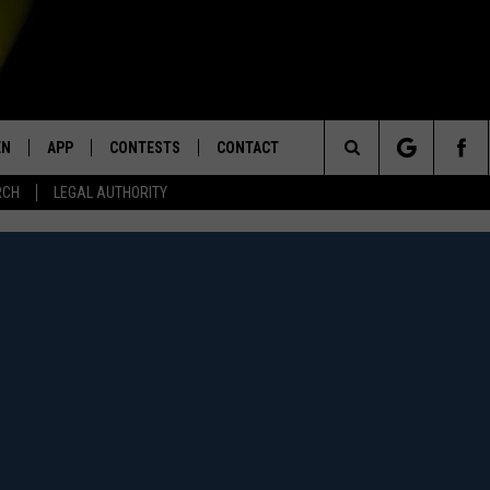
EN
APP
CONTESTS
CONTACT
Search
RCH
LEGAL AUTHORITY
N LIVE
DOWNLOAD IOS
KTDY CONTEST RULES
HELP & CONTACT INFO
The
EN ON ALEXA DEVICES
DOWNLOAD ANDROID
CONTEST SUPPORT
ADVERTISE
Site
E
EN ON GOOGLE HOME
NTLY PLAYED