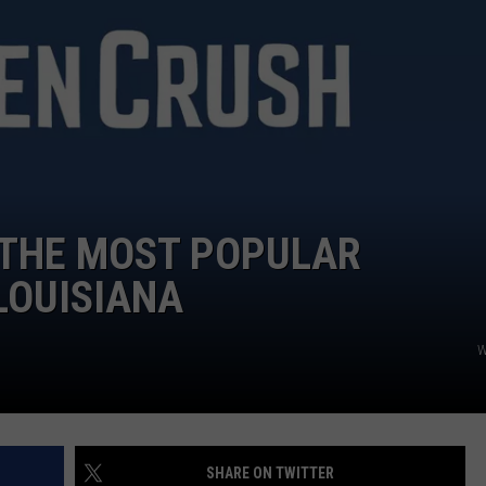
 THE MOST POPULAR
LOUISIANA
W
SHARE ON TWITTER