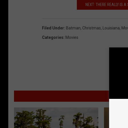
NEXT: THERE REALLY IS A
Filed Under
:
Batman
,
Christmas
,
Louisiana
,
Mov
Categories
:
Movies
MO