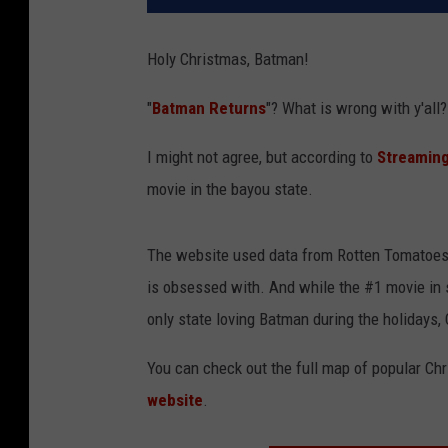
Holy Christmas, Batman!
"
Batman Returns
"? What is wrong with y'all
I might not agree, but according to
Streaming
movie in the bayou state.
The website used data from Rotten Tomatoes 
is obsessed with. And while the #1 movie in 
only state loving Batman during the holidays,
You can check out the full map of popular Ch
website
.