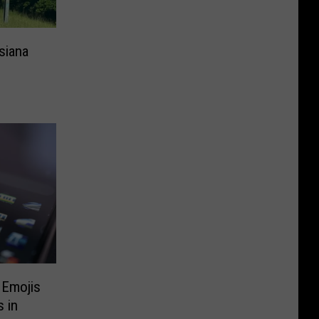
siana
 Emojis
 in