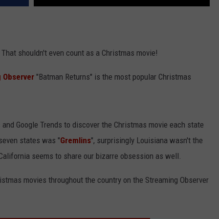
? That shouldn't even count as a Christmas movie!
 Observer
"Batman Returns" is the most popular Christmas
and Google Trends to discover the Christmas movie each state
seven states was "
Gremlins
", surprisingly Louisiana wasn't the
 California seems to share our bizarre obsession as well.
ristmas movies throughout the country on the Streaming Observer