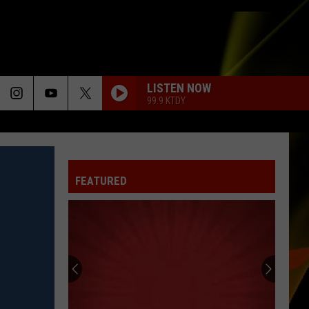
LISTEN NOW
99.9 KTDY
FEATURED