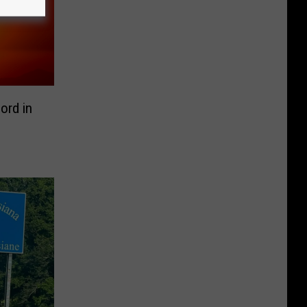
ord in