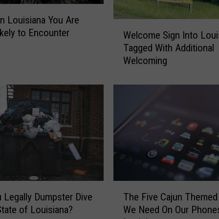
o
n
in Louisiana You Are
W
R
kely to Encounter
Welcome Sign Into Loui
e
e
Tagged With Additional
l
c
Welcoming
c
o
o
r
m
d
e
i
S
n
i
T
g
h
n
e
I
S
n
t
t
T
a
o
 Legally Dumpster Dive
The Five Cajun Themed
h
t
L
State of Louisiana?
We Need On Our Phones
e
e