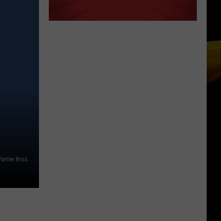
arner Bros.