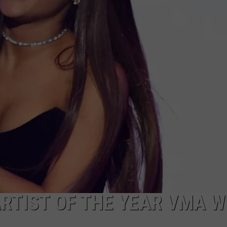
RTIST OF THE YEAR VMA W