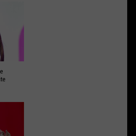
e
ite