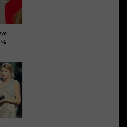
ave
rag