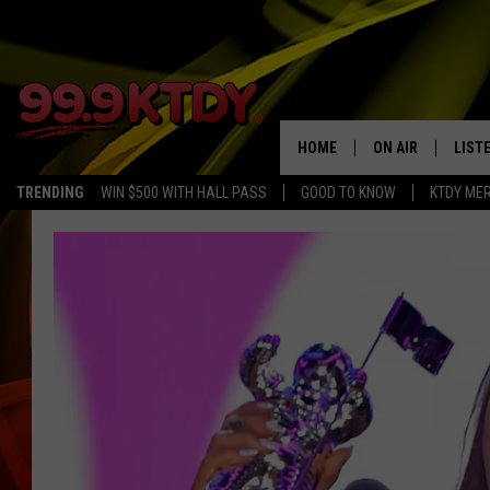
HOME
ON AIR
LIST
TRENDING
WIN $500 WITH HALL PASS
GOOD TO KNOW
KTDY ME
ALL DJS
LISTE
SCHEDULE
LIST
CHRIS AND BERNI
LIST
MICHELLE HART
APP
DAVE STEEL
RECE
DELILAH