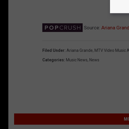
Source:
Ariana Grand
Filed Under
:
Ariana Grande
,
MTV Video Music 
Categories
:
Music News
,
News
MO