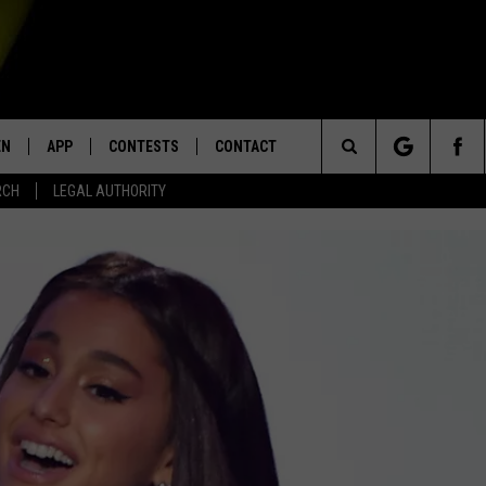
EN
APP
CONTESTS
CONTACT
Search
RCH
LEGAL AUTHORITY
N LIVE
DOWNLOAD IOS
KTDY CONTEST RULES
HELP & CONTACT INFO
The
EN ON ALEXA DEVICES
DOWNLOAD ANDROID
CONTEST SUPPORT
ADVERTISE
Site
E
EN ON GOOGLE HOME
NTLY PLAYED