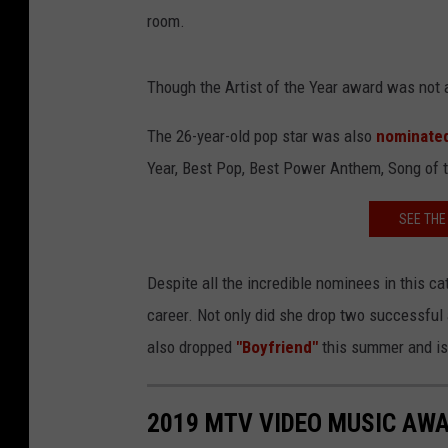
room.
Though the Artist of the Year award was not 
The 26-year-old pop star was also
nominated
Year, Best Pop, Best Power Anthem, Song of 
SEE THE
Despite all the incredible nominees in this ca
career. Not only did she drop two successful
also dropped
"Boyfriend"
this summer and is 
2019 MTV VIDEO MUSIC AW