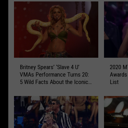
B
2
Britney Spears’ ‘Slave 4 U’
2020 M
r
0
VMAs Performance Turns 20:
Awards 
i
2
5 Wild Facts About the Iconic
List
t
0
Moment
n
M
e
T
y
V
S
V
p
i
e
d