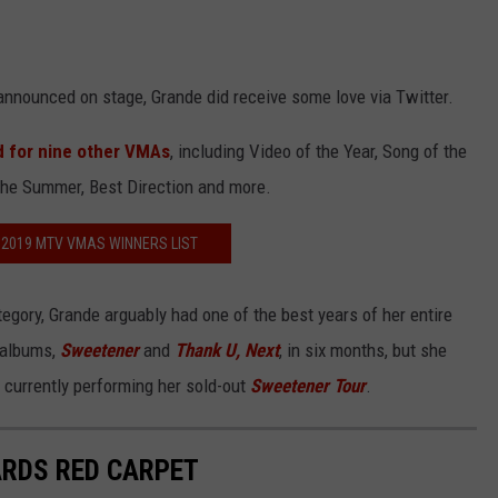
announced on stage, Grande did receive some love via Twitter.
 for nine other VMAs
, including Video of the Year, Song of the
the Summer, Best Direction and more.
 2019 MTV VMAS WINNERS LIST
tegory, Grande arguably had one of the best years of her entire
 albums,
Sweetener
and
Thank U, Next
, in six months, but she
currently performing her sold-out
Sweetener Tour
.
ARDS RED CARPET