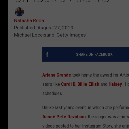
Natasha Reda
Published: August 27, 2019
Michael Loccisano, Getty Images
SHARE ON FACEBOOK
Ariana Grande
took home the award for Artist
stars like
Cardi B
,
Billie Eilish
and
Halsey
. H
schedules.
Unlike last year's event, in which she perfor
fiancé Pete Davidson
, the singer was a no-
videos posted to her Instagram Story, she en