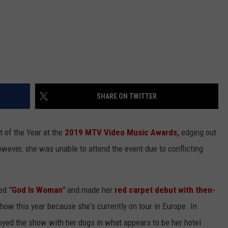
SHARE ON TWITTER
 of the Year at the
2019 MTV Video Music Awards,
edging out
owever, she was unable to attend the event due to conflicting
med
"God Is Woman"
and made her
red carpet debut with then-
show this year because she's currently on tour in Europe. In
joyed the show with her dogs in what appears to be her hotel