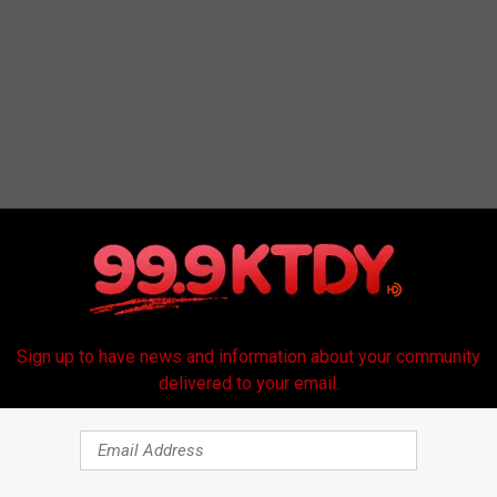
Sign up to have news and information about your community
delivered to your email.