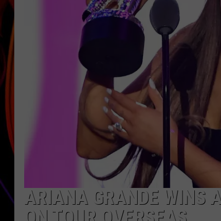
JIM BRICKMAN
ARIANA GRANDE WINS A
ON TOUR OVERSEAS