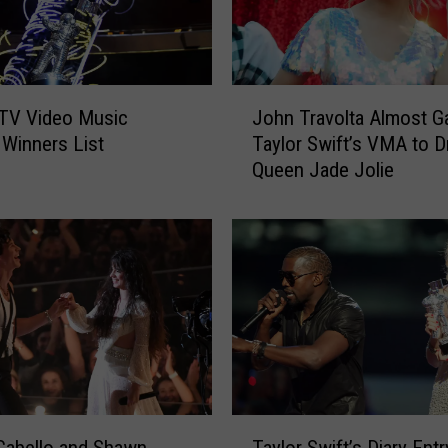
s
t
o
T
J
a
TV Video Music
John Travolta Almost G
o
k
Winners List
Taylor Swift’s VMA to D
h
e
Queen Jade Jolie
n
P
T
l
r
a
a
c
v
e
o
i
l
n
t
N
a
e
A
w
l
T
Y
m