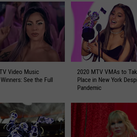
2
TV Video Music
2020 MTV VMAs to Tak
0
Winners: See the Full
Place in New York Desp
2
Pandemic
0
M
T
V
V
M
A