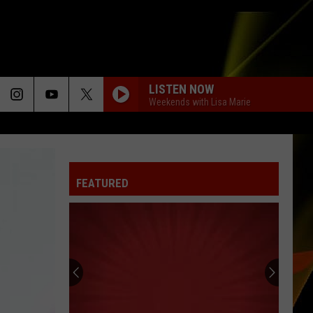
LISTEN NOW
Weekends with Lisa Marie
FEATURED