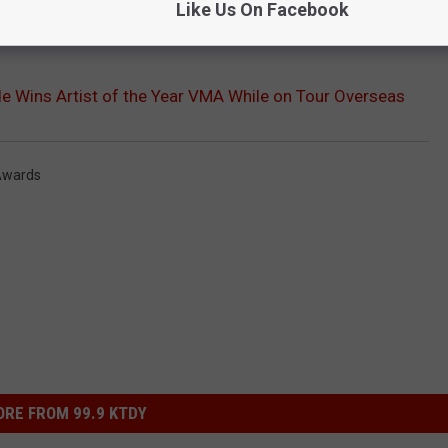
Like Us On Facebook
e Wins Artist of the Year VMA While on Tour Overseas
Awards
RE FROM 99.9 KTDY